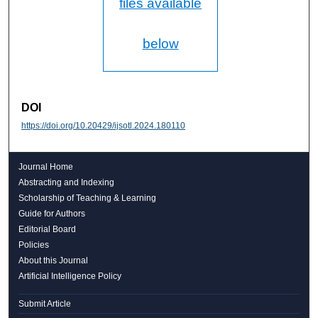
files available
below
DOI
https://doi.org/10.20429/ijsotl.2024.180110
Journal Home
Abstracting and Indexing
Scholarship of Teaching & Learning
Guide for Authors
Editorial Board
Policies
About this Journal
Artificial Intelligence Policy
Submit Article