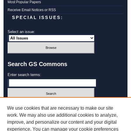
Most Popular Papers
Receive Email Notices or RSS
SPECIAL ISSUES:
Select an issue:
Search GS Commons
Enter search terms:
Select context to search:
We use cookies that are necessary to make our site
work. We may also use additional cookies to analyze,
improve, and personalize our content and your digital
Advanced Search
experience. You can manage your cookie preferences