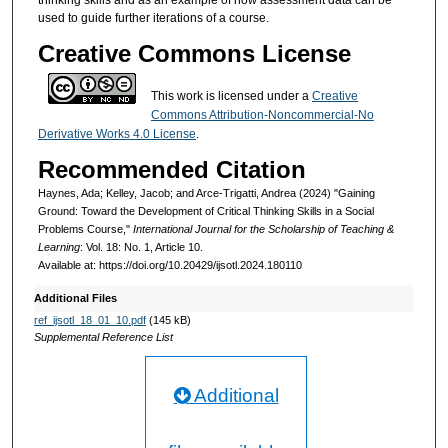
thinking skills and as an example of how assessment data can be
used to guide further iterations of a course.
Creative Commons License
This work is licensed under a
Creative
Commons Attribution-Noncommercial-No
Derivative Works 4.0 License
.
Recommended Citation
Haynes, Ada; Kelley, Jacob; and Arce-Trigatti, Andrea (2024) "Gaining
Ground: Toward the Development of Critical Thinking Skills in a Social
Problems Course,"
International Journal for the Scholarship of Teaching &
Learning
: Vol. 18: No. 1, Article 10.
Available at: https://doi.org/10.20429/ijsotl.2024.180110
Additional Files
ref_ijsotl_18_01_10.pdf
(145 kB)
Supplemental Reference List
Additional