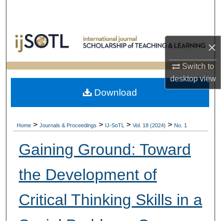
Search
Browse Collections
×
My Account
Switch to
desktop
view
About
Download
Digital Commons Network™
>
>
>
>
Home
Journals & Proceedings
IJ-SoTL
Vol. 18 (2024)
No. 1
Gaining Ground: Toward
the Development of
Critical Thinking Skills in a