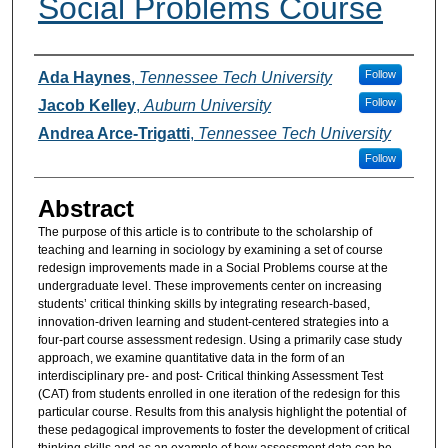
Social Problems Course
Authors
Follow
Ada Haynes
,
Tennessee Tech University
Follow
Jacob Kelley
,
Auburn University
Andrea Arce-Trigatti
,
Tennessee Tech University
Follow
Abstract
The purpose of this article is to contribute to the scholarship of
teaching and learning in sociology by examining a set of course
redesign improvements made in a Social Problems course at the
undergraduate level. These improvements center on increasing
students’ critical thinking skills by integrating research-based,
innovation-driven learning and student-centered strategies into a
four-part course assessment redesign. Using a primarily case study
approach, we examine quantitative data in the form of an
interdisciplinary pre- and post- Critical thinking Assessment Test
(CAT) from students enrolled in one iteration of the redesign for this
particular course. Results from this analysis highlight the potential of
these pedagogical improvements to foster the development of critical