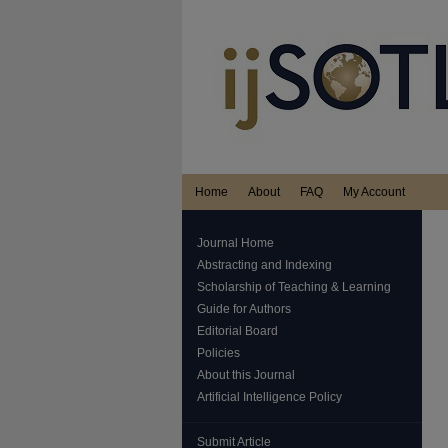
Home
About
FAQ
My Account
Journal Home
Abstracting and Indexing
Scholarship of Teaching & Learning
Guide for Authors
Editorial Board
Policies
About this Journal
Artificial Intelligence Policy
Submit Article