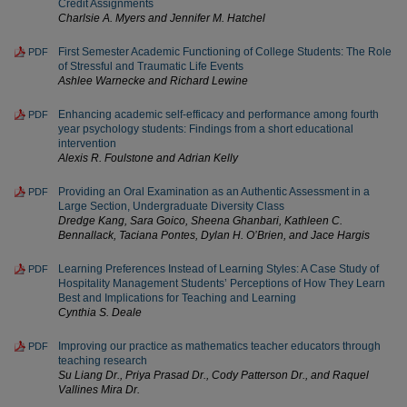
Credit Assignments
Charlsie A. Myers and Jennifer M. Hatchel
First Semester Academic Functioning of College Students: The Role
PDF
of Stressful and Traumatic Life Events
Ashlee Warnecke and Richard Lewine
Enhancing academic self-efficacy and performance among fourth
PDF
year psychology students: Findings from a short educational
intervention
Alexis R. Foulstone and Adrian Kelly
Providing an Oral Examination as an Authentic Assessment in a
PDF
Large Section, Undergraduate Diversity Class
Dredge Kang, Sara Goico, Sheena Ghanbari, Kathleen C.
Bennallack, Taciana Pontes, Dylan H. O’Brien, and Jace Hargis
Learning Preferences Instead of Learning Styles: A Case Study of
PDF
Hospitality Management Students’ Perceptions of How They Learn
Best and Implications for Teaching and Learning
Cynthia S. Deale
Improving our practice as mathematics teacher educators through
PDF
teaching research
Su Liang Dr., Priya Prasad Dr., Cody Patterson Dr., and Raquel
Vallines Mira Dr.