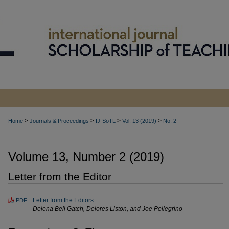
>
>
>
>
Home
Journals & Proceedings
IJ-SoTL
Vol. 13 (2019)
No. 2
Volume 13, Number 2 (2019)
Letter from the Editor
Letter from the Editors
PDF
Delena Bell Gatch, Delores Liston, and Joe Pellegrino