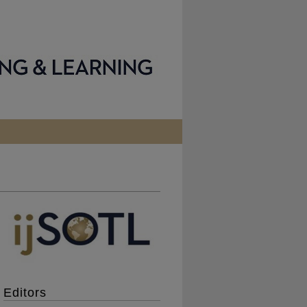
Editors