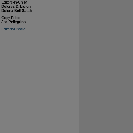
Editors-in-Chief
Delores D. Liston
Delena Bell Gatch
Copy Editor
Joe Pellegrino
Editorial Board