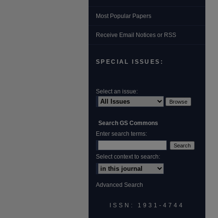
Most Popular Papers
Receive Email Notices or RSS
SPECIAL ISSUES:
Select an issue:
Search GS Commons
Enter search terms:
Select context to search:
Advanced Search
ISSN: 1931‐4744