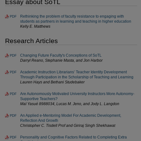
Essay about SoTL
Rethinking the problem of faculty resistance to engaging with
PDF
students as partners in learning and teaching in higher education
Kelly E. Matthews
Research Articles
Changing Future Faculty's Conceptions of SoTL
PDF
Darryl Reano, Stephanie Masta, and Jon Harbor
Academic Instruction Librarians’ Teacher Identity Development
PDF
Through Participation in the Scholarship of Teaching and Learning
Lauren Hays and Bethani Studebaker
Are Autonomously Motivated University Instructors More Autonomy-
PDF
Supportive Teachers?
Maï Yasué 8988034, Lucas M. Jeno, and Jody L. Langdon
An Applied e-Mentoring Model For Academic Development,
PDF
Reflection And Growth
Christopher C. Tisdell Prof and Giriraj Singh Shekhawat
Personality and Cognitive Factors Related to Completing Extra
PDF