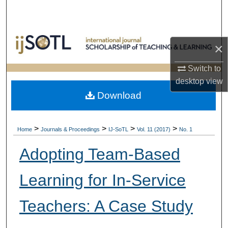
Search
Browse Collections
×
My Account
Switch to
desktop
view
About
Download
Digital Commons Network™
>
>
>
>
Home
Journals & Proceedings
IJ-SoTL
Vol. 11 (2017)
No. 1
Adopting Team-Based
Learning for In-Service
Teachers: A Case Study