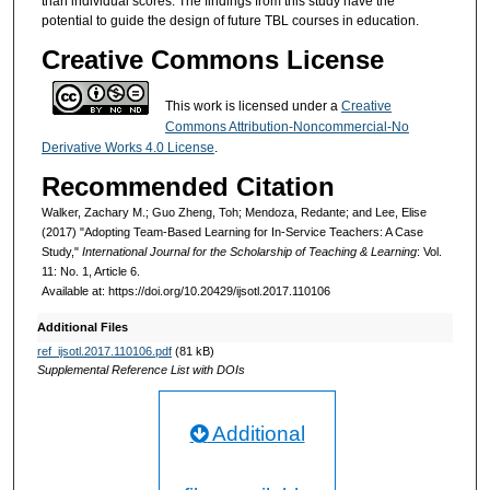
than individual scores. The findings from this study have the
potential to guide the design of future TBL courses in education.
Creative Commons License
This work is licensed under a
Creative
Commons Attribution-Noncommercial-No
Derivative Works 4.0 License
.
Recommended Citation
Walker, Zachary M.; Guo Zheng, Toh; Mendoza, Redante; and Lee, Elise
(2017) "Adopting Team-Based Learning for In-Service Teachers: A Case
Study,"
International Journal for the Scholarship of Teaching & Learning
: Vol.
11: No. 1, Article 6.
Available at: https://doi.org/10.20429/ijsotl.2017.110106
Additional Files
ref_ijsotl.2017.110106.pdf
(81 kB)
Supplemental Reference List with DOIs
Additional