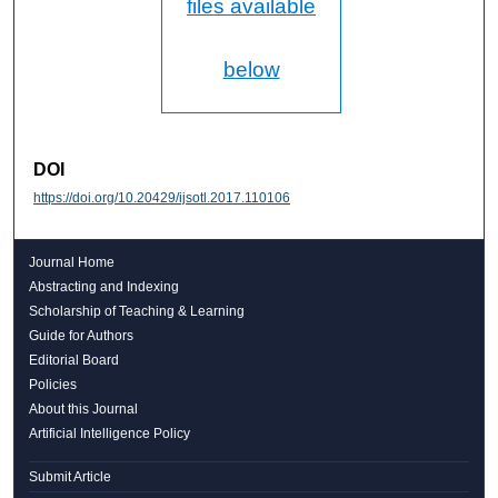
files available
below
DOI
https://doi.org/10.20429/ijsotl.2017.110106
Journal Home
Abstracting and Indexing
Scholarship of Teaching & Learning
Guide for Authors
Editorial Board
Policies
About this Journal
Artificial Intelligence Policy
Submit Article