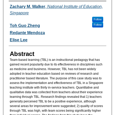
Authors
Zachary M. Walker
,
National Institute of Education,
Singapore
Follow
Follow
Toh Guo Zheng
Redante Mendoza
Elise Lee
Abstract
Team-based learning (TBL) is an instructional pedagogy that has
gained recent popularity due to its effectiveness in disciplines such
as medicine and business. However, TBL has not been widely
adopted in teacher education based on reviews of research and
practitioner based literature. The purpose of this case study was to
assess the implementation and effectiveness of TBL in a Singapore
teaching institute with thirty in-service teachers. Quantitative and
qualitative data was collected from teachers about their experience
learning through TBL. Research findings revealed that 1) teachers
generally perceived TBL to be a positive experience, although
several areas for improvement were suggested; 2) quality of scores
through TBL was high, with team scores being significantly higher