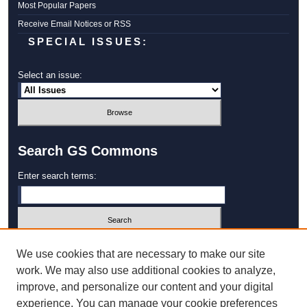
Most Popular Papers
Receive Email Notices or RSS
SPECIAL ISSUES:
Select an issue:
Search GS Commons
Enter search terms:
Select context to search:
We use cookies that are necessary to make our site
work. We may also use additional cookies to analyze,
improve, and personalize our content and your digital
Advanced Search
experience. You can manage your cookie preferences