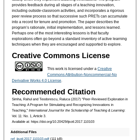
provides feedback during all stages of a teaching innovation,
including outside-classroom activities, and incorporates a rigorous
peer review process so that successive such PRETs can accumulate
into a record for tenure and promotion. The paper describes the
program’s rationale, initial implementation, and lessons learned.
Perhaps one of the most interesting lessons is that faculty
explorations often go beyond a standard inventory of active learning
techniques when they are encouraged and supported to explore.
Creative Commons License
This work is licensed under a
Creative
Commons Attribution-Noncommercial-No
Derivative Works 4.0 License
.
Recommended Citation
Simha, Rahul and Teodorescu, Raluca (2017) "Peer-Reviewed Exploration in
Teaching: A Program for Stimulating and Recognizing Innovations in
Teaching,"
International Journal for the Scholarship of Teaching & Learning
:
Vol. 11: No. 1, Article 3.
Available at: https://doi.org/10.20429/ijsotl.2017.110103
Additional Files
ref_ijsotl.2017.110103.pdf
(111 kB)