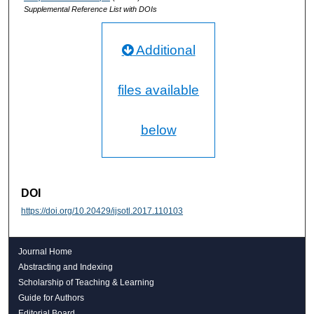
Supplemental Reference List with DOIs
Additional
files available
below
DOI
https://doi.org/10.20429/ijsotl.2017.110103
Journal Home
Abstracting and Indexing
Scholarship of Teaching & Learning
Guide for Authors
Editorial Board