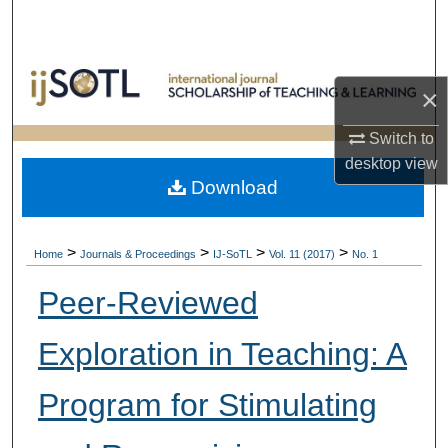
Search
Browse Collections
×
My Account
Switch to
desktop
view
About
Download
Digital Commons Network™
>
>
>
>
Home
Journals & Proceedings
IJ-SoTL
Vol. 11 (2017)
No. 1
Peer-Reviewed
Exploration in Teaching: A
Program for Stimulating