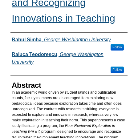
and Recognizing
Innovations in Teaching
Authors
Rahul Simha
,
George Washington University
Follow
Raluca Teodorescu
,
George Washington
University
Follow
Abstract
In an academic world driven by student ratings and publication
counts, faculty members are discouraged from exploring new
pedagogical ideas because exploration takes time and often goes
unrecognized. The contrast with research is striking: everyone is
expected to explore and innovate in research, whereas very few
make exploration in teaching their norm. This paper presents a case
study illustrating a program, the
Peer-Reviewed Exploration in
Teaching
(PRET) program, designed to encourage and recognize
faculty when they implement teaching innovations. The program