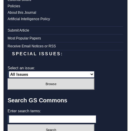
Policies
About this Journal
Artificial Intelligence Policy
Submit Article
Most Popular Papers
Receive Email Notices or RSS
SPECIAL ISSUES:
Select an issue:
Search GS Commons
Enter search terms: