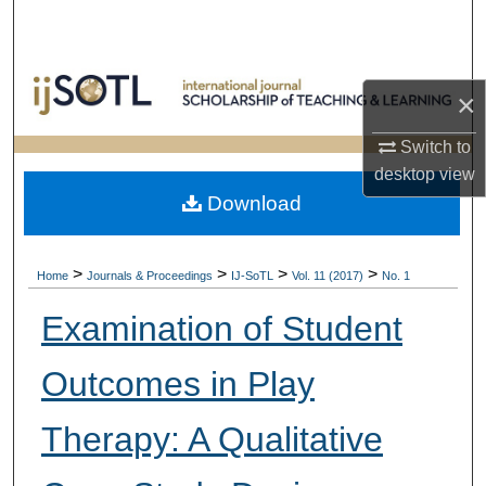
Search
Browse Collections
×
My Account
Switch to
desktop
view
About
Download
Digital Commons Network™
>
>
>
>
Home
Journals & Proceedings
IJ-SoTL
Vol. 11 (2017)
No. 1
Examination of Student
Outcomes in Play
Therapy: A Qualitative