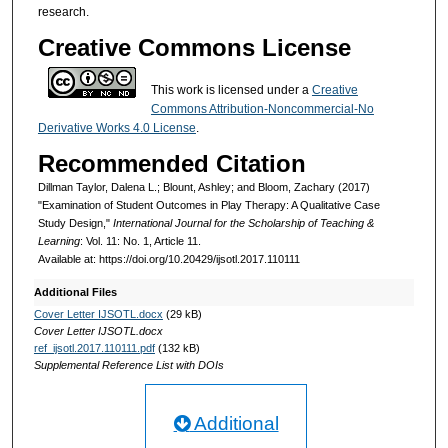
research.
Creative Commons License
This work is licensed under a
Creative
Commons Attribution-Noncommercial-No
Derivative Works 4.0 License
.
Recommended Citation
Dillman Taylor, Dalena L.; Blount, Ashley; and Bloom, Zachary (2017)
"Examination of Student Outcomes in Play Therapy: A Qualitative Case
Study Design,"
International Journal for the Scholarship of Teaching &
Learning
: Vol. 11: No. 1, Article 11.
Available at: https://doi.org/10.20429/ijsotl.2017.110111
Additional Files
Cover Letter IJSOTL.docx
(29 kB)
Cover Letter IJSOTL.docx
ref_ijsotl.2017.110111.pdf
(132 kB)
Supplemental Reference List with DOIs
Additional