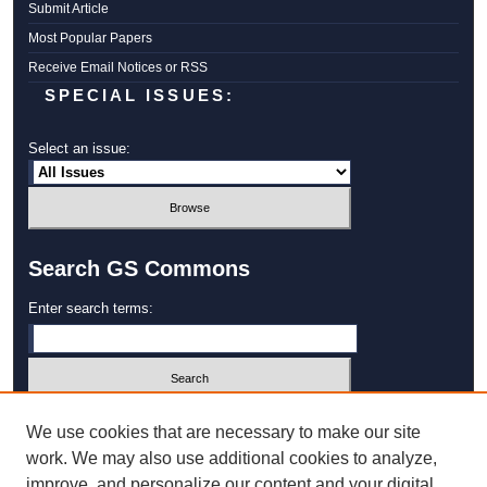
Submit Article
Most Popular Papers
Receive Email Notices or RSS
SPECIAL ISSUES:
Select an issue:
Search GS Commons
Enter search terms:
Select context to search:
We use cookies that are necessary to make our site
work. We may also use additional cookies to analyze,
improve, and personalize our content and your digital