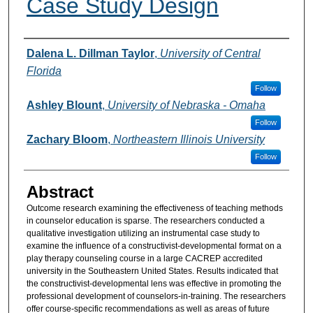
Case Study Design
Authors
Dalena L. Dillman Taylor
,
University of Central
Florida
Follow
Ashley Blount
,
University of Nebraska - Omaha
Follow
Zachary Bloom
,
Northeastern Illinois University
Follow
Abstract
Outcome research examining the effectiveness of teaching methods
in counselor education is sparse. The researchers conducted a
qualitative investigation utilizing an instrumental case study to
examine the influence of a constructivist-developmental format on a
play therapy counseling course in a large CACREP accredited
university in the Southeastern United States. Results indicated that
the constructivist-developmental lens was effective in promoting the
professional development of counselors-in-training. The researchers
offer course-specific recommendations as well as areas of future