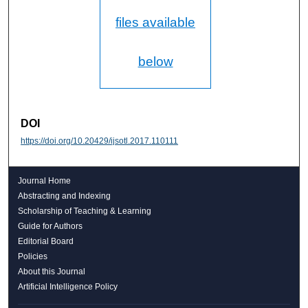
files available
below
DOI
https://doi.org/10.20429/ijsotl.2017.110111
Journal Home
Abstracting and Indexing
Scholarship of Teaching & Learning
Guide for Authors
Editorial Board
Policies
About this Journal
Artificial Intelligence Policy