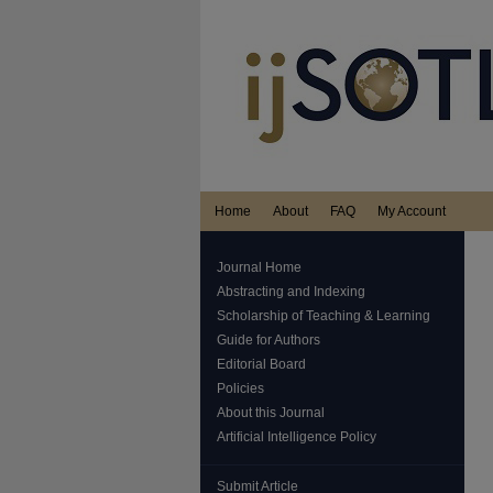
Home
About
FAQ
My Account
Journal Home
Abstracting and Indexing
Scholarship of Teaching & Learning
Guide for Authors
Editorial Board
Policies
About this Journal
Artificial Intelligence Policy
Submit Article