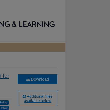
 for
Download
Additional files
available below
Follow
Follow