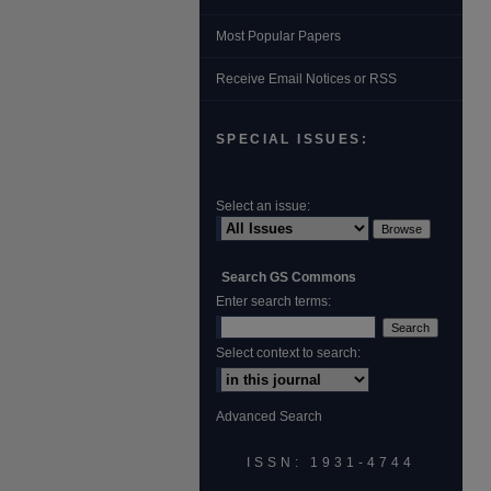
Most Popular Papers
Receive Email Notices or RSS
SPECIAL ISSUES:
Select an issue:
Search GS Commons
Enter search terms:
Select context to search:
Advanced Search
ISSN: 1931‐4744