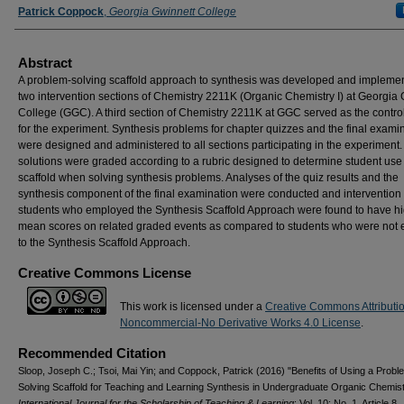
Patrick Coppock
,
Georgia Gwinnett College
Abstract
A problem-solving scaffold approach to synthesis was developed and implemen
two intervention sections of Chemistry 2211K (Organic Chemistry I) at Georgia
College (GGC). A third section of Chemistry 2211K at GGC served as the contro
for the experiment. Synthesis problems for chapter quizzes and the final exami
were designed and administered to all sections participating in the experiment.
solutions were graded according to a rubric designed to determine student use 
scaffold when solving synthesis problems. Analyses of the quiz results and the
synthesis component of the final examination were conducted and intervention
students who employed the Synthesis Scaffold Approach were found to have h
mean scores on related graded events as compared to students who were not
to the Synthesis Scaffold Approach.
Creative Commons License
This work is licensed under a
Creative Commons Attributi
Noncommercial-No Derivative Works 4.0 License
.
Recommended Citation
Sloop, Joseph C.; Tsoi, Mai Yin; and Coppock, Patrick (2016) "Benefits of Using a Probl
Solving Scaffold for Teaching and Learning Synthesis in Undergraduate Organic Chemistr
International Journal for the Scholarship of Teaching & Learning
: Vol. 10: No. 1, Article 8.