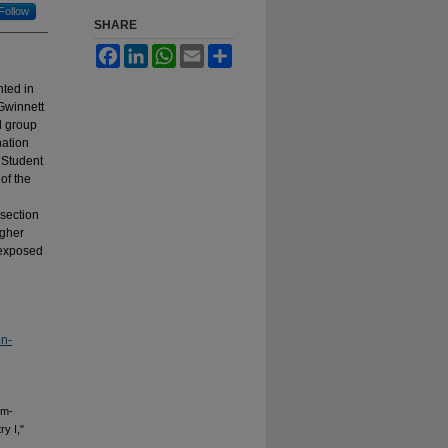
Follow
SHARE
Facebook
LinkedIn
WhatsApp
Email
Share
ted in
 Gwinnett
l group
nation
 Student
of the
 section
igher
 exposed
on-
em-
y I,"