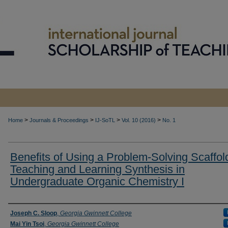
>
>
>
>
Home
Journals & Proceedings
IJ-SoTL
Vol. 10 (2016)
No. 1
Benefits of Using a Problem-Solving Scaffold
Teaching and Learning Synthesis in
Undergraduate Organic Chemistry I
Authors
Joseph C. Sloop
,
Georgia Gwinnett College
Mai Yin Tsoi
,
Georgia Gwinnett College