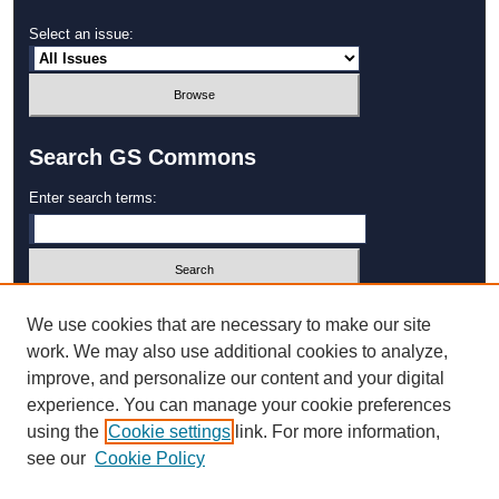
Select an issue:
Search GS Commons
Enter search terms:
Select context to search:
We use cookies that are necessary to make our site
work. We may also use additional cookies to analyze,
improve, and personalize our content and your digital
Advanced Search
experience. You can manage your cookie preferences
using the
Cookie settings
link. For more information,
ISSN: 1931‐4744
see our
Cookie Policy