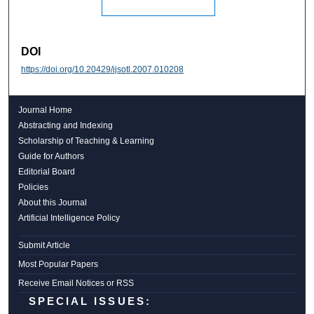
DOI
https://doi.org/10.20429/ijsotl.2007.010208
Journal Home
Abstracting and Indexing
Scholarship of Teaching & Learning
Guide for Authors
Editorial Board
Policies
About this Journal
Artificial Intelligence Policy
Submit Article
Most Popular Papers
Receive Email Notices or RSS
SPECIAL ISSUES: