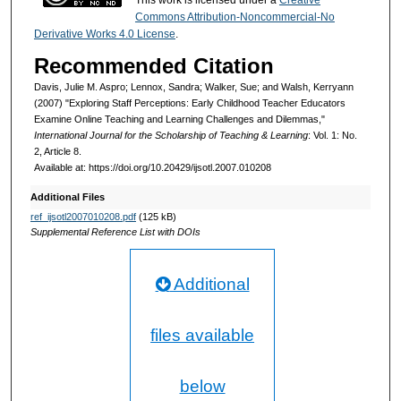
Commons Attribution-Noncommercial-No
Derivative Works 4.0 License
.
Recommended Citation
Davis, Julie M. Aspro; Lennox, Sandra; Walker, Sue; and Walsh, Kerryann
(2007) "Exploring Staff Perceptions: Early Childhood Teacher Educators
Examine Online Teaching and Learning Challenges and Dilemmas,"
International Journal for the Scholarship of Teaching & Learning
: Vol. 1: No.
2, Article 8.
Available at: https://doi.org/10.20429/ijsotl.2007.010208
Additional Files
ref_ijsotl2007010208.pdf
(125 kB)
Supplemental Reference List with DOIs
Additional
files available
below