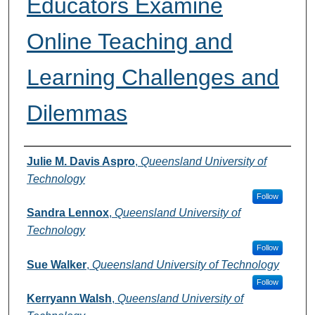
Educators Examine
Online Teaching and
Learning Challenges and
Dilemmas
Authors
Julie M. Davis Aspro
,
Queensland University of
Technology
Follow
Sandra Lennox
,
Queensland University of
Technology
Follow
Sue Walker
,
Queensland University of Technology
Follow
Kerryann Walsh
,
Queensland University of