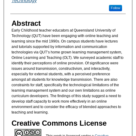
Technology
Follow
Abstract
Early Childhood teacher educators at Queensland University of
Technology (QUT) have been engaging with online teaching and
learning since the mid 1990s. On campus students have lectures
and tutorials supported by information and communication
technologies via QUT’s home grown learning management system,
Online Learning and Teaching (OLT). We surveyed academic staff to
identify their perceptions of online provision. Of significance were
issues around transmission, constructivism, and interactivity,
especially for external students, with a perceived preference
amongst all students for knowledge transmission. There are also
constraints for staff, specifically the technological limitations of the
learning management system and our own limitations as online
curriculum developers. The findings of this study suggest a need to
develop staff capacity to work more effectively in an online
environment and to consider the efficacy of blended approaches to
teaching and learning.
Creative Commons License
This work is licensed under a
Creative