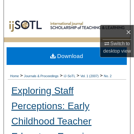
Search
Browse Collections
×
My Account
Switch to
About
desktop
view
Download
Digital Commons Network™
>
>
>
>
Home
Journals & Proceedings
IJ-SoTL
Vol. 1 (2007)
No. 2
Exploring Staff
Perceptions: Early
Childhood Teacher