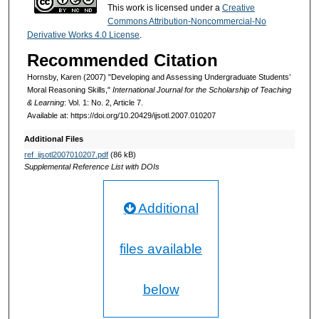
This work is licensed under a
Creative
Commons Attribution-Noncommercial-No
Derivative Works 4.0 License
.
Recommended Citation
Hornsby, Karen (2007) "Developing and Assessing Undergraduate Students’
Moral Reasoning Skills,"
International Journal for the Scholarship of Teaching
& Learning
: Vol. 1: No. 2, Article 7.
Available at: https://doi.org/10.20429/ijsotl.2007.010207
Additional Files
ref_ijsotl2007010207.pdf
(86 kB)
Supplemental Reference List with DOIs
Additional
files available
below