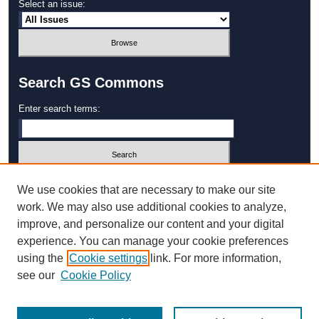
Select an issue:
Search GS Commons
Enter search terms:
Select context to search:
We use cookies that are necessary to make our site
work. We may also use additional cookies to analyze,
improve, and personalize our content and your digital
Advanced Search
experience. You can manage your cookie preferences
using the
Cookie settings
link. For more information,
ISSN: 1931‐4744
see our
Cookie Policy