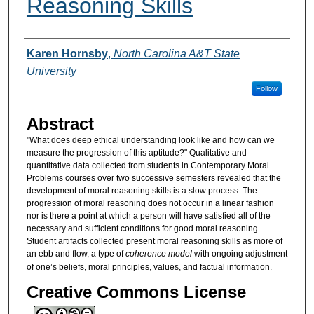
Reasoning Skills
Authors
Karen Hornsby
,
North Carolina A&T State
University
Follow
Abstract
"What does deep ethical understanding look like and how can we
measure the progression of this aptitude?" Qualitative and
quantitative data collected from students in Contemporary Moral
Problems courses over two successive semesters revealed that the
development of moral reasoning skills is a slow process. The
progression of moral reasoning does not occur in a linear fashion
nor is there a point at which a person will have satisfied all of the
necessary and sufficient conditions for good moral reasoning.
Student artifacts collected present moral reasoning skills as more of
an ebb and flow, a type of
coherence model
with ongoing adjustment
of one’s beliefs, moral principles, values, and factual information.
Creative Commons License