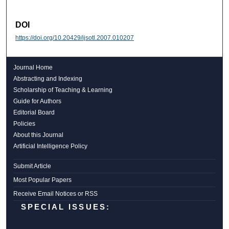
DOI
https://doi.org/10.20429/ijsotl.2007.010207
Journal Home
Abstracting and Indexing
Scholarship of Teaching & Learning
Guide for Authors
Editorial Board
Policies
About this Journal
Artificial Intelligence Policy
Submit Article
Most Popular Papers
Receive Email Notices or RSS
SPECIAL ISSUES: