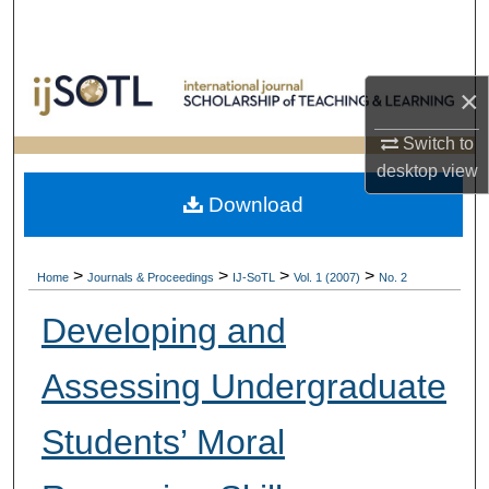
Search
Browse Collections
×
My Account
Switch to
desktop
view
About
Download
Digital Commons Network™
>
>
>
>
Home
Journals & Proceedings
IJ-SoTL
Vol. 1 (2007)
No. 2
Developing and
Assessing Undergraduate
Students’ Moral