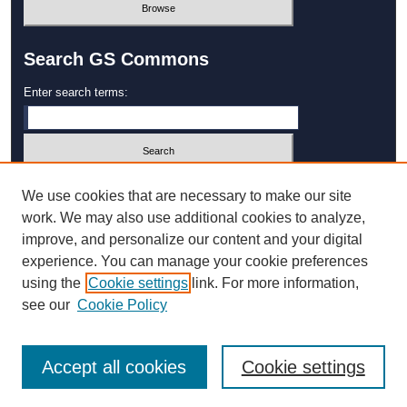
Search GS Commons
Enter search terms:
Select context to search:
We use cookies that are necessary to make our site
work. We may also use additional cookies to analyze,
improve, and personalize our content and your digital
Advanced Search
experience. You can manage your cookie preferences
using the
Cookie settings
link. For more information,
ISSN: 1931‐4744
see our
Cookie Policy
Accept all cookies
Cookie settings