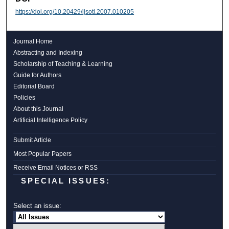
https://doi.org/10.20429/ijsotl.2007.010205
Journal Home
Abstracting and Indexing
Scholarship of Teaching & Learning
Guide for Authors
Editorial Board
Policies
About this Journal
Artificial Intelligence Policy
Submit Article
Most Popular Papers
Receive Email Notices or RSS
SPECIAL ISSUES:
Select an issue: