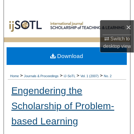
Search
Browse Collections
×
My Account
Switch to
desktop
view
About
Download
Digital Commons Network™
>
>
>
>
Home
Journals & Proceedings
IJ-SoTL
Vol. 1 (2007)
No. 2
Engendering the
Scholarship of Problem-
based Learning