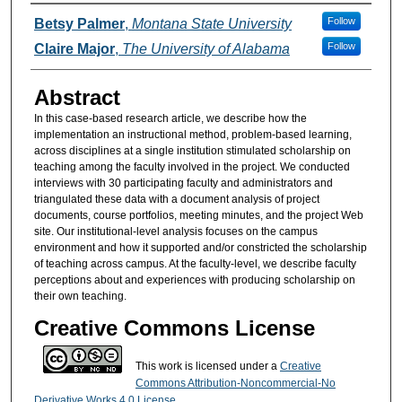
Authors
Follow
Betsy Palmer
,
Montana State University
Follow
Claire Major
,
The University of Alabama
Abstract
In this case-based research article, we describe how the
implementation an instructional method, problem-based learning,
across disciplines at a single institution stimulated scholarship on
teaching among the faculty involved in the project. We conducted
interviews with 30 participating faculty and administrators and
triangulated these data with a document analysis of project
documents, course portfolios, meeting minutes, and the project Web
site. Our institutional-level analysis focuses on the campus
environment and how it supported and/or constricted the scholarship
of teaching across campus. At the faculty-level, we describe faculty
perceptions about and experiences with producing scholarship on
their own teaching.
Creative Commons License
This work is licensed under a
Creative
Commons Attribution-Noncommercial-No
Derivative Works 4.0 License
.