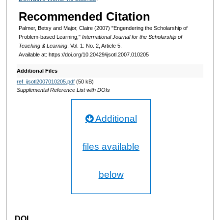
Recommended Citation
Palmer, Betsy and Major, Claire (2007) "Engendering the Scholarship of
Problem-based Learning,"
International Journal for the Scholarship of
Teaching & Learning
: Vol. 1: No. 2, Article 5.
Available at: https://doi.org/10.20429/ijsotl.2007.010205
Additional Files
ref_ijsotl2007010205.pdf
(50 kB)
Supplemental Reference List with DOIs
Additional
files available
below
DOI