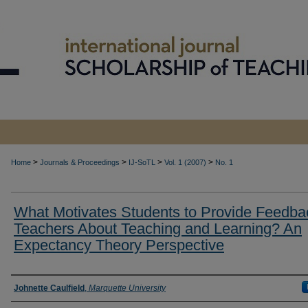
>
>
>
>
Home
Journals & Proceedings
IJ-SoTL
Vol. 1 (2007)
No. 1
What Motivates Students to Provide Feedba
Teachers About Teaching and Learning? An
Expectancy Theory Perspective
Authors
Johnette Caulfield
,
Marquette University