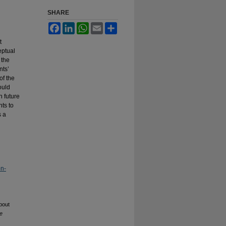
SHARE
Facebook
LinkedIn
WhatsApp
Email
Share
t
eptual
 the
nts’
of the
ould
n future
nts to
s a
on-
bout
he