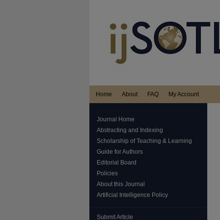
Home
About
FAQ
My Account
Journal Home
Abstracting and Indexing
Scholarship of Teaching & Learning
Guide for Authors
Editorial Board
Policies
About this Journal
Artificial Intelligence Policy
Submit Article