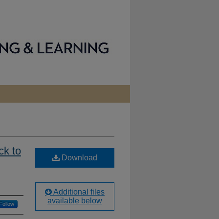
ck to
Download
Additional files
available below
Follow