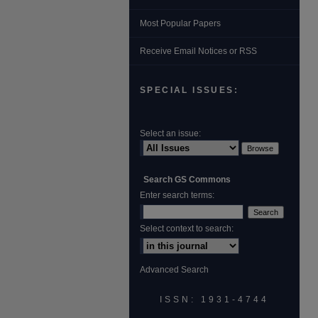
Most Popular Papers
Receive Email Notices or RSS
SPECIAL ISSUES:
Select an issue:
Search GS Commons
Enter search terms:
Select context to search:
Advanced Search
ISSN: 1931‐4744