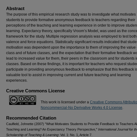
Abstract
The purpose of this empirical research study was to investigate what motivates
students to provide formative anonymous feedback to teachers regarding their
perceptions of the teaching and learning experience in order to improve studen
learning. Expectancy theory, specifically Vroom’s Model, was used as the conc
framework for the study. Multiple regression analysis was employed to test both
valence and force equations. Statistically significant results indicated that stude
motivation was dependent upon the importance to them of improving the value 
class and of future classes, and the expectation that their formative feedback w
lead to increased value for them, their peers in the classroom and for students i
classes. Based on these findings, it is important for teachers who request stude
participate in providing anonymous feedback to emphasize that this feedback i
valuable tool to assist in improving current and future teaching and learning
experiences.
Creative Commons License
This work is licensed under a
Creative Commons Attributi
Noncommercial-No Derivative Works 4.0 License
.
Recommended Citation
Caulfield, Johnette (2007) "What Motivates Students to Provide Feedback to Teachers A
Teaching and Learning? An Expectancy Theory Perspective,"
International Journal for t
Scholarship of Teaching & Learning
: Vol. 1: No. 1, Article 7.