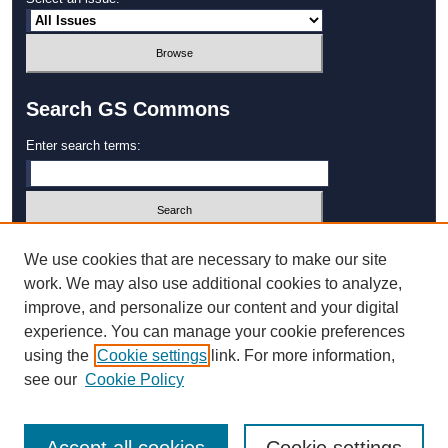
Search GS Commons
Enter search terms:
Select context to search:
We use cookies that are necessary to make our site
work. We may also use additional cookies to analyze,
improve, and personalize our content and your digital
Advanced Search
experience. You can manage your cookie preferences
using the
Cookie settings
link. For more information,
ISSN: 1931‐4744
see our
Cookie Policy