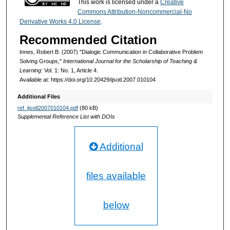
This work is licensed under a
Creative
Commons Attribution-Noncommercial-No
Derivative Works 4.0 License
.
Recommended Citation
Innes, Robert B. (2007) "Dialogic Communication in Collaborative Problem
Solving Groups,"
International Journal for the Scholarship of Teaching &
Learning
: Vol. 1: No. 1, Article 4.
Available at: https://doi.org/10.20429/ijsotl.2007.010104
Additional Files
ref_ijsotl2007010104.pdf
(80 kB)
Supplemental Reference List with DOIs
Additional
files available
below