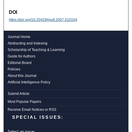
DOI
https://doi.org/10.20429/ijsotl.2007.010104
Journal Home
Abstracting and Indexing
Scholarship of Teaching & Learning
Guide for Authors
Editorial Board
Policies
About this Journal
Artificial Intelligence Policy
Submit Article
Most Popular Papers
Receive Email Notices or RSS
SPECIAL ISSUES:
Select an issue: