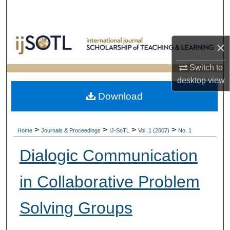
Search
Browse Collections
×
My Account
Switch to
desktop
view
About
Download
Digital Commons Network™
>
>
>
>
Home
Journals & Proceedings
IJ-SoTL
Vol. 1 (2007)
No. 1
Dialogic Communication
in Collaborative Problem
Solving Groups