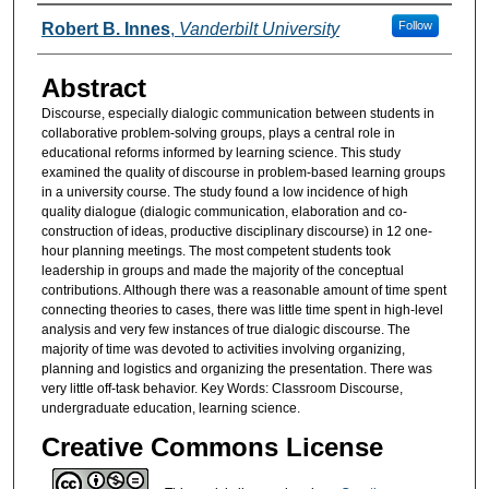
Authors
Follow
Robert B. Innes
,
Vanderbilt University
Abstract
Discourse, especially dialogic communication between students in
collaborative problem-solving groups, plays a central role in
educational reforms informed by learning science. This study
examined the quality of discourse in problem-based learning groups
in a university course. The study found a low incidence of high
quality dialogue (dialogic communication, elaboration and co-
construction of ideas, productive disciplinary discourse) in 12 one-
hour planning meetings. The most competent students took
leadership in groups and made the majority of the conceptual
contributions. Although there was a reasonable amount of time spent
connecting theories to cases, there was little time spent in high-level
analysis and very few instances of true dialogic discourse. The
majority of time was devoted to activities involving organizing,
planning and logistics and organizing the presentation. There was
very little off-task behavior. Key Words: Classroom Discourse,
undergraduate education, learning science.
Creative Commons License