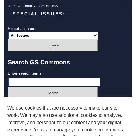
Receive Email Notices or RSS
SPECIAL ISSUES:
Select an issue:
Search GS Commons
Enter search terms:
Select context to search:
We use cookies that are necessary to make our site
work. We may also use additional cookies to analyze,
improve, and personalize our content and your digital
Advanced Search
experience. You can manage your cookie preferences