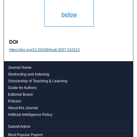
below
DOI
https://doi.org/10.20429/ijsotl.2007.010115
Journal Home
Abstracting and Indexing
Scholarship of Teaching & Learning
Guide for Authors
Editorial Board
Policies
About this Journal
Artificial Intelligence Policy
Submit Article
Most Popular Papers