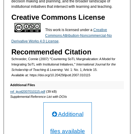
decision making and planning, and the broader landscape of
institutional initiatives that intersect with learning and teaching.
Creative Commons License
This work is licensed under a
Creative
Commons Attribution-Noncommercial-No
Derivative Works 4.0 License
.
Recommended Citation
Schroeder, Connie (2007) "Countering SoTL Marginalization: A Model for
Integrating SoTL with Institutional Initiatives,"
International Journal for the
Scholarship of Teaching & Learning
: Vol. 1: No. 1, Article 15.
Available at: https://doi.org/10.20429/ijsotl.2007.010115
Additional Files
ref_ijsotl2007010115.pdf
(39 kB)
Supplemental Reference List with DOIs
Additional
files available