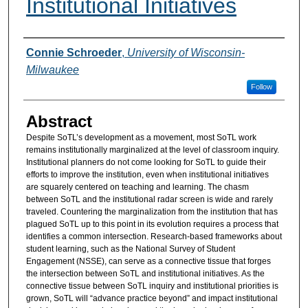
Institutional Initiatives
Authors
Connie Schroeder
,
University of Wisconsin-
Milwaukee
Follow
Abstract
Despite SoTL’s development as a movement, most SoTL work
remains institutionally marginalized at the level of classroom inquiry.
Institutional planners do not come looking for SoTL to guide their
efforts to improve the institution, even when institutional initiatives
are squarely centered on teaching and learning. The chasm
between SoTL and the institutional radar screen is wide and rarely
traveled. Countering the marginalization from the institution that has
plagued SoTL up to this point in its evolution requires a process that
identifies a common intersection. Research-based frameworks about
student learning, such as the National Survey of Student
Engagement (NSSE), can serve as a connective tissue that forges
the intersection between SoTL and institutional initiatives. As the
connective tissue between SoTL inquiry and institutional priorities is
grown, SoTL will “advance practice beyond” and impact institutional