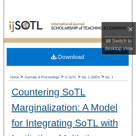
Search
Browse Collections
×
My Account
Switch to
desktop
view
About
Download
Digital Commons Network™
>
>
>
>
Home
Journals & Proceedings
IJ-SoTL
Vol. 1 (2007)
No. 1
Countering SoTL
Marginalization: A Model
for Integrating SoTL with