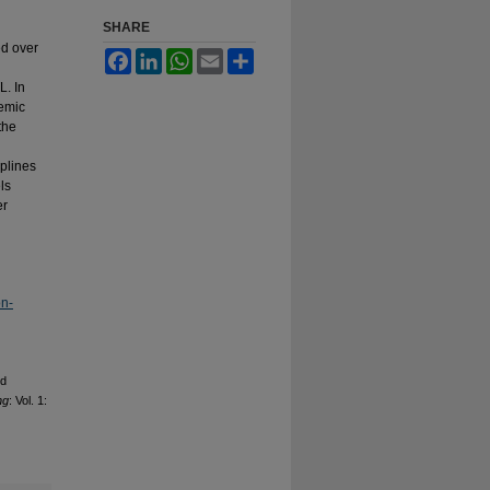
SHARE
ed over
Facebook
LinkedIn
WhatsApp
Email
Share
L. In
demic
the
iplines
ls
er
on-
nd
ng
: Vol. 1: