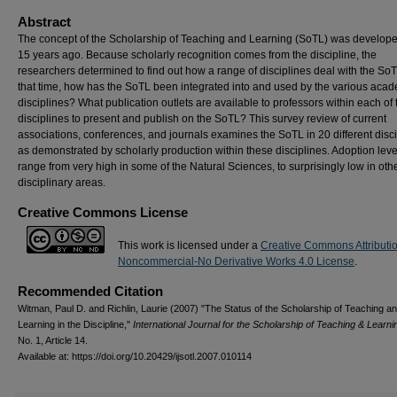
Abstract
The concept of the Scholarship of Teaching and Learning (SoTL) was develop
15 years ago. Because scholarly recognition comes from the discipline, the
researchers determined to find out how a range of disciplines deal with the SoT
that time, how has the SoTL been integrated into and used by the various aca
disciplines? What publication outlets are available to professors within each of 
disciplines to present and publish on the SoTL? This survey review of current
associations, conferences, and journals examines the SoTL in 20 different disc
as demonstrated by scholarly production within these disciplines. Adoption leve
range from very high in some of the Natural Sciences, to surprisingly low in oth
disciplinary areas.
Creative Commons License
This work is licensed under a
Creative Commons Attributi
Noncommercial-No Derivative Works 4.0 License
.
Recommended Citation
Witman, Paul D. and Richlin, Laurie (2007) "The Status of the Scholarship of Teaching a
Learning in the Discipline,"
International Journal for the Scholarship of Teaching & Learni
No. 1, Article 14.
Available at: https://doi.org/10.20429/ijsotl.2007.010114