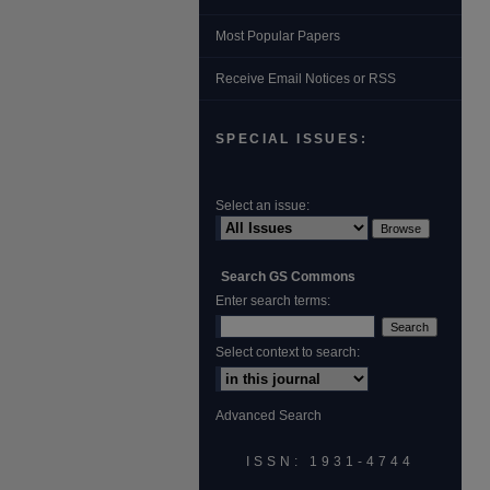
Most Popular Papers
Receive Email Notices or RSS
SPECIAL ISSUES:
Select an issue:
Search GS Commons
Enter search terms:
Select context to search:
Advanced Search
ISSN: 1931‐4744