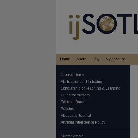
Home
About
FAQ
My Account
Journal Home
Abstracting and Indexing
Scholarship of Teaching & Learning
Guide for Authors
Editorial Board
Policies
About this Journal
Artificial Intelligence Policy
Submit Article