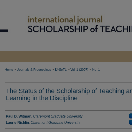
>
>
>
>
Home
Journals & Proceedings
IJ-SoTL
Vol. 1 (2007)
No. 1
The Status of the Scholarship of Teaching a
Learning in the Discipline
Authors
Paul D. Witman
,
Claremont Graduate University
Laurie Richlin
,
Claremont Graduate University