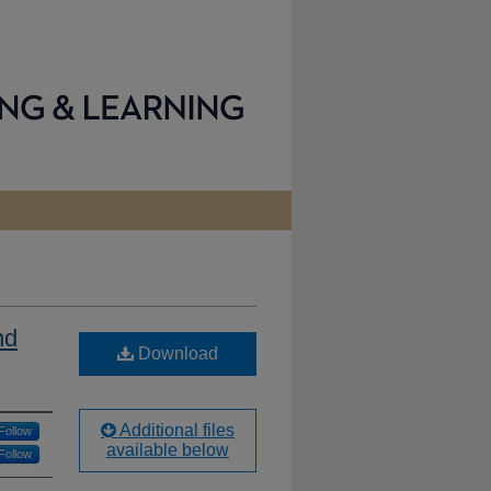
nd
Download
Additional files
Follow
available below
Follow