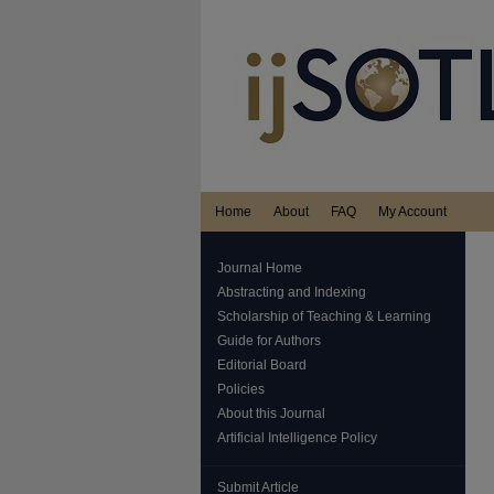
Home
About
FAQ
My Account
Journal Home
Abstracting and Indexing
Scholarship of Teaching & Learning
Guide for Authors
Editorial Board
Policies
About this Journal
Artificial Intelligence Policy
Submit Article