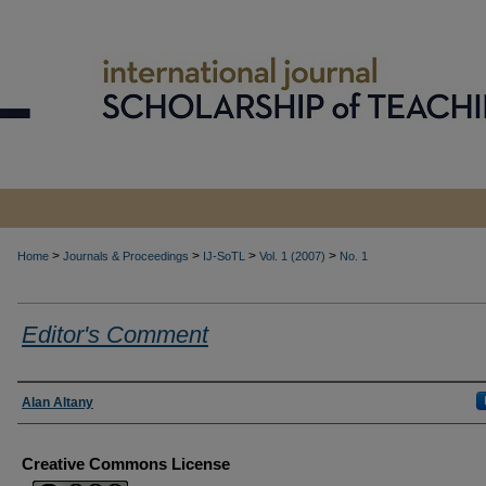
>
>
>
>
Home
Journals & Proceedings
IJ-SoTL
Vol. 1 (2007)
No. 1
Editor's Comment
Authors
Alan Altany
Creative Commons License