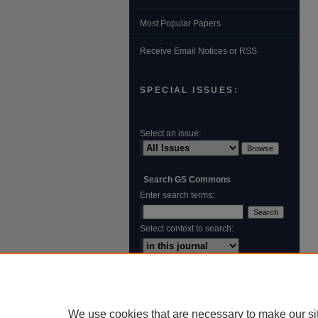
Most Popular Papers
Receive Email Notices or RSS
SPECIAL ISSUES:
Select an issue:
Search GS Commons
Enter search terms:
Select context to search:
Advanced Search
ISSN: 1931‐4744
We use cookies that are necessary to make our si