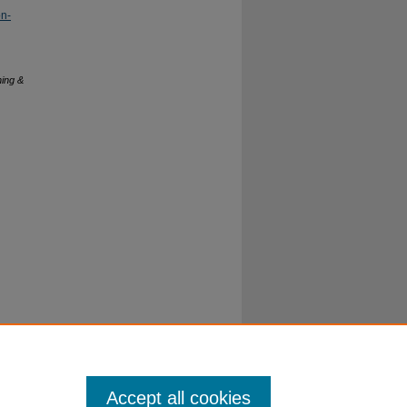
on-
hing &
Accept all cookies