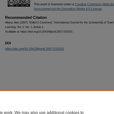
This work is licensed under a
Creative Commons Attributi
Noncommercial-No Derivative Works 4.0 License
.
Recommended Citation
Altany, Alan (2007) "
Editor's Comment
,"
International Journal for the Scholarship of Teac
Learning
: Vol. 1: No. 1, Article 1.
Available at: https://doi.org/10.20429/ijsotl.2007.010101
DOI
https://doi.org/10.20429/ijsotl.2007.010101
te work. We may also use additional cookies to