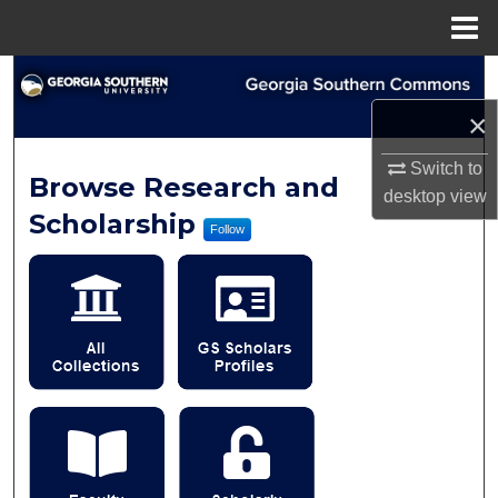
Menu
Home
Search
×
Browse Collections
Switch to
Georgia Southern Commo
Browse Research and
My Account
desktop
view
Scholarship
Follow
About
Digital Commons Network™