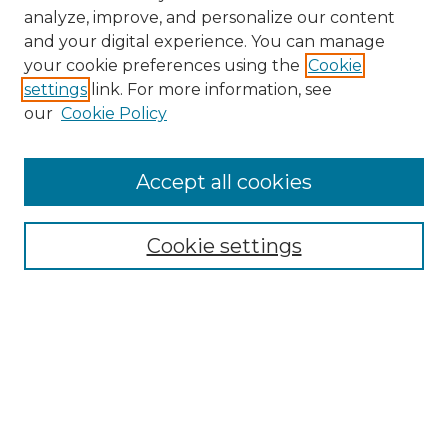
analyze, improve, and personalize our content
and your digital experience. You can manage
Search GS Commons
your cookie preferences using the
Cookie
settings
link. For more information, see
Enter search terms:
our
Cookie Policy
Accept all cookies
Select context to search:
Cookie settings
Advanced Search
Notify me via email or
RSS
Browse GS Commons
Authors
Collections
GS Scholars