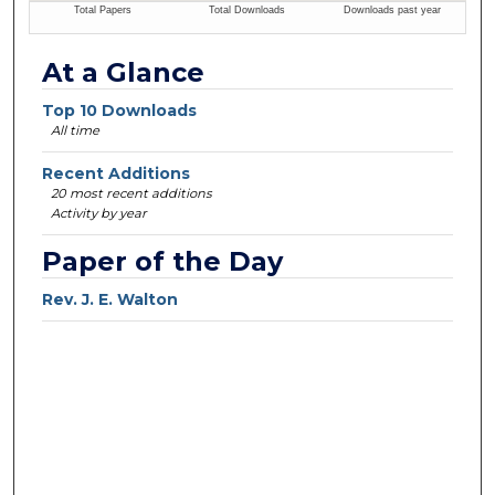
At a Glance
Top 10 Downloads
All time
Recent Additions
20 most recent additions
Activity by year
Paper of the Day
Rev. J. E. Walton