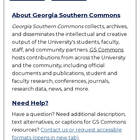
About Georgia Southern Commons
Georgia Southern Commons
collects, archives,
and disseminates the intellectual and creative
output of the University's students, faculty,
staff, and community partners.
GS Commons
hosts contributions from across the University
and the community, including official
documents and publications, student and
faculty research, conferences, journals,
research data, news, and more.
Need Help?
Have a question? Need additional description,
text alternatives, or captions for
GS Commons
resources?
Contact us or request accessible
formats (opens in new tab)
.