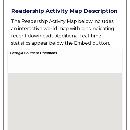
Readership Activity Map Description
The Readership Activity Map below includes
an interactive world map with pins indicating
recent downloads. Additional real-time
statistics appear below the Embed button.