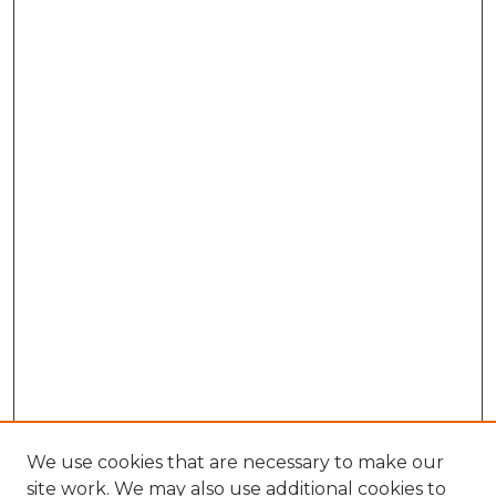
We use cookies that are necessary to make our
site work. We may also use additional cookies to