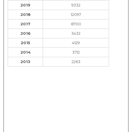
2019
9332
2018
12097
2017
8700
2016
3432
2015
4129
2014
3712
2013
2263