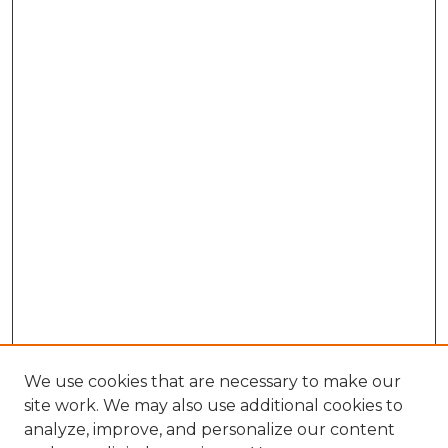
We use cookies that are necessary to make our
site work. We may also use additional cookies to
analyze, improve, and personalize our content