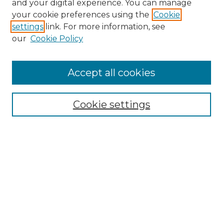
and your digital experience. You can manage
Search GS Commons
your cookie preferences using the
Cookie
settings
link. For more information, see
Enter search terms:
our
Cookie Policy
Accept all cookies
Select context to search:
Cookie settings
Advanced Search
Notify me via email or
RSS
Browse GS Commons
Authors
Collections
GS Scholars
About GS Commons