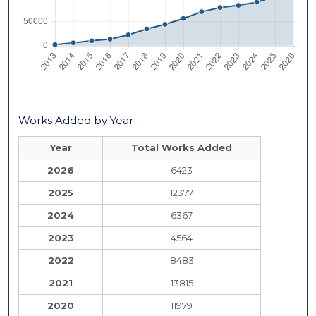
Works Added by Year
Year
Total Works Added
2026
6423
2025
12377
2024
6367
2023
4564
2022
8483
2021
13815
2020
11979