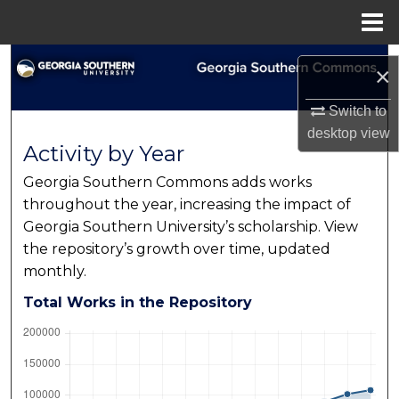
Menu
Home
Search
×
Browse Collections
Switch to
desktop
view
Activity by Year
My Account
Georgia Southern Commons adds works
About
throughout the year, increasing the impact of
Georgia Southern University’s scholarship. View
Digital Commons Network™
the repository’s growth over time, updated
monthly.
Total Works in the Repository