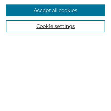
Accept all cookies
Select context to search:
Cookie settings
Advanced Search
Notify me via email or
RSS
Browse GS Commons
Authors
Collections
GS Scholars
About GS Commons
About GS Commons
Copyright & Accessibility
Collection Development
Frequently Asked Questions