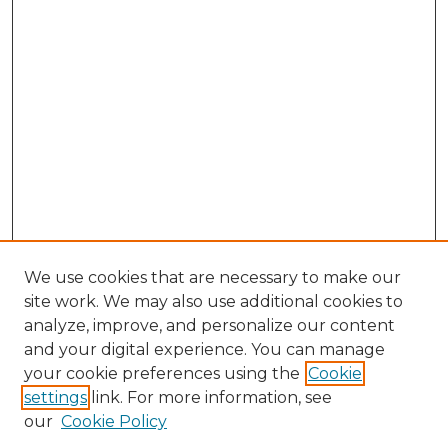
We use cookies that are necessary to make our
site work. We may also use additional cookies to
analyze, improve, and personalize our content
and your digital experience. You can manage
Search GS Commons
your cookie preferences using the
Cookie
settings
link. For more information, see
Enter search terms:
our
Cookie Policy