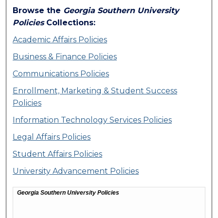
Browse the
Georgia Southern University
Policies
Collections:
Academic Affairs Policies
Business & Finance Policies
Communications Policies
Enrollment, Marketing & Student Success
Policies
Information Technology Services Policies
Legal Affairs Policies
Student Affairs Policies
University Advancement Policies