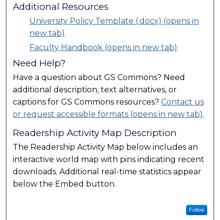
Additional Resources
University Policy Template (.docx) (opens in
new tab)
Faculty Handbook (opens in new tab)
Need Help?
Have a question about GS Commons? Need
additional description, text alternatives, or
captions for GS Commons resources?
Contact us
or request accessible formats (opens in new tab)
.
Readership Activity Map Description
The Readership Activity Map below includes an
interactive world map with pins indicating recent
downloads. Additional real-time statistics appear
below the Embed button.
Follow