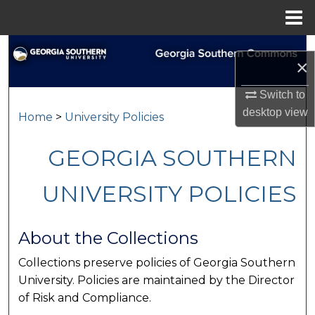
Menu
Home
Search
×
Browse Collections
Switch to
desktop
view
Home
>
University Policies
My Account
GEORGIA SOUTHERN
About
UNIVERSITY POLICIES
Digital Commons Network™
About the Collections
Collections preserve policies of Georgia Southern
University. Policies are maintained by the Director
of Risk and Compliance.