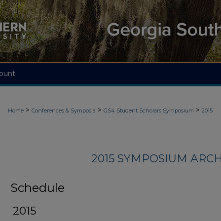
ount
>
>
>
Home
Conferences & Symposia
GS4 Student Scholars Symposium
2015
2015 SYMPOSIUM ARCH
Schedule
2015