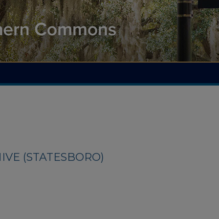
IVE (STATESBORO)