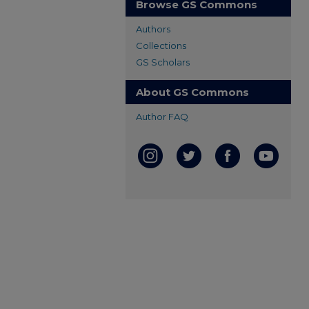
Browse GS Commons
Authors
Collections
GS Scholars
About GS Commons
Author FAQ