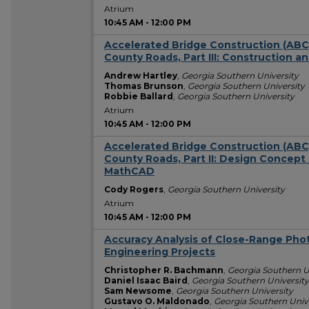
Atrium
10:45 AM
-
12:00 PM
Accelerated Bridge Construction (ABC)
County Roads, Part III: Construction a
Andrew Hartley
,
Georgia Southern University
Thomas Brunson
,
Georgia Southern University
Robbie Ballard
,
Georgia Southern University
Atrium
10:45 AM
-
12:00 PM
Accelerated Bridge Construction (ABC)
County Roads, Part II: Design Concept
MathCAD
Cody Rogers
,
Georgia Southern University
Atrium
10:45 AM
-
12:00 PM
Accuracy Analysis of Close-Range Phot
Engineering Projects
Christopher R. Bachmann
,
Georgia Southern U
Daniel Isaac Baird
,
Georgia Southern University
Sam Newsome
,
Georgia Southern University
Gustavo O. Maldonado
,
Georgia Southern Univ