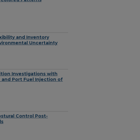
bility and Inventory
vironmental Uncertainty
tion Investigations with
 and Port Fuel Injection of
stural Control Post-
ls