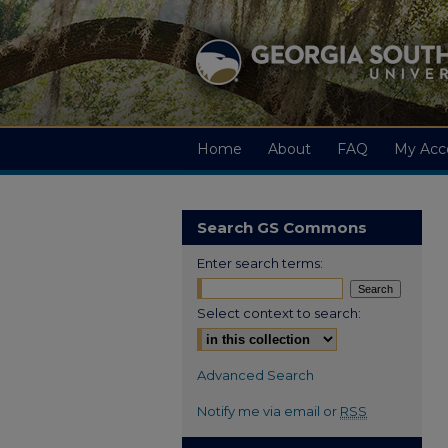
Home
About
FAQ
My Acc
Search GS Commons
Enter search terms:
Select context to search:
Advanced Search
Notify me via email or
RSS