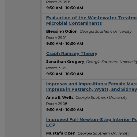
Room 2905 B
9:30 AM
-
10:30 AM
Evaluation of the Wastewater Treatme
Microbial Contaminants
Blessing Odion
,
Georgia Southern University
Room 2901
9:30 AM
-
10:30 AM
Graph Ramsey Theory
Jonathan Gregory
,
Georgia Southern Universit
Room 1909
9:30 AM
-
10:30 AM
Impresas and Impositions: Female Marg
Impresa in Petrarch, Wyatt, and Sidney
Anna E. Wells
,
Georgia Southern University
Room 2908
9:30 AM
-
10:30 AM
Improved Full-Newton-Step Interior-P
LCP
Mustafa Ozen
,
Georgia Southern University