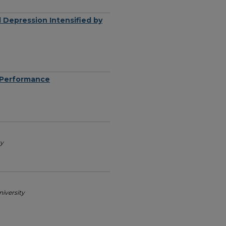
 Depression Intensified by
l Performance
ty
iversity