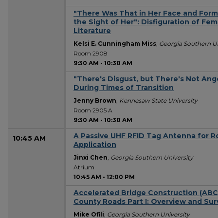
"There Was That in Her Face and For
the Sight of Her": Disfiguration of Fe
Literature
Kelsi E. Cunningham Miss
,
Georgia Southern Un
Room 2908
9:30 AM
-
10:30 AM
"There's Disgust, but There's Not Ang
During Times of Transition
Jenny Brown
,
Kennesaw State University
Room 2905 A
9:30 AM
-
10:30 AM
A Passive UHF RFID Tag Antenna for R
10:45 AM
Application
Jinxi Chen
,
Georgia Southern University
Atrium
10:45 AM
-
12:00 PM
Accelerated Bridge Construction (ABC)
County Roads Part I: Overview and Sur
Mike Ofili
,
Georgia Southern University