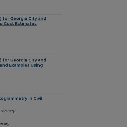
 for Georgia City and
nd Cost Estimates
 for Georgia City and
 and Examples Using
ogrammetry in Civil
niversity
ersity