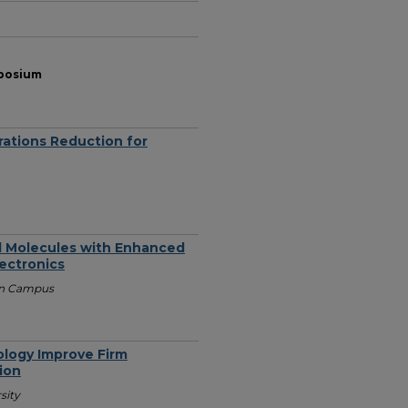
mposium
rations Reduction for
ll Molecules with Enhanced
lectronics
ain Campus
logy Improve Firm
ion
sity