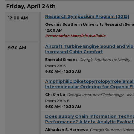
Friday, April 24th
Research Symposium Program [2015]
12:00 AM
Georgia Southern University Research Sy
12:00 AM
Presentation Materials Available
Aircraft Turbine Engine Sound and Vib
9:30 AM
Increased Cabin Comfort
Emerald Simons
,
Georgia Southern University
Room 2903
9:30 AM
-
10:30 AM
Amphiphilic Diketopyrrolopyrrole Sma
Intermolecular Ordering for Organic E
Chi Kin Lo
,
Georgia Institute of Technology - M
Room 2904 B
9:30 AM
-
10:30 AM
Does Supply Chain Information Techno
Performance? A Meta-Analytic Evaluat
Akhadian S. Harnowo
,
Georgia Southern Univer