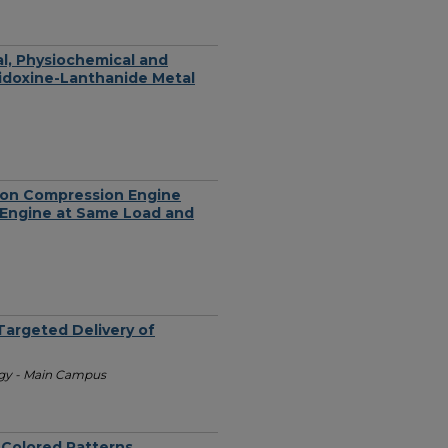
al, Physiochemical and
yridoxine-Lanthanide Metal
tion Compression Engine
n Engine at Same Load and
Targeted Delivery of
ogy - Main Campus
-Colored Patterns