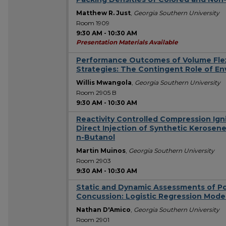
Matthew R. Just
,
Georgia Southern University
Room 1909
9:30 AM
-
10:30 AM
Presentation Materials Available
Performance Outcomes of Volume Flexi
Strategies: The Contingent Role of En
Willis Mwangola
,
Georgia Southern University
Room 2905 B
9:30 AM
-
10:30 AM
Reactivity Controlled Compression Igni
Direct Injection of Synthetic Kerosene
n-Butanol
Martin Muinos
,
Georgia Southern University
Room 2903
9:30 AM
-
10:30 AM
Static and Dynamic Assessments of Po
Concussion: Logistic Regression Mode
Nathan D'Amico
,
Georgia Southern University
Room 2901