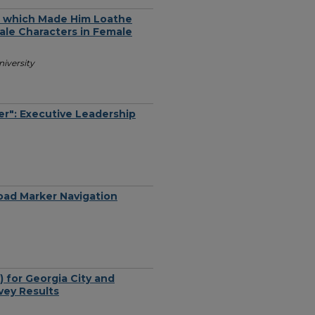
m which Made Him Loathe
male Characters in Female
iversity
er": Executive Leadership
oad Marker Navigation
 for Georgia City and
vey Results