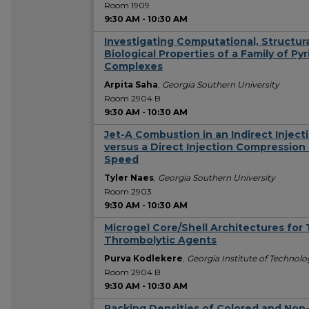
Room 1909
9:30 AM
-
10:30 AM
Investigating Computational, Structur
Biological Properties of a Family of P
Complexes
Arpita Saha
,
Georgia Southern University
Room 2904 B
9:30 AM
-
10:30 AM
Jet-A Combustion in an Indirect Injec
versus a Direct Injection Compressio
Speed
Tyler Naes
,
Georgia Southern University
Room 2903
9:30 AM
-
10:30 AM
Microgel Core/Shell Architectures for 
Thrombolytic Agents
Purva Kodlekere
,
Georgia Institute of Technol
Room 2904 B
9:30 AM
-
10:30 AM
Packing Densities of Colored and Non