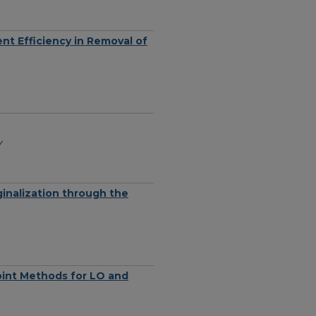
nt Efficiency in Removal of
y
inalization through the
oint Methods for LO and