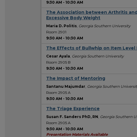
9:30 AM
-
10:30 AM
The Association between Arthritis and
Excessive Body Weight
Maria D. Politis
,
Georgia Southern University
Room 2901
9:30 AM
-
10:30 AM
The Effects of Bullwhip on Item Leve
Cesar Ayala
,
Georgia Southern University
Room 2905 B
9:30 AM
-
10:30 AM
The Impact of Mentoring
Santanu Majumdar
,
Georgia Southern Universi
Room 2905 A
9:30 AM
-
10:30 AM
The Triage Experience
Susan F. Sanders PhD, RN
,
Georgia Southern Un
Room 2905 A
9:30 AM
-
10:30 AM
Presentation Materials Available