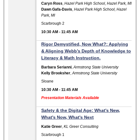
Caryn Ross
,
Hazel Park High School, Hazel Park, MI
Dawn Gafa-Davis
,
Hazel Park High School, Hazel
Park, MI
Scarbrough 2
10:30 AM
-
11:45 AM
Rigor Demystified, Now What?: Applying
& Aligning Webb’s Depth of Knowledge to
Literacy & Math Instruction.
Barbara Serianni
,
Armstrong State University
Kelly Brooksher
,
Armstrong State University
Sloane
10:30 AM
-
11:45 AM
Presentation Materials Available
Safety & the Digital Age: What's New,
What's Now, What's Next
Katie Greer
,
KL Greer Consulting
Scarbrough 1