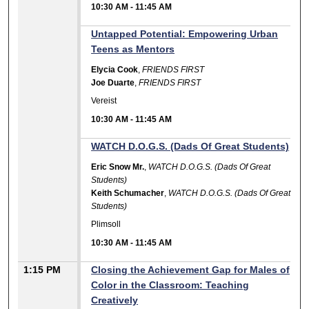
10:30 AM
-
11:45 AM
Untapped Potential: Empowering Urban
Teens as Mentors
Elycia Cook
,
FRIENDS FIRST
Joe Duarte
,
FRIENDS FIRST
Vereist
10:30 AM
-
11:45 AM
WATCH D.O.G.S. (Dads Of Great Students)
Eric Snow Mr.
,
WATCH D.O.G.S. (Dads Of Great
Students)
Keith Schumacher
,
WATCH D.O.G.S. (Dads Of Great
Students)
Plimsoll
10:30 AM
-
11:45 AM
1:15 PM
Closing the Achievement Gap for Males of
Color in the Classroom: Teaching
Creatively