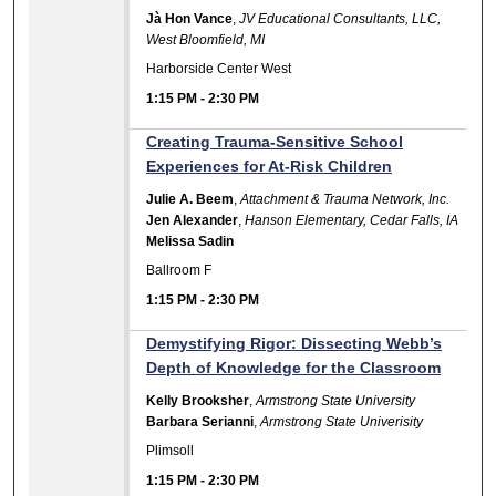
Jà Hon Vance
,
JV Educational Consultants, LLC,
West Bloomfield, MI
Harborside Center West
1:15 PM
-
2:30 PM
Creating Trauma-Sensitive School
Experiences for At-Risk Children
Julie A. Beem
,
Attachment & Trauma Network, Inc.
Jen Alexander
,
Hanson Elementary, Cedar Falls, IA
Melissa Sadin
Ballroom F
1:15 PM
-
2:30 PM
Demystifying Rigor: Dissecting Webb’s
Depth of Knowledge for the Classroom
Kelly Brooksher
,
Armstrong State University
Barbara Serianni
,
Armstrong State Univerisity
Plimsoll
1:15 PM
-
2:30 PM