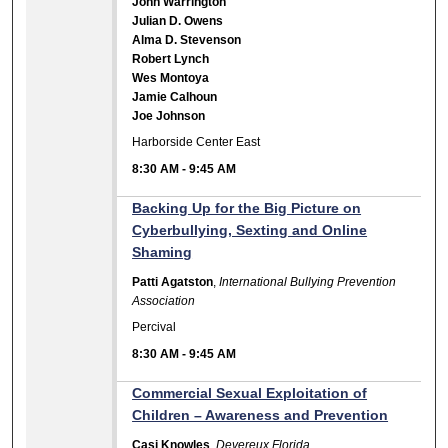
John Warrington
Julian D. Owens
Alma D. Stevenson
Robert Lynch
Wes Montoya
Jamie Calhoun
Joe Johnson
Harborside Center East
8:30 AM
-
9:45 AM
Backing Up for the Big Picture on
Cyberbullying, Sexting and Online
Shaming
Patti Agatston
,
International Bullying Prevention
Association
Percival
8:30 AM
-
9:45 AM
Commercial Sexual Exploitation of
Children – Awareness and Prevention
Casi Knowles
,
Devereux Florida