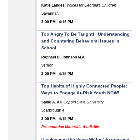
Katie Landes
,
Voices for Georgia's Children
Savannah
3:00 PM
-
4:15 PM
Too Angry To Be Taught!” Understanding
and Countering Behavioral Issues in
School
Raphael B. Johnson M.A.
Vernon
3:00 PM
-
4:15 PM
Top Habits of Highly Connected People:
Ways to Engage At-Risk Youth NOW!
Sadiq A. Ali
,
Coppin State University
Scarbrough 4
3:00 PM
-
4:15 PM
Presentation Materials Available
Unsilencing the Voice Within: Expressive