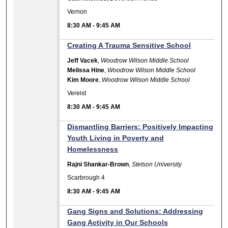
Vernon
8:30 AM
-
9:45 AM
Creating A Trauma Sensitive School
Jeff Vacek
,
Woodrow Wilson Middle School
Melissa Hine
,
Woodrow Wilson Middle School
Kim Moore
,
Woodrow Wilson Middle School
Vereist
8:30 AM
-
9:45 AM
Dismantling Barriers: Positively Impacting
Youth Living in Poverty and
Homelessness
Rajni Shankar-Brown
,
Stetson University
Scarbrough 4
8:30 AM
-
9:45 AM
Gang Signs and Solutions: Addressing
Gang Activity in Our Schools