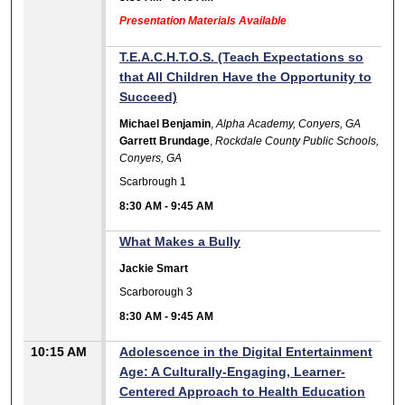
Presentation Materials Available
T.E.A.C.H.T.O.S. (Teach Expectations so
that All Children Have the Opportunity to
Succeed)
Michael Benjamin
,
Alpha Academy, Conyers, GA
Garrett Brundage
,
Rockdale County Public Schools,
Conyers, GA
Scarbrough 1
8:30 AM
-
9:45 AM
What Makes a Bully
Jackie Smart
Scarborough 3
8:30 AM
-
9:45 AM
10:15 AM
Adolescence in the Digital Entertainment
Age: A Culturally-Engaging, Learner-
Centered Approach to Health Education