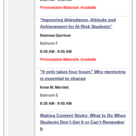
Presentation Materials Available
“Improving Attendance, Attitude and
Achievement for At-Risk Students”
Ramona Garrison
Ballroom F
8:30 AM
-
9:45 AM
Presentation Materials Available
"It only takes four hours" Why mentoring
is essential to change
Keon M. Merriett
Ballroom E
8:30 AM
-
9:45 AM
Making Content Sticky: What to Do When
Students Don’t Get It or Can’t Remember
It