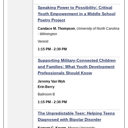
Speaking Power to Possibility: Critical
Youth Empowerment in a Middle School
Poetry Project
Candace M. Thompson
,
University of North Carolina
- Wilmington
Vereist
1:15 PM
-
2:30 PM
Supporting Military-Connected Children
and Families: What Youth Development
Professionals Should Know
Jeremy Van Wyk
Erin Berry
Ballroom B
1:15 PM
-
2:30 PM
The Unpredictable Teen: Helping Teens
Diagnosed with Bipolar Disorder
Kenyon C. Knapp
,
Mercer University