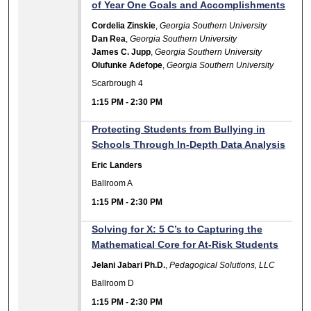
of Year One Goals and Accomplishments
Cordelia Zinskie
,
Georgia Southern University
Dan Rea
,
Georgia Southern University
James C. Jupp
,
Georgia Southern University
Olufunke Adefope
,
Georgia Southern University
Scarbrough 4
1:15 PM
-
2:30 PM
Protecting Students from Bullying in
Schools Through In-Depth Data Analysis
Eric Landers
Ballroom A
1:15 PM
-
2:30 PM
Solving for X: 5 C’s to Capturing the
Mathematical Core for At-Risk Students
Jelani Jabari Ph.D.
,
Pedagogical Solutions, LLC
Ballroom D
1:15 PM
-
2:30 PM