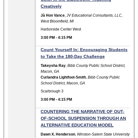
Creatively
Jà Hon Vance
,
JV Educational Consultants, LLC,
West Bloomfield, MI
Harborside Center West
3:00 PM
-
4:15 PM
Count Yourself In: Encouraging Students
to Take the 180-Day Challenge
Takeysha Ray
,
Bibb County Public School District,
Macon, GA
Curlandra Lightfoot-Smith
,
Bibb County Public
School District, Macon, GA
Scarbrough 3
3:00 PM
-
4:15 PM
COUNTERING THE NARRATIVE OF OUT-
OF-SCHOOL SUSPENSION THROUGH AN
ALTERNATIVE EDUCATION MODEL
Dawn X. Henderson
,
Winston-Salem State University