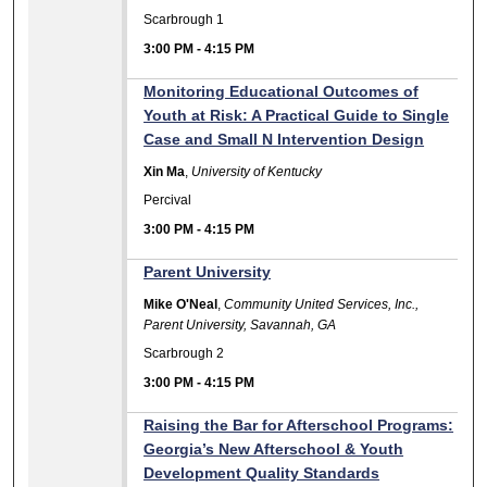
Scarbrough 1
3:00 PM
-
4:15 PM
Monitoring Educational Outcomes of
Youth at Risk: A Practical Guide to Single
Case and Small N Intervention Design
Xin Ma
,
University of Kentucky
Percival
3:00 PM
-
4:15 PM
Parent University
Mike O'Neal
,
Community United Services, Inc.,
Parent University, Savannah, GA
Scarbrough 2
3:00 PM
-
4:15 PM
Raising the Bar for Afterschool Programs:
Georgia’s New Afterschool & Youth
Development Quality Standards