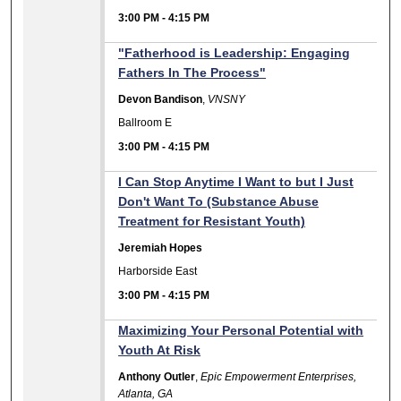
3:00 PM
-
4:15 PM
"Fatherhood is Leadership: Engaging
Fathers In The Process"
Devon Bandison
,
VNSNY
Ballroom E
3:00 PM
-
4:15 PM
I Can Stop Anytime I Want to but I Just
Don't Want To (Substance Abuse
Treatment for Resistant Youth)
Jeremiah Hopes
Harborside East
3:00 PM
-
4:15 PM
Maximizing Your Personal Potential with
Youth At Risk
Anthony Outler
,
Epic Empowerment Enterprises,
Atlanta, GA