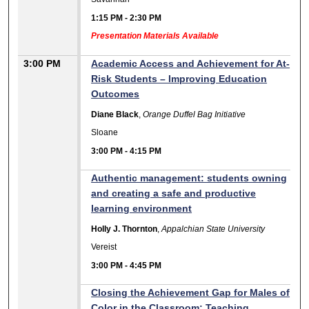
1:15 PM
-
2:30 PM
Presentation Materials Available
3:00 PM
Academic Access and Achievement for At-
Risk Students – Improving Education
Outcomes
Diane Black
,
Orange Duffel Bag Initiative
Sloane
3:00 PM
-
4:15 PM
Authentic management: students owning
and creating a safe and productive
learning environment
Holly J. Thornton
,
Appalchian State University
Vereist
3:00 PM
-
4:45 PM
Closing the Achievement Gap for Males of
Color in the Classroom: Teaching