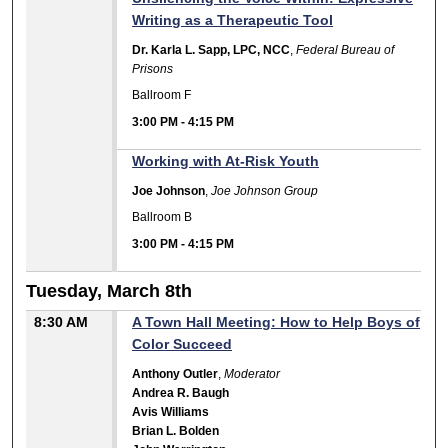
Writing as a Therapeutic Tool
Dr. Karla L. Sapp, LPC, NCC
,
Federal Bureau of
Prisons
Ballroom F
3:00 PM
-
4:15 PM
Working with At-Risk Youth
Joe Johnson
,
Joe Johnson Group
Ballroom B
3:00 PM
-
4:15 PM
Tuesday, March 8th
8:30 AM
A Town Hall Meeting: How to Help Boys of
Color Succeed
Anthony Outler
,
Moderator
Andrea R. Baugh
Avis Williams
Brian L. Bolden