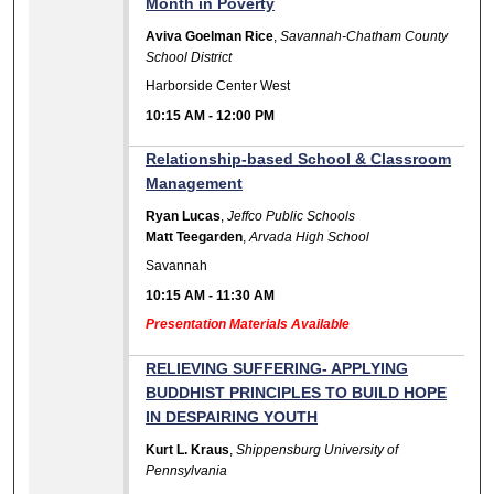
Month in Poverty
Aviva Goelman Rice
,
Savannah-Chatham County
School District
Harborside Center West
10:15 AM
-
12:00 PM
Relationship-based School & Classroom
Management
Ryan Lucas
,
Jeffco Public Schools
Matt Teegarden
,
Arvada High School
Savannah
10:15 AM
-
11:30 AM
Presentation Materials Available
RELIEVING SUFFERING- APPLYING
BUDDHIST PRINCIPLES TO BUILD HOPE
IN DESPAIRING YOUTH
Kurt L. Kraus
,
Shippensburg University of
Pennsylvania