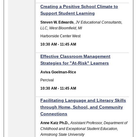
Creating a Positive School Climate to
Support Student Learning
Steven W. Edwards
,
JV Educational Consultants,
LLC, West Bloomfield, MI
Harborside Center West
10:30 AM
-
11:45 AM
Effective Classroom Management
Strategies for "At-Risk" Learners
Aviva Goelman-Rice
Percival
10:30 AM
-
11:45 AM
Facilitating Language and Literacy Skills
through Home, School, and Community
Connections
Anne Katz Ph.D.
,
Assistant Professor, Department of
Childhood and Exceptional Student Education,
Armstrong State University