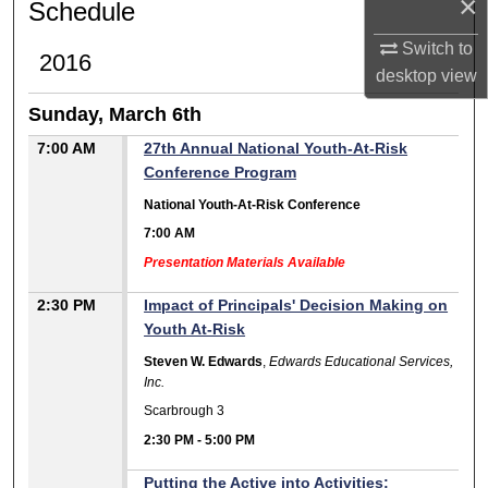
×
Schedule
Switch to
2016
desktop
view
Sunday, March 6th
7:00 AM
27th Annual National Youth-At-Risk
Conference Program
National Youth-At-Risk Conference
7:00 AM
Presentation Materials Available
2:30 PM
Impact of Principals' Decision Making on
Youth At-Risk
Steven W. Edwards
,
Edwards Educational Services,
Inc.
Scarbrough 3
2:30 PM
-
5:00 PM
Putting the Active into Activities: