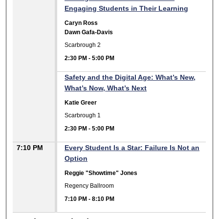
Engaging Students in Their Learning
Caryn Ross
Dawn Gafa-Davis
Scarbrough 2
2:30 PM
-
5:00 PM
Safety and the Digital Age: What’s New,
What’s Now, What’s Next
Katie Greer
Scarbrough 1
2:30 PM
-
5:00 PM
7:10 PM
Every Student Is a Star: Failure Is Not an
Option
Reggie "Showtime" Jones
Regency Ballroom
7:10 PM
-
8:10 PM