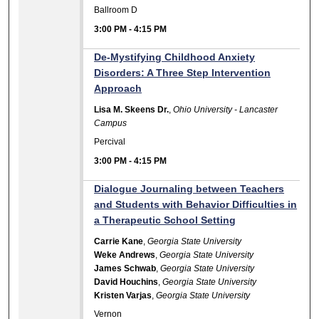
Ballroom D
3:00 PM
-
4:15 PM
De-Mystifying Childhood Anxiety
Disorders: A Three Step Intervention
Approach
Lisa M. Skeens Dr.
,
Ohio University - Lancaster
Campus
Percival
3:00 PM
-
4:15 PM
Dialogue Journaling between Teachers
and Students with Behavior Difficulties in
a Therapeutic School Setting
Carrie Kane
,
Georgia State University
Weke Andrews
,
Georgia State University
James Schwab
,
Georgia State University
David Houchins
,
Georgia State University
Kristen Varjas
,
Georgia State University
Vernon