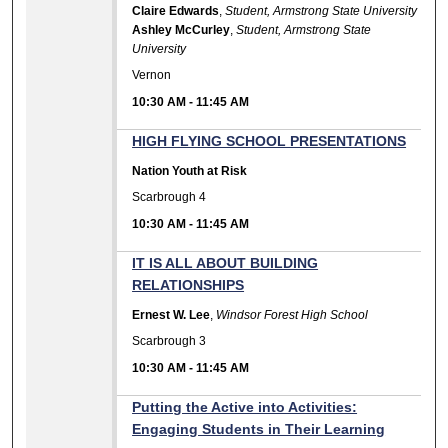
Claire Edwards
,
Student, Armstrong State University
Ashley McCurley
,
Student, Armstrong State
University
Vernon
10:30 AM
-
11:45 AM
HIGH FLYING SCHOOL PRESENTATIONS
Nation Youth at Risk
Scarbrough 4
10:30 AM
-
11:45 AM
IT IS ALL ABOUT BUILDING
RELATIONSHIPS
Ernest W. Lee
,
Windsor Forest High School
Scarbrough 3
10:30 AM
-
11:45 AM
Putting the Active into Activities:
Engaging Students in Their Learning