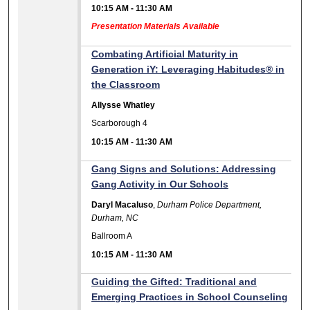
10:15 AM
-
11:30 AM
Presentation Materials Available
Combating Artificial Maturity in
Generation iY: Leveraging Habitudes® in
the Classroom
Allysse Whatley
Scarborough 4
10:15 AM
-
11:30 AM
Gang Signs and Solutions: Addressing
Gang Activity in Our Schools
Daryl Macaluso
,
Durham Police Department,
Durham, NC
Ballroom A
10:15 AM
-
11:30 AM
Guiding the Gifted: Traditional and
Emerging Practices in School Counseling