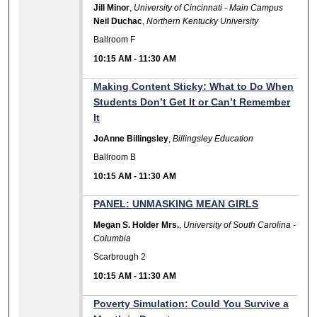
Jill Minor
,
University of Cincinnati - Main Campus
Neil Duchac
,
Northern Kentucky University
Ballroom F
10:15 AM
-
11:30 AM
Making Content Sticky: What to Do When
Students Don’t Get It or Can’t Remember
It
JoAnne Billingsley
,
Billingsley Education
Ballroom B
10:15 AM
-
11:30 AM
PANEL: UNMASKING MEAN GIRLS
Megan S. Holder Mrs.
,
University of South Carolina -
Columbia
Scarbrough 2
10:15 AM
-
11:30 AM
Poverty Simulation: Could You Survive a