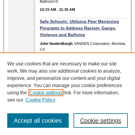
Ballroom D
10:15 AM
-
11:30 AM
Safe Schools: Utilizing Peer Mentoring
Programs to Address Racism, Gangs,
Violence and Bullying
John VandenBurgh
,
VANDEN Corporation, Murrieta,
CA
Scarbrough 1
We use cookies that are necessary to make our site
10:15 AM
-
11:30 AM
work. We may also use additional cookies to analyze,
Standing at the Crossroads: Navigating
improve, and personalize our content and your digital
Mindfulness, Teacher Self-Care, and
experience. You can manage your cookie preferences
Transformative Social Justice Pedagogy
using the
Cookie settings
link. For more information,
Marina V. Gillmore
,
Institute for Educational and
see our
Cookie Policy
Social Justice
Vereist
Accept all cookies
Cookie settings
10:15 AM
-
11:30 AM
The Kaleidoscope Program: Early