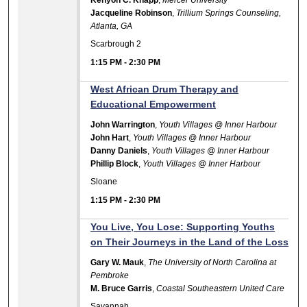
Jacqueline Robinson
,
Trillium Springs Counseling,
Atlanta, GA
Scarbrough 2
1:15 PM
-
2:30 PM
West African Drum Therapy and
Educational Empowerment
John Warrington
,
Youth Villages @ Inner Harbour
John Hart
,
Youth Villages @ Inner Harbour
Danny Daniels
,
Youth Villages @ Inner Harbour
Phillip Block
,
Youth Villages @ Inner Harbour
Sloane
1:15 PM
-
2:30 PM
You Live, You Lose: Supporting Youths
on Their Journeys in the Land of the Loss
Gary W. Mauk
,
The University of North Carolina at
Pembroke
M. Bruce Garris
,
Coastal Southeastern United Care
Savannah