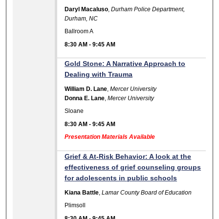
Daryl Macaluso
,
Durham Police Department,
Durham, NC
Ballroom A
8:30 AM
-
9:45 AM
Gold Stone: A Narrative Approach to
Dealing with Trauma
William D. Lane
,
Mercer University
Donna E. Lane
,
Mercer University
Sloane
8:30 AM
-
9:45 AM
Presentation Materials Available
Grief & At-Risk Behavior: A look at the
effectiveness of grief counseling groups
for adolescents in public schools
Kiana Battle
,
Lamar County Board of Education
Plimsoll
8:30 AM
-
9:45 AM