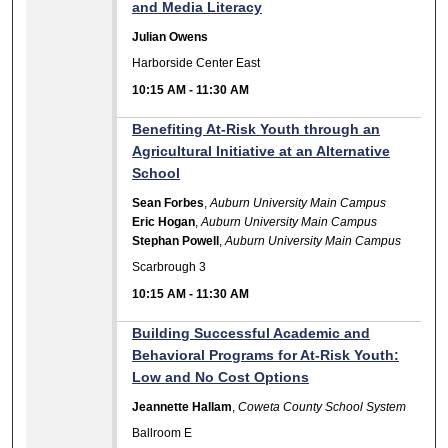
and Media Literacy
Julian Owens
Harborside Center East
10:15 AM
-
11:30 AM
Benefiting At-Risk Youth through an
Agricultural Initiative at an Alternative
School
Sean Forbes
,
Auburn University Main Campus
Eric Hogan
,
Auburn University Main Campus
Stephan Powell
,
Auburn University Main Campus
Scarbrough 3
10:15 AM
-
11:30 AM
Building Successful Academic and
Behavioral Programs for At-Risk Youth:
Low and No Cost Options
Jeannette Hallam
,
Coweta County School System
Ballroom E