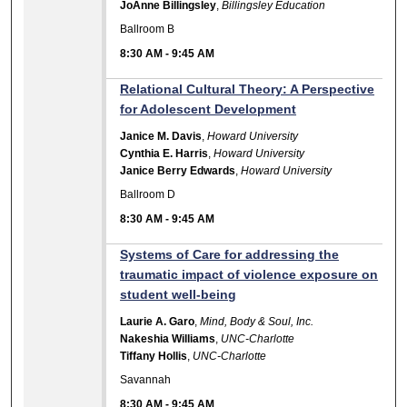
JoAnne Billingsley
,
Billingsley Education
Ballroom B
8:30 AM
-
9:45 AM
Relational Cultural Theory: A Perspective
for Adolescent Development
Janice M. Davis
,
Howard University
Cynthia E. Harris
,
Howard University
Janice Berry Edwards
,
Howard University
Ballroom D
8:30 AM
-
9:45 AM
Systems of Care for addressing the
traumatic impact of violence exposure on
student well-being
Laurie A. Garo
,
Mind, Body & Soul, Inc.
Nakeshia Williams
,
UNC-Charlotte
Tiffany Hollis
,
UNC-Charlotte
Savannah
8:30 AM
-
9:45 AM