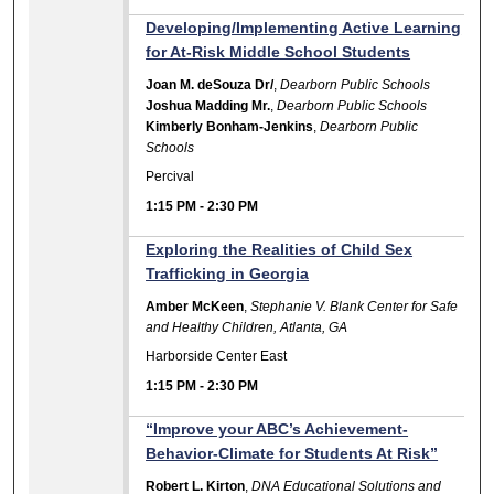
Developing/Implementing Active Learning
for At-Risk Middle School Students
Joan M. deSouza Dr/
,
Dearborn Public Schools
Joshua Madding Mr.
,
Dearborn Public Schools
Kimberly Bonham-Jenkins
,
Dearborn Public
Schools
Percival
1:15 PM
-
2:30 PM
Exploring the Realities of Child Sex
Trafficking in Georgia
Amber McKeen
,
Stephanie V. Blank Center for Safe
and Healthy Children, Atlanta, GA
Harborside Center East
1:15 PM
-
2:30 PM
“Improve your ABC’s Achievement-
Behavior-Climate for Students At Risk”
Robert L. Kirton
,
DNA Educational Solutions and