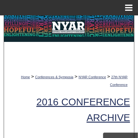
Menu
Home
Search
Browse Collections
My Account
About
>
>
>
Home
Conferences & Symposia
NYAR Conference
27th NYAR
Digital Commons Network™
Conference
2016 CONFERENCE
ARCHIVE