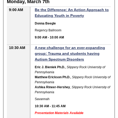
Monday, March 7th
9:00 AM
Be the Difference: An Action Approach to
Educating Youth in Poverty
Donna Beegle
Regency Ballroom
9:00 AM
-
10:00 AM
10:30 AM
A new challenge for an ever-expanding
group: Trauma and students having
Autism Spectrum Disorders
Eric J. Bieniek Ph.D.
,
Slippery Rock University of
Pennsylvania
Matthew Erickson Ph.D.
,
Slippery Rock University of
Pennsylvania
Ashlea Rineer-Hershey
,
Slippery Rock University of
Pennsylvania
Savannah
10:30 AM
-
11:45 AM
Presentation Materials Available