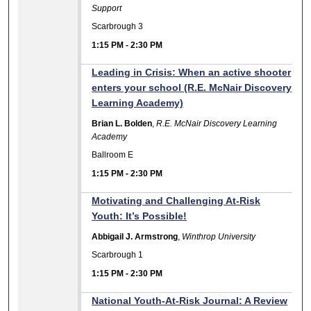
Support
Scarbrough 3
1:15 PM
-
2:30 PM
Leading in Crisis: When an active shooter
enters your school (R.E. McNair Discovery
Learning Academy)
Brian L. Bolden
,
R.E. McNair Discovery Learning
Academy
Ballroom E
1:15 PM
-
2:30 PM
Motivating and Challenging At-Risk
Youth: It’s Possible!
Abbigail J. Armstrong
,
Winthrop University
Scarbrough 1
1:15 PM
-
2:30 PM
National Youth-At-Risk Journal: A Review