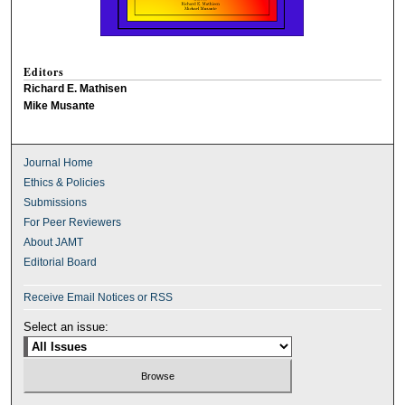
Editors
Richard E. Mathisen
Mike Musante
Journal Home
Ethics & Policies
Submissions
For Peer Reviewers
About JAMT
Editorial Board
Receive Email Notices or RSS
Select an issue: