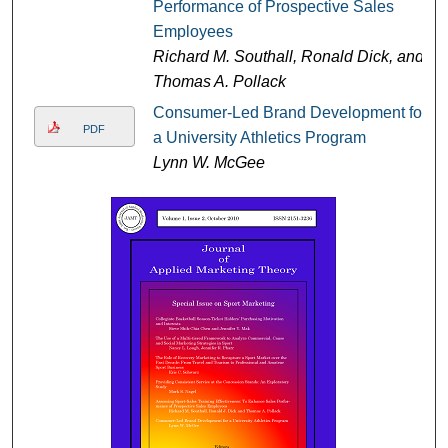
Performance of Prospective Sales
Employees
Richard M. Southall, Ronald Dick, and
Thomas A. Pollack
Consumer-Led Brand Development for
PDF
a University Athletics Program
Lynn W. McGee