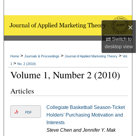
Search
Browse Collections
×
My Account
Switch to
desktop
view
About
>
>
>
Home
Journals & Proceedings
Journal of Applied Marketing Theory
Vol.
>
1
No. 2 (2010)
Digital Commons Network™
Volume 1, Number 2 (2010)
Articles
Collegiate Basketball Season-Ticket
PDF
Holders’ Purchasing Motivation and
Interests
Steve Chen and Jennifer Y. Mak