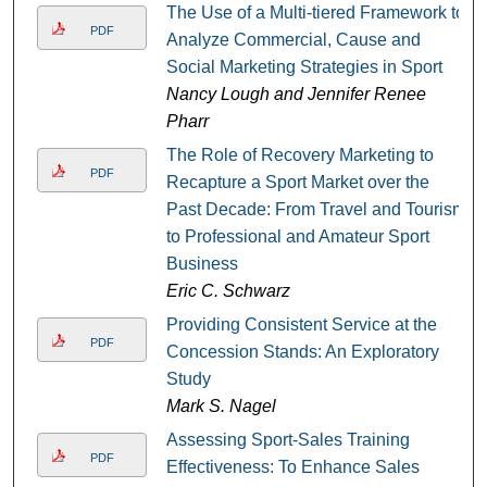
The Use of a Multi-tiered Framework to
PDF
Analyze Commercial, Cause and
Social Marketing Strategies in Sport
Nancy Lough and Jennifer Renee
Pharr
The Role of Recovery Marketing to
PDF
Recapture a Sport Market over the
Past Decade: From Travel and Tourism
to Professional and Amateur Sport
Business
Eric C. Schwarz
Providing Consistent Service at the
PDF
Concession Stands: An Exploratory
Study
Mark S. Nagel
Assessing Sport-Sales Training
PDF
Effectiveness: To Enhance Sales