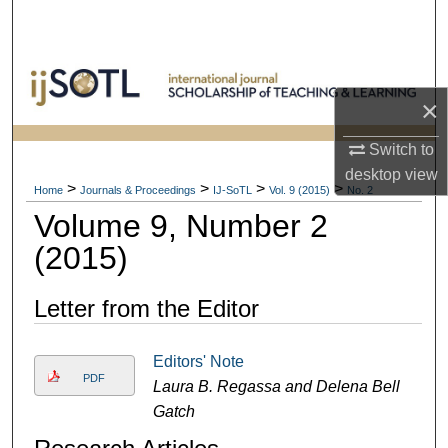
Search
Browse Collections
×
My Account
Switch to
About
desktop
view
>
>
>
>
Home
Journals & Proceedings
IJ-SoTL
Vol. 9 (2015)
No. 2
Volume 9, Number 2
Digital Commons Network™
(2015)
Letter from the Editor
Editors' Note
PDF
Laura B. Regassa and Delena Bell
Gatch