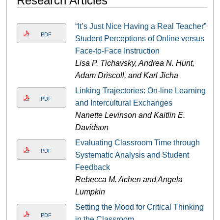
Research Articles
“It’s Just Nice Having a Real Teacher”:
PDF
Student Perceptions of Online versus
Face-to-Face Instruction
Lisa P. Tichavsky, Andrea N. Hunt,
Adam Driscoll, and Karl Jicha
Linking Trajectories: On-line Learning
PDF
and Intercultural Exchanges
Nanette Levinson and Kaitlin E.
Davidson
Evaluating Classroom Time through
PDF
Systematic Analysis and Student
Feedback
Rebecca M. Achen and Angela
Lumpkin
Setting the Mood for Critical Thinking
PDF
in the Classroom