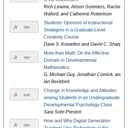
Rich Lewine, Alison Sommers, Rachel
Waford, and Catherine Robertson
Students’ Opinions of Instructional
PDF
Strategies in a Graduate-Level
Creativity Course
Dave S. Knowlton and David C. Sharp
More than Math: On the Affective
PDF
Domain in Developmental
Mathematics
G. Michael Guy, Jonathan Cornick, and
Ian Beckford
Change in Knowledge and Attitudes
PDF
among Students in an Undergraduate
Developmental Psychology Class
Sara Sohr-Preston
How and Why Digital Generation
PDF
Teachers Use Technology in the