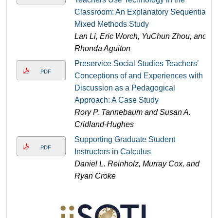
Classroom: An Explanatory Sequential
Mixed Methods Study
Lan Li, Eric Worch, YuChun Zhou, and
Rhonda Aguiton
Preservice Social Studies Teachers’
PDF
Conceptions of and Experiences with
Discussion as a Pedagogical
Approach: A Case Study
Rory P. Tannebaum and Susan A.
Cridland-Hughes
Supporting Graduate Student
PDF
Instructors in Calculus
Daniel L. Reinholz, Murray Cox, and
Ryan Croke