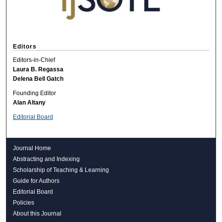
Editors
Editors-in-Chief
Laura B. Regassa
Delena Bell Gatch
Founding Editor
Alan Altany
Editorial Board
Journal Home
Abstracting and Indexing
Scholarship of Teaching & Learning
Guide for Authors
Editorial Board
Policies
About this Journal