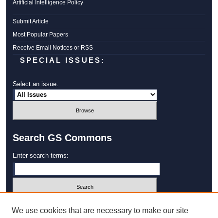
Artificial Intelligence Policy
Submit Article
Most Popular Papers
Receive Email Notices or RSS
SPECIAL ISSUES:
Select an issue:
Search GS Commons
Enter search terms:
Select context to search:
We use cookies that are necessary to make our site