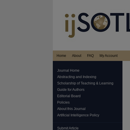
Home
About
FAQ
My Account
Journal Home
Abstracting and Indexing
Scholarship of Teaching & Learning
Guide for Authors
Editorial Board
Policies
About this Journal
Artificial Intelligence Policy
Submit Article