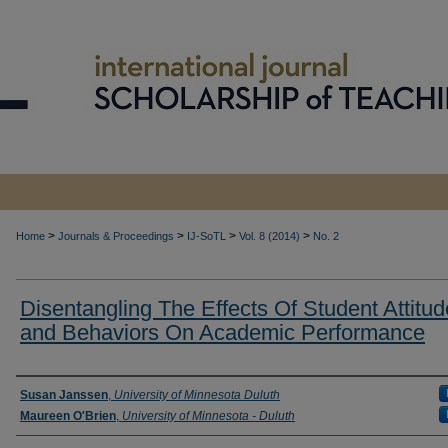
>
>
>
>
Home
Journals & Proceedings
IJ-SoTL
Vol. 8 (2014)
No. 2
Disentangling The Effects Of Student Attitu
and Behaviors On Academic Performance
Authors
Susan Janssen
,
University of Minnesota Duluth
Maureen O'Brien
,
University of Minnesota - Duluth