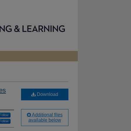
des
Download
Additional files
Follow
available below
Follow