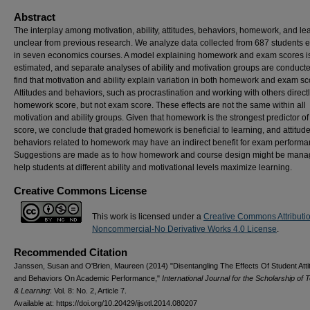
Abstract
The interplay among motivation, ability, attitudes, behaviors, homework, and lea
unclear from previous research. We analyze data collected from 687 students e
in seven economics courses. A model explaining homework and exam scores i
estimated, and separate analyses of ability and motivation groups are conduct
find that motivation and ability explain variation in both homework and exam sc
Attitudes and behaviors, such as procrastination and working with others directly
homework score, but not exam score. These effects are not the same within all
motivation and ability groups. Given that homework is the strongest predictor o
score, we conclude that graded homework is beneficial to learning, and attitud
behaviors related to homework may have an indirect benefit for exam performa
Suggestions are made as to how homework and course design might be mana
help students at different ability and motivational levels maximize learning.
Creative Commons License
This work is licensed under a
Creative Commons Attributi
Noncommercial-No Derivative Works 4.0 License
.
Recommended Citation
Janssen, Susan and O'Brien, Maureen (2014) "Disentangling The Effects Of Student Atti
and Behaviors On Academic Performance,"
International Journal for the Scholarship of 
& Learning
: Vol. 8: No. 2, Article 7.
Available at: https://doi.org/10.20429/ijsotl.2014.080207