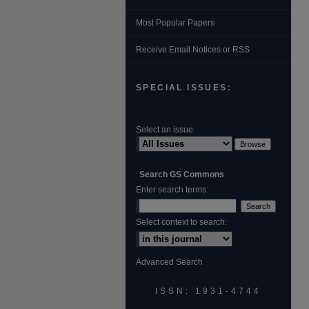
Most Popular Papers
Receive Email Notices or RSS
SPECIAL ISSUES:
Select an issue:
Search GS Commons
Enter search terms:
Select context to search:
Advanced Search
ISSN: 1931‐4744