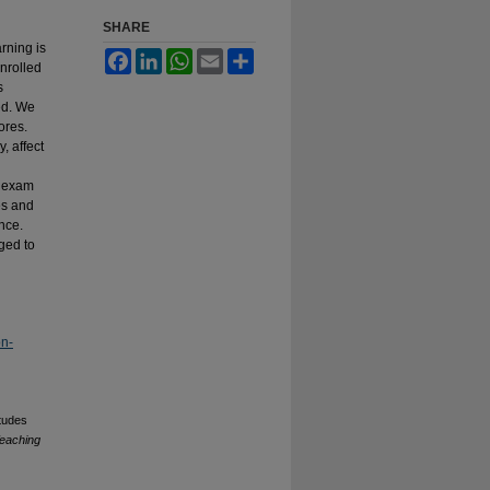
SHARE
rning is
Facebook
LinkedIn
WhatsApp
Email
Share
nrolled
s
ed. We
ores.
, affect
f exam
es and
nce.
ged to
on-
tudes
Teaching