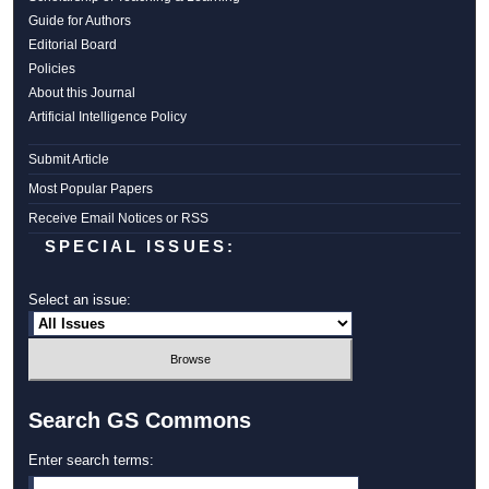
Guide for Authors
Editorial Board
Policies
About this Journal
Artificial Intelligence Policy
Submit Article
Most Popular Papers
Receive Email Notices or RSS
SPECIAL ISSUES:
Select an issue:
Search GS Commons
Enter search terms: