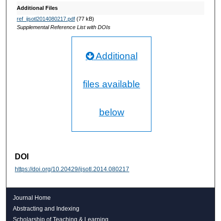
Additional Files
ref_ijsotl2014080217.pdf
(77 kB)
Supplemental Reference List with DOIs
Additional
files available
below
DOI
https://doi.org/10.20429/ijsotl.2014.080217
Journal Home
Abstracting and Indexing
Scholarship of Teaching & Learning