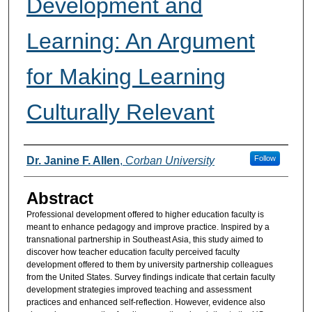
Development and
Learning: An Argument
for Making Learning
Culturally Relevant
Authors
Follow
Dr. Janine F. Allen
,
Corban University
Abstract
Professional development offered to higher education faculty is
meant to enhance pedagogy and improve practice. Inspired by a
transnational partnership in Southeast Asia, this study aimed to
discover how teacher education faculty perceived faculty
development offered to them by university partnership colleagues
from the United States. Survey findings indicate that certain faculty
development strategies improved teaching and assessment
practices and enhanced self-reflection. However, evidence also