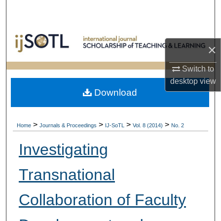
Search
Browse Collections
×
My Account
Switch to
desktop
view
About
Download
Digital Commons Network™
>
>
>
>
Home
Journals & Proceedings
IJ-SoTL
Vol. 8 (2014)
No. 2
Investigating
Transnational
Collaboration of Faculty