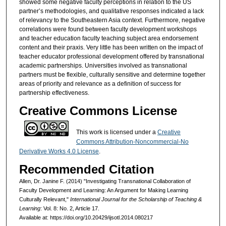
showed some negative faculty perceptions in relation to the US
partner’s methodologies, and qualitative responses indicated a lack
of relevancy to the Southeastern Asia context. Furthermore, negative
correlations were found between faculty development workshops
and teacher education faculty teaching subject area endorsement
content and their praxis. Very little has been written on the impact of
teacher educator professional development offered by transnational
academic partnerships. Universities involved as transnational
partners must be flexible, culturally sensitive and determine together
areas of priority and relevance as a definition of success for
partnership effectiveness.
Creative Commons License
This work is licensed under a
Creative
Commons Attribution-Noncommercial-No
Derivative Works 4.0 License
.
Recommended Citation
Allen, Dr. Janine F. (2014) "Investigating Transnational Collaboration of
Faculty Development and Learning: An Argument for Making Learning
Culturally Relevant,"
International Journal for the Scholarship of Teaching &
Learning
: Vol. 8: No. 2, Article 17.
Available at: https://doi.org/10.20429/ijsotl.2014.080217