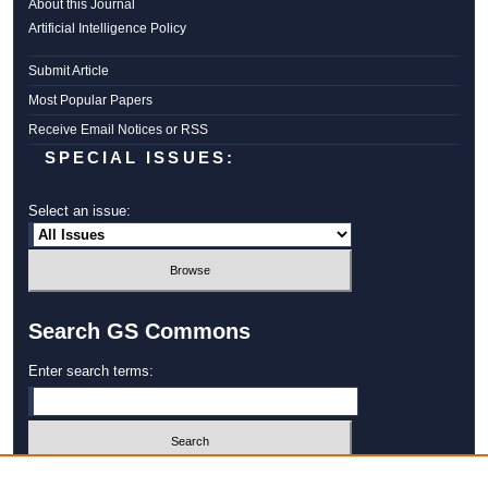
About this Journal
Artificial Intelligence Policy
Submit Article
Most Popular Papers
Receive Email Notices or RSS
SPECIAL ISSUES:
Select an issue:
Search GS Commons
Enter search terms:
Select context to search: