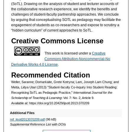
(SoTL). Drawing on the analysis of student and lecturer accounts of
the collaborative research experience, we identify the benefits and
challenges of student-faculty partnership approaches. We conclude
by arguing that conceptualising SOTL as pedagogy may facilitate the
engagement of students as co-researchers and expose to scrutiny a
“hidden curriculum” of current approaches to SoTL.
Creative Commons License
This work is licensed under a
Creative
Commons Attribution-Noncommercial-No
Derivative Works 4.0 License
.
Recommended Citation
Weller, Saranne; Domarkaite, Grete Kotryna; Lam, Joseph Lam Chung; and
Metta, Lidya Utari (2013) "Student-faculty Co-inquiry Into Student Reading:
Recognising SoTL as Pedagogic Practice,"
International Journal for the
Scholarship of Teaching & Learning
: Vol. 7: No. 2, Article 9.
Available at: https://doi.org/10.20429/ijsotl.2013.070209
Additional Files
ref_ijsotl2013070209.pdf
(96 kB)
Supplemental Reference List with DOIs