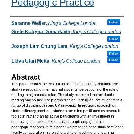
Pedagogic Practice
Authors
Follow
Saranne Weller
,
King's College London
Grete Kotryna Domarkaite
,
King's College London
Follow
Joseph Lam Chung Lam
,
King's College London
Follow
Follow
Lidya Utari Metta
,
King's College London
Abstract
This paper reports the evaluation of a student-faculty collaborative
study investigating international students’ perceptions of the role of
reading in higher education. The study examined the academic
reading and source-use practices of ten undergraduate students in a
range of disciplines in one UK university. In previous research on
student literacy practices, students are often positioned as research
“objects” rather than as active participants with an investment in
enhancing the student experience through engagement in
pedagogic research. In this paper we present a case study of student
faculty collaboration in the scholarship of teaching and learning