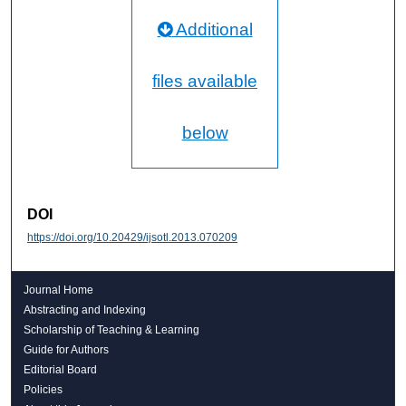
Additional
files available
below
DOI
https://doi.org/10.20429/ijsotl.2013.070209
Journal Home
Abstracting and Indexing
Scholarship of Teaching & Learning
Guide for Authors
Editorial Board
Policies