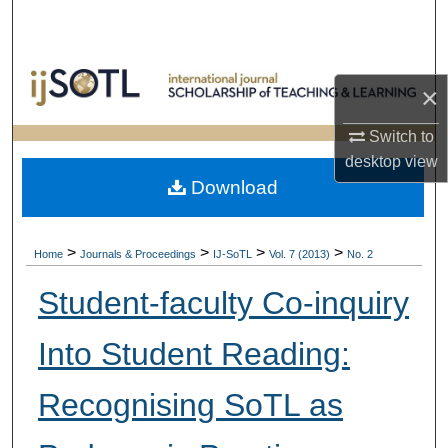
Search
Browse Collections
×
My Account
Switch to
desktop
view
About
Download
Digital Commons Network™
>
>
>
>
Home
Journals & Proceedings
IJ-SoTL
Vol. 7 (2013)
No. 2
Student-faculty Co-inquiry
Into Student Reading:
Recognising SoTL as