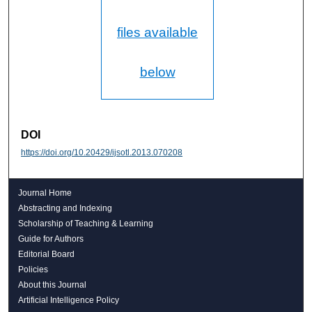
files available
below
DOI
https://doi.org/10.20429/ijsotl.2013.070208
Journal Home
Abstracting and Indexing
Scholarship of Teaching & Learning
Guide for Authors
Editorial Board
Policies
About this Journal
Artificial Intelligence Policy