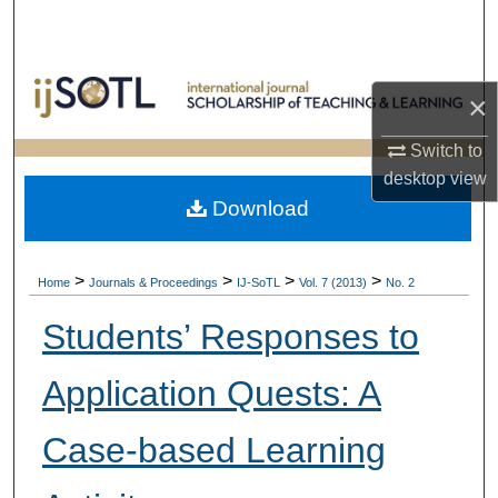
Search
Browse Collections
×
My Account
Switch to
desktop
view
About
Download
Digital Commons Network™
>
>
>
>
Home
Journals & Proceedings
IJ-SoTL
Vol. 7 (2013)
No. 2
Students’ Responses to
Application Quests: A
Case-based Learning