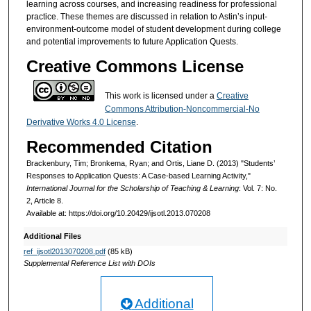
learning across courses, and increasing readiness for professional
practice. These themes are discussed in relation to Astin’s input-
environment-outcome model of student development during college
and potential improvements to future Application Quests.
Creative Commons License
This work is licensed under a
Creative
Commons Attribution-Noncommercial-No
Derivative Works 4.0 License
.
Recommended Citation
Brackenbury, Tim; Bronkema, Ryan; and Ortis, Liane D. (2013) "Students’
Responses to Application Quests: A Case-based Learning Activity,"
International Journal for the Scholarship of Teaching & Learning
: Vol. 7: No.
2, Article 8.
Available at: https://doi.org/10.20429/ijsotl.2013.070208
Additional Files
ref_ijsotl2013070208.pdf
(85 kB)
Supplemental Reference List with DOIs
Additional