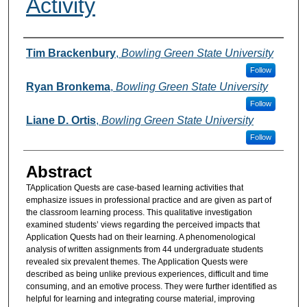
Activity
Authors
Tim Brackenbury
,
Bowling Green State University
Follow
Ryan Bronkema
,
Bowling Green State University
Follow
Liane D. Ortis
,
Bowling Green State University
Follow
Abstract
TApplication Quests are case-based learning activities that
emphasize issues in professional practice and are given as part of
the classroom learning process. This qualitative investigation
examined students’ views regarding the perceived impacts that
Application Quests had on their learning. A phenomenological
analysis of written assignments from 44 undergraduate students
revealed six prevalent themes. The Application Quests were
described as being unlike previous experiences, difficult and time
consuming, and an emotive process. They were further identified as
helpful for learning and integrating course material, improving