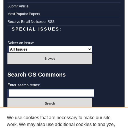
Submit Article
Most Popular Papers
Receive Email Notices or RSS
SPECIAL ISSUES:
Select an issue:
Search GS Commons
Enter search terms:
Select context to search:
We use cookies that are necessary to make our site
work. We may also use additional cookies to analyze,