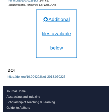
ref_ijsotl2013070225.pdf
(144 kB)
Supplemental Reference List with DOIs
Additional
files available
below
DOI
https://doi.org/10.20429/ijsotl.2013.070225
Journal Home
Abstracting and Indexing
Scholarship of Teaching & Learning
Guide for Authors