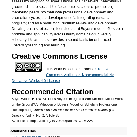
assess my adoption of Boyer’s model against several benchmarks
grounded in the social life of academe: success of promotion;
mentoring peers into their own professional development and
promotion cycles; the development of a integrating research
program; and as a basis for curriculum review and development.
Drawing on this reflection, I conclude that Boyer’s model offers both
promise and applicability across many domains of university
scholarly life, and thus provides a sound basis for enhanced
university teaching and learning.
Creative Commons License
This work is licensed under a
Creative
Commons Attribution-Noncommercial-No
Derivative Works 4.0 License
.
Recommended Citation
Boyd, William E. (2013) "Does Boyer’s Integrated Scholarships Model Work
on the Ground? An Adaption of Boyer’s Model for Scholarly Professional
Development,"
International Journal for the Scholarship of Teaching &
Learning
: Vol. 7: No. 2, Article 25.
Available at: https://doi.org/10.20429/ijsotl.2013.070225
Additional Files