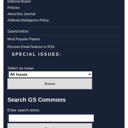
Editorial Board
Policies
About this Journal
Artificial Intelligence Policy
Submit Article
Most Popular Papers
Receive Email Notices or RSS
SPECIAL ISSUES:
Select an issue:
Search GS Commons
Enter search terms: