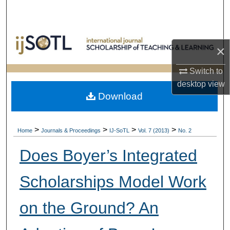
Search
Browse Collections
×
My Account
Switch to
desktop
view
About
Download
Digital Commons Network™
>
>
>
>
Home
Journals & Proceedings
IJ-SoTL
Vol. 7 (2013)
No. 2
Does Boyer’s Integrated
Scholarships Model Work
on the Ground? An