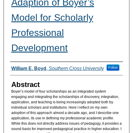
Adaption of Boyer’s
Model for Scholarly
Professional
Development
Authors
Follow
William E. Boyd
,
Southern Cross University
Abstract
Boyer’s model of four scholarships as an integrated system
engaging and integrating the scholarships of discovery, integration,
application, and teaching is being increasingly adopted both by
individual scholars and institutions. Here I reflect on my own
adoption of this approach almost a decade ago, and I describe one
application, its use in defining my professional academic profile.
While this does not directly address issues of pedagogy, it provides a
sound basis for improved pedagogical practice in higher education. I