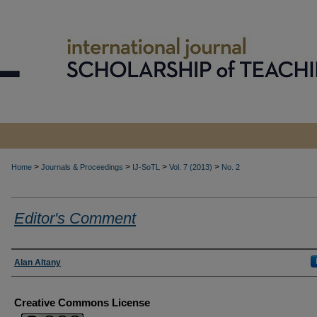
>
>
>
>
Home
Journals & Proceedings
IJ-SoTL
Vol. 7 (2013)
No. 2
Editor's Comment
Authors
Alan Altany
Creative Commons License