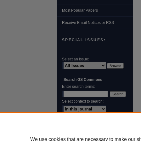
Most Popular Papers
Receive Email Notices or RSS
SPECIAL ISSUES:
Select an issue:
Search GS Commons
Enter search terms:
Select context to search:
Advanced Search
ISSN: 1931‐4744
We use cookies that are necessary to make our si