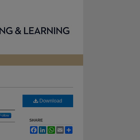
Download
Follow
SHARE
Facebook
LinkedIn
WhatsApp
Email
Share