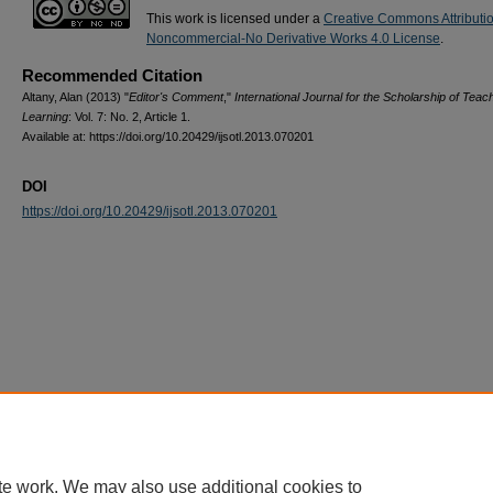
This work is licensed under a
Creative Commons Attributi
Noncommercial-No Derivative Works 4.0 License
.
Recommended Citation
Altany, Alan (2013) "
Editor's Comment
,"
International Journal for the Scholarship of Teac
Learning
: Vol. 7: No. 2, Article 1.
Available at: https://doi.org/10.20429/ijsotl.2013.070201
DOI
https://doi.org/10.20429/ijsotl.2013.070201
te work. We may also use additional cookies to