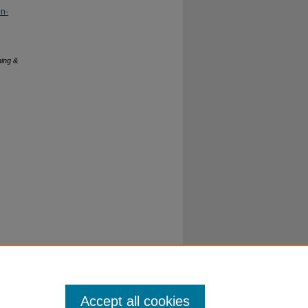
on-
hing &
Accept all cookies