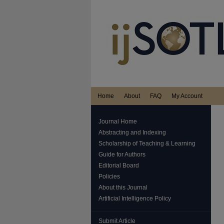
Home
About
FAQ
My Account
Journal Home
Abstracting and Indexing
Scholarship of Teaching & Learning
Guide for Authors
Editorial Board
Policies
About this Journal
Artificial Intelligence Policy
Submit Article