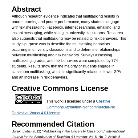
Abstract
Although research evidence indicates that multitasking results in
poorer learning and poorer performance, many students engage
with text messaging, Facebook, internet searching, emailing, and
instant messaging, while sitting in university classrooms. Research
also suggests that multitasking may be related to risk behaviors. This
study’s purpose was to describe the multitasking behaviors
occurring in university classrooms and to determine relationships
between multitasking and risk behaviors. Surveys assessing
multitasking, grades, and risk behaviors were completed by 774
students. Results show that the majority of students engage in
classroom multitasking, which is significantly related to lower GPA
and an increase in risk behaviors.
Creative Commons License
This work is licensed under a
Creative
Commons Attribution-Noncommercial-No
Derivative Works 4.0 License
.
Recommended Citation
Burak, Lydia (2012) "Multitasking in the University Classroom,"
International
Journal for the Scholarship of Teaching & Learning
: Vol. 6: No. 2, Article 8.