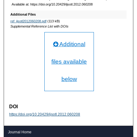
Available at: https://doi.org/10.20429/ijsotl.2012.060208
Additional Files
ref_ijsotl2012060208.pdf
(113 kB)
Supplemental Reference List with DOIs
Additional
files available
below
DOI
https://doi.org/10.20429/ijsotl.2012.060208
Journal Home