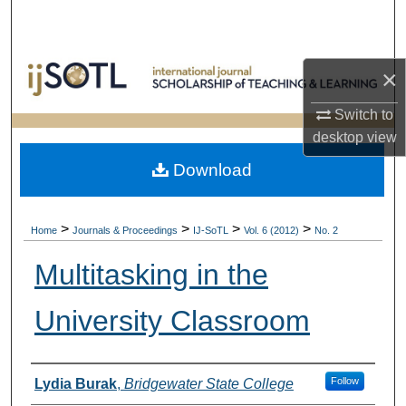
Search
Browse Collections
×
My Account
Switch to
desktop
view
About
Download
Digital Commons Network™
>
>
>
>
Home
Journals & Proceedings
IJ-SoTL
Vol. 6 (2012)
No. 2
Multitasking in the
University Classroom
Authors
Follow
Lydia Burak
,
Bridgewater State College