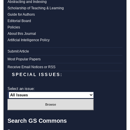
Abstracting and Indexing
Scholarship of Teaching & Learning
Guide for Authors
Editorial Board
Policies
About this Journal
Artificial Intelligence Policy
Submit Article
Most Popular Papers
Receive Email Notices or RSS
SPECIAL ISSUES:
Select an issue:
Search GS Commons