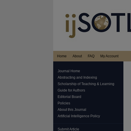
Home
About
FAQ
My Account
Journal Home
Abstracting and Indexing
Scholarship of Teaching & Learning
Guide for Authors
Editorial Board
Policies
About this Journal
Artificial Intelligence Policy
Submit Article