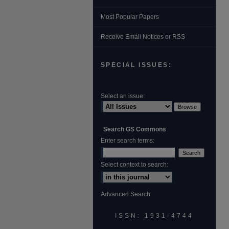
Most Popular Papers
Receive Email Notices or RSS
SPECIAL ISSUES:
Select an issue:
Search GS Commons
Enter search terms:
Select context to search:
Advanced Search
ISSN: 1931‐4744