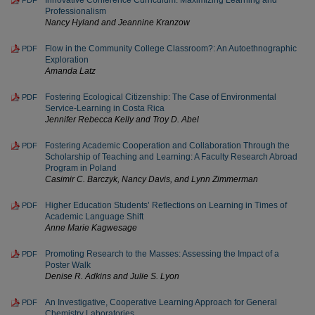
Innovative Conference Curriculum: Maximizing Learning and
PDF
Professionalism
Nancy Hyland and Jeannine Kranzow
Flow in the Community College Classroom?: An Autoethnographic
PDF
Exploration
Amanda Latz
Fostering Ecological Citizenship: The Case of Environmental
PDF
Service-Learning in Costa Rica
Jennifer Rebecca Kelly and Troy D. Abel
Fostering Academic Cooperation and Collaboration Through the
PDF
Scholarship of Teaching and Learning: A Faculty Research Abroad
Program in Poland
Casimir C. Barczyk, Nancy Davis, and Lynn Zimmerman
Higher Education Students’ Reflections on Learning in Times of
PDF
Academic Language Shift
Anne Marie Kagwesage
Promoting Research to the Masses: Assessing the Impact of a
PDF
Poster Walk
Denise R. Adkins and Julie S. Lyon
An Investigative, Cooperative Learning Approach for General
PDF
Chemistry Laboratories