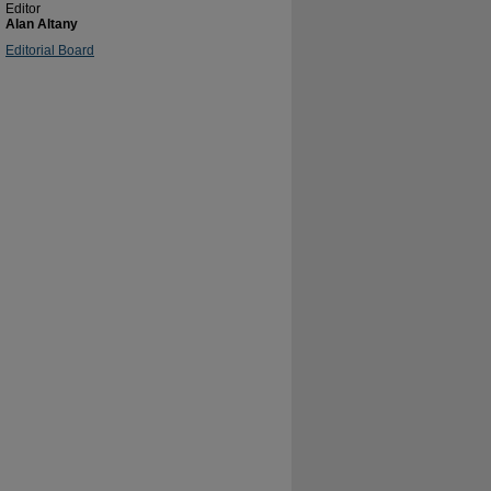
Editor
Alan Altany
Editorial Board