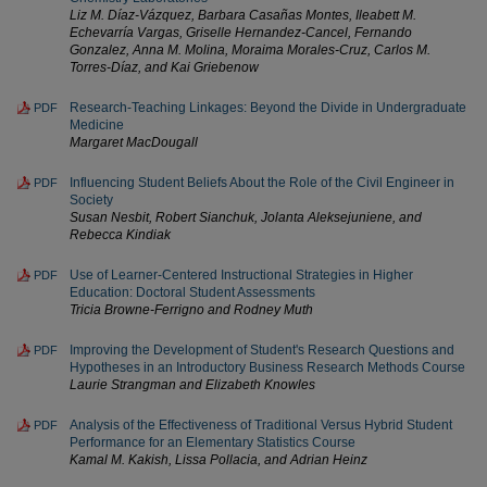
Liz M. Díaz-Vázquez, Barbara Casañas Montes, Ileabett M.
Echevarría Vargas, Griselle Hernandez-Cancel, Fernando
Gonzalez, Anna M. Molina, Moraima Morales-Cruz, Carlos M.
Torres-Díaz, and Kai Griebenow
Research-Teaching Linkages: Beyond the Divide in Undergraduate
PDF
Medicine
Margaret MacDougall
Influencing Student Beliefs About the Role of the Civil Engineer in
PDF
Society
Susan Nesbit, Robert Sianchuk, Jolanta Aleksejuniene, and
Rebecca Kindiak
Use of Learner-Centered Instructional Strategies in Higher
PDF
Education: Doctoral Student Assessments
Tricia Browne-Ferrigno and Rodney Muth
Improving the Development of Student's Research Questions and
PDF
Hypotheses in an Introductory Business Research Methods Course
Laurie Strangman and Elizabeth Knowles
Analysis of the Effectiveness of Traditional Versus Hybrid Student
PDF
Performance for an Elementary Statistics Course
Kamal M. Kakish, Lissa Pollacia, and Adrian Heinz