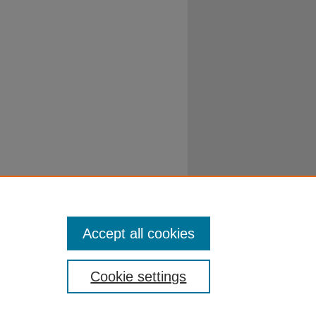
Accept all cookies
Cookie settings