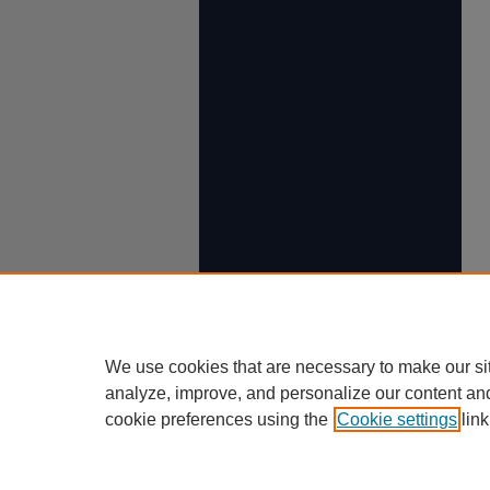
We use cookies that are necessary to make our si
analyze, improve, and personalize our content an
cookie preferences using the
Cookie settings
link