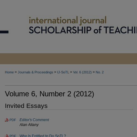
>
>
>
>
Home
Journals & Proceedings
IJ-SoTL
Vol. 6 (2012)
No. 2
Volume 6, Number 2 (2012)
Invited Essays
Editor's Comment
PDF
Alan Altany
Who Is Entitled to Do SoTL?
PDF