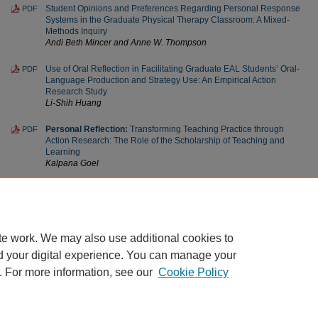
Student Opinions and Preferences Regarding Personal Response
PDF
Systems in the Graduate Physical Therapy Classroom: A Mixed-
Methods Inquiry
Andi Beth Mincer and Anne W. Thompson
Use of Oral Reflection in Facilitating Graduate EAL Students’ Oral-
PDF
Language Production and Strategy Use: An Empirical Action
Research Study
Li-Shih Huang
Personal Reflection:
Transforming Teaching Practice through
PDF
Action Research: The Role of the Scholarship of Teaching and
Learning
Kalpana Goel
Personal Reflection:
An Early Introduction to SoTL and the
PDF
Shaping of an Academic Career
April L. McGrath
te work. We may also use additional cookies to
d your digital experience. You can manage your
. For more information, see our
Cookie Policy
Home
|
About
|
FAQ
|
My Account
|
Accessibility Statement
Privacy
Copyright