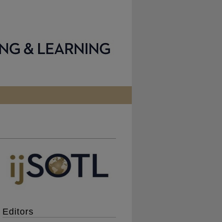
Editors