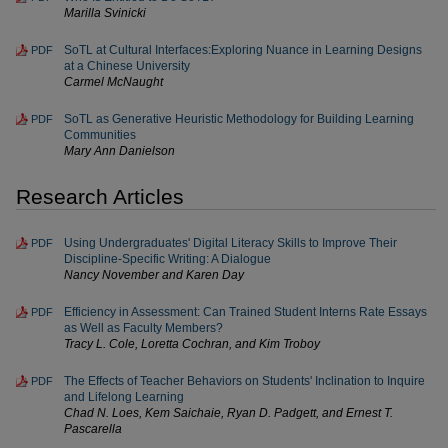
Marilla Svinicki
SoTL at Cultural Interfaces:Exploring Nuance in Learning Designs
PDF
at a Chinese University
Carmel McNaught
SoTL as Generative Heuristic Methodology for Building Learning
PDF
Communities
Mary Ann Danielson
Research Articles
Using Undergraduates' Digital Literacy Skills to Improve Their
PDF
Discipline-Specific Writing: A Dialogue
Nancy November and Karen Day
Efficiency in Assessment: Can Trained Student Interns Rate Essays
PDF
as Well as Faculty Members?
Tracy L. Cole, Loretta Cochran, and Kim Troboy
The Effects of Teacher Behaviors on Students' Inclination to Inquire
PDF
and Lifelong Learning
Chad N. Loes, Kem Saichaie, Ryan D. Padgett, and Ernest T.
Pascarella