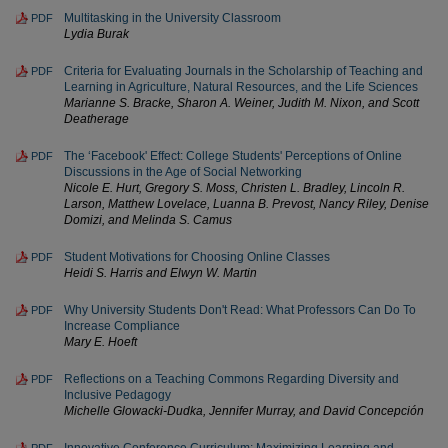
Multitasking in the University Classroom
PDF
Lydia Burak
Criteria for Evaluating Journals in the Scholarship of Teaching and
PDF
Learning in Agriculture, Natural Resources, and the Life Sciences
Marianne S. Bracke, Sharon A. Weiner, Judith M. Nixon, and Scott
Deatherage
The ‘Facebook' Effect: College Students' Perceptions of Online
PDF
Discussions in the Age of Social Networking
Nicole E. Hurt, Gregory S. Moss, Christen L. Bradley, Lincoln R.
Larson, Matthew Lovelace, Luanna B. Prevost, Nancy Riley, Denise
Domizi, and Melinda S. Camus
Student Motivations for Choosing Online Classes
PDF
Heidi S. Harris and Elwyn W. Martin
Why University Students Don't Read: What Professors Can Do To
PDF
Increase Compliance
Mary E. Hoeft
Reflections on a Teaching Commons Regarding Diversity and
PDF
Inclusive Pedagogy
Michelle Glowacki-Dudka, Jennifer Murray, and David Concepción