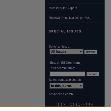
Most Popular Papers
Receive Email Notices or RSS
SPECIAL ISSUES:
Select an issue:
Search GS Commons
Enter search terms:
Select context to search:
Advanced Search
ISSN: 1931‐4744