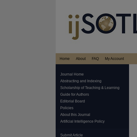
Home
About
FAQ
My Account
Journal Home
Abstracting and Indexing
Scholarship of Teaching & Learning
Guide for Authors
Editorial Board
Policies
About this Journal
Artificial Intelligence Policy
Submit Article