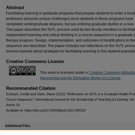
Abstract
Facilitating learning in graduate programs that prepare students to enter a heal
profession presents unique challenges since students in these programs have
completed undergraduate degrees, but are entering graduate studies in a new f
This paper describes the SoTL process used by two faculty members to facilitat
independent learning and critical thinking in a course sequence in a graduate 
therapy program. Design, implementation, and outcomes of modifications to th
sequence are described. The paper includes our reflections on the SoTL proc
lessons learned about strategies for facilitating learning in this student populati
Creative Commons License
This work is licensed under a
Creative Commons Attributi
Noncommercial-No Derivative Works 4.0 License
.
Recommended Citation
Graham, Cecilia and Clark, Diane (2012) "Reflections on SoTL in a Graduate Health Pro
Course Sequence,"
International Journal for the Scholarship of Teaching & Learning
: Vol
Article 19.
Available at: https://doi.org/10.20429/ijsotl.2012.060119
Additional Files