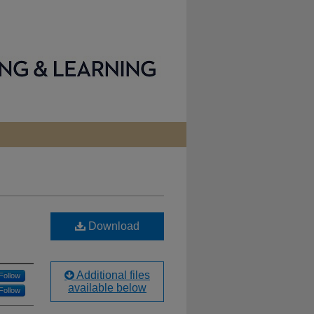
Download
Additional files
Follow
available below
Follow