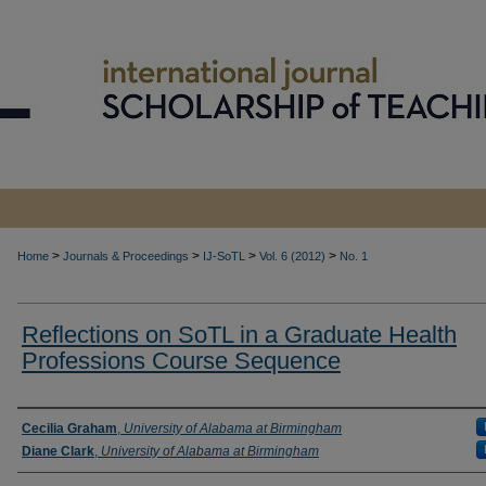
>
>
>
>
Home
Journals & Proceedings
IJ-SoTL
Vol. 6 (2012)
No. 1
Reflections on SoTL in a Graduate Health
Professions Course Sequence
Authors
Cecilia Graham
,
University of Alabama at Birmingham
Diane Clark
,
University of Alabama at Birmingham