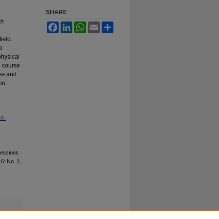
SHARE
th
Facebook
LinkedIn
WhatsApp
Email
Share
ield.
e
physical
e course
ess and
on.
on-
fessions
. 6: No. 1,