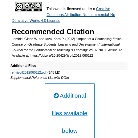
This work is licensed under a
Creative
Commons Attribution-Noncommercial-No
Derivative Works 4.0 License
.
Recommended Citation
Lambie, Glenn W. and Ieva, Kara P. (2012) "Impact of a Counseling Ethics
Course on Graduate Students’ Learning and Development,"
International
Journal for the Scholarship of Teaching & Learning
: Vol. 6: No. 1, Article 12.
Available at: https://doi.org/10.20429/ijsotl.2012.060112
Additional Files
ref_ijsotl2012060112.pdf
(145 kB)
Supplemental Reference List with DOIs
Additional
files available
below