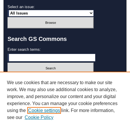
Select an issue:
Search GS Commons
Enter search terms:
Select context to search:
We use cookies that are necessary to make our site
work. We may also use additional cookies to analyze,
improve, and personalize our content and your digital
Advanced Search
experience. You can manage your cookie preferences
using the
Cookie settings
link. For more information,
ISSN: 1931‐4744
see our
Cookie Policy