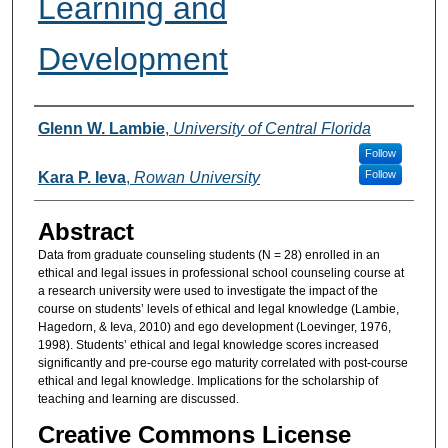
Learning and
Development
Authors
Glenn W. Lambie
,
University of Central Florida
Follow
Follow
Kara P. Ieva
,
Rowan University
Abstract
Data from graduate counseling students (N = 28) enrolled in an
ethical and legal issues in professional school counseling course at
a research university were used to investigate the impact of the
course on students’ levels of ethical and legal knowledge (Lambie,
Hagedorn, & Ieva, 2010) and ego development (Loevinger, 1976,
1998). Students’ ethical and legal knowledge scores increased
significantly and pre-course ego maturity correlated with post-course
ethical and legal knowledge. Implications for the scholarship of
teaching and learning are discussed.
Creative Commons License