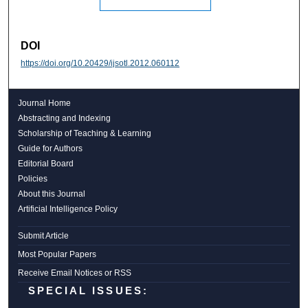
DOI
https://doi.org/10.20429/ijsotl.2012.060112
Journal Home
Abstracting and Indexing
Scholarship of Teaching & Learning
Guide for Authors
Editorial Board
Policies
About this Journal
Artificial Intelligence Policy
Submit Article
Most Popular Papers
Receive Email Notices or RSS
SPECIAL ISSUES: