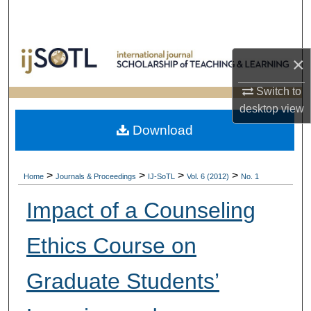
Search
Browse Collections
×
My Account
Switch to
desktop
view
About
Download
Digital Commons Network™
>
>
>
>
Home
Journals & Proceedings
IJ-SoTL
Vol. 6 (2012)
No. 1
Impact of a Counseling
Ethics Course on
Graduate Students’