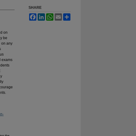
SHARE
Facebook
LinkedIn
WhatsApp
Email
Share
ed on
ay be
e on any
s
ous
al exams
udents
:
ly
lly
ncourage
nts.
on-
ing the