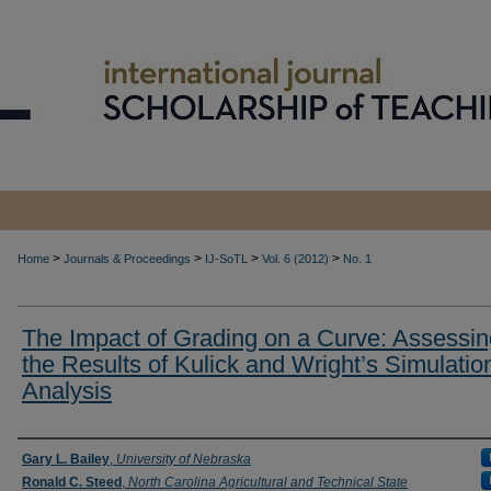
>
>
>
>
Home
Journals & Proceedings
IJ-SoTL
Vol. 6 (2012)
No. 1
The Impact of Grading on a Curve: Assessin
the Results of Kulick and Wright’s Simulatio
Analysis
Authors
Gary L. Bailey
,
University of Nebraska
Ronald C. Steed
,
North Carolina Agricultural and Technical State