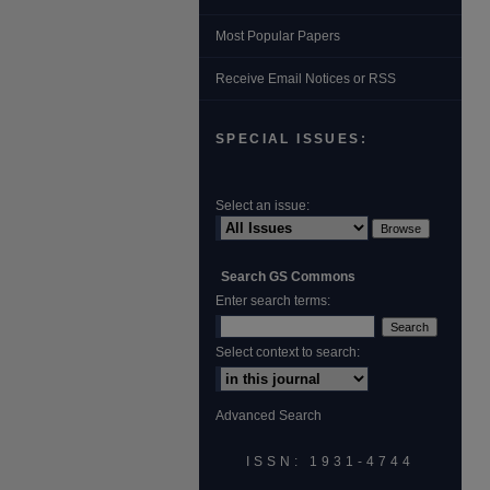
Most Popular Papers
Receive Email Notices or RSS
SPECIAL ISSUES:
Select an issue:
Search GS Commons
Enter search terms:
Select context to search:
Advanced Search
ISSN: 1931‐4744