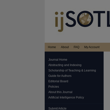
Home
About
FAQ
My Account
Journal Home
Abstracting and Indexing
Scholarship of Teaching & Learning
Guide for Authors
Editorial Board
Policies
About this Journal
Artificial Intelligence Policy
Submit Article