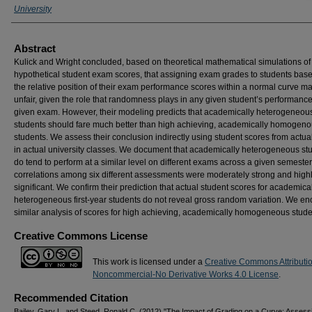
University
Abstract
Kulick and Wright concluded, based on theoretical mathematical simulations of
hypothetical student exam scores, that assigning exam grades to students bas
the relative position of their exam performance scores within a normal curve m
unfair, given the role that randomness plays in any given student’s performanc
given exam. However, their modeling predicts that academically heterogeneou
students should fare much better than high achieving, academically homogen
students. We assess their conclusion indirectly using student scores from actu
in actual university classes. We document that academically heterogeneous st
do tend to perform at a similar level on different exams across a given semester
correlations among six different assessments were moderately strong and high
significant. We confirm their prediction that actual student scores for academica
heterogeneous first-year students do not reveal gross random variation. We e
similar analysis of scores for high achieving, academically homogeneous stude
Creative Commons License
This work is licensed under a
Creative Commons Attributi
Noncommercial-No Derivative Works 4.0 License
.
Recommended Citation
Bailey, Gary L. and Steed, Ronald C. (2012) "The Impact of Grading on a Curve: Assess