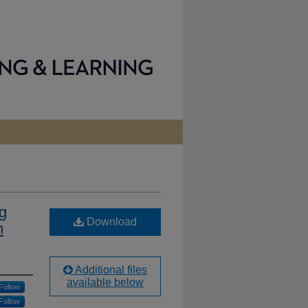
g
Download
n
Additional files
available below
Follow
Follow