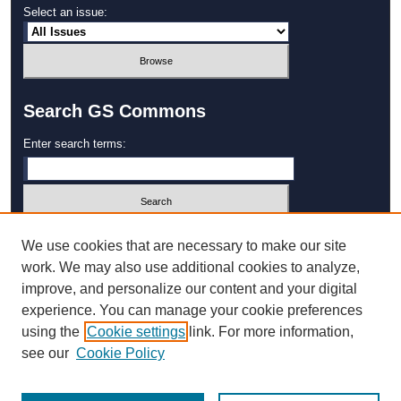
Select an issue:
Search GS Commons
Enter search terms:
Select context to search:
We use cookies that are necessary to make our site
work. We may also use additional cookies to analyze,
improve, and personalize our content and your digital
Advanced Search
experience. You can manage your cookie preferences
using the
Cookie settings
link. For more information,
ISSN: 1931‐4744
see our
Cookie Policy