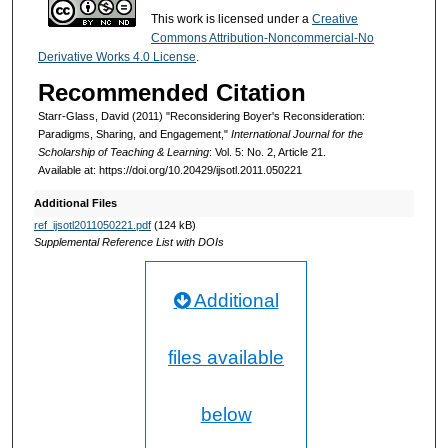
This work is licensed under a
Creative
Commons Attribution-Noncommercial-No
Derivative Works 4.0 License
.
Recommended Citation
Starr-Glass, David (2011) "Reconsidering Boyer's Reconsideration:
Paradigms, Sharing, and Engagement,"
International Journal for the
Scholarship of Teaching & Learning
: Vol. 5: No. 2, Article 21.
Available at: https://doi.org/10.20429/ijsotl.2011.050221
Additional Files
ref_ijsotl2011050221.pdf
(124 kB)
Supplemental Reference List with DOIs
Additional
files available
below