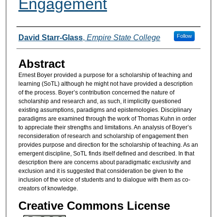
Engagement
Authors
Follow
David Starr-Glass
,
Empire State College
Abstract
Ernest Boyer provided a purpose for a scholarship of teaching and
learning (SoTL) although he might not have provided a description
of the process. Boyer’s contribution concerned the nature of
scholarship and research and, as such, it implicitly questioned
existing assumptions, paradigms and epistemologies. Disciplinary
paradigms are examined through the work of Thomas Kuhn in order
to appreciate their strengths and limitations. An analysis of Boyer’s
reconsideration of research and scholarship of engagement then
provides purpose and direction for the scholarship of teaching. As an
emergent discipline, SoTL finds itself defined and described. In that
description there are concerns about paradigmatic exclusivity and
exclusion and it is suggested that consideration be given to the
inclusion of the voice of students and to dialogue with them as co-
creators of knowledge.
Creative Commons License