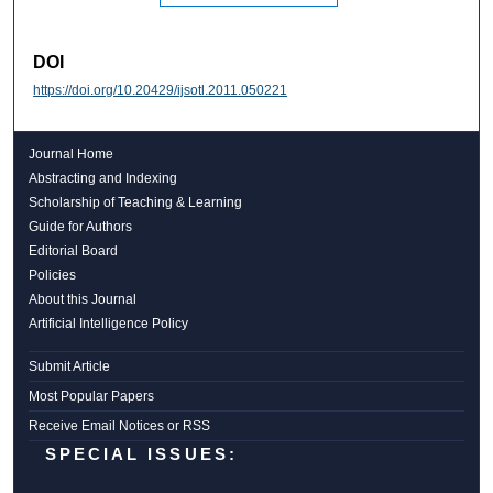
DOI
https://doi.org/10.20429/ijsotl.2011.050221
Journal Home
Abstracting and Indexing
Scholarship of Teaching & Learning
Guide for Authors
Editorial Board
Policies
About this Journal
Artificial Intelligence Policy
Submit Article
Most Popular Papers
Receive Email Notices or RSS
SPECIAL ISSUES: