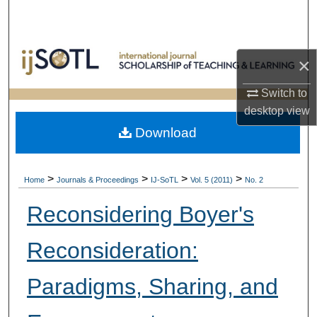
Search
Browse Collections
×
My Account
Switch to
desktop
view
About
Download
Digital Commons Network™
>
>
>
>
Home
Journals & Proceedings
IJ-SoTL
Vol. 5 (2011)
No. 2
Reconsidering Boyer's
Reconsideration:
Paradigms, Sharing, and