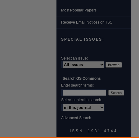
Most Popular Papers
Receive Email Notices or RSS
SPECIAL ISSUES:
Select an issue:
Search GS Commons
Enter search terms:
Select context to search:
Advanced Search
ISSN: 1931‐4744