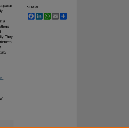
s sparse
SHARE
ty
Facebook
LinkedIn
WhatsApp
Email
Share
at a
authors
t
ty. They
eriences
e
ulty
on-
al