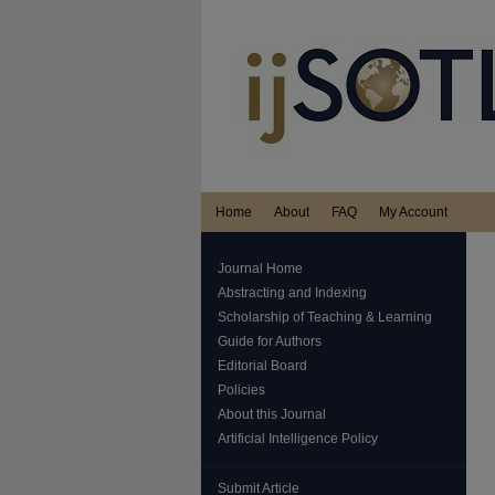
Home
About
FAQ
My Account
Journal Home
Abstracting and Indexing
Scholarship of Teaching & Learning
Guide for Authors
Editorial Board
Policies
About this Journal
Artificial Intelligence Policy
Submit Article