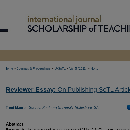
>
>
>
>
Home
Journals & Proceedings
IJ-SoTL
Vol. 5 (2011)
No. 1
Reviewer Essay:
On Publishing SoTL Articl
Authors
Trent Maurer
,
Georgia Southern University, Statesboro, GA
Abstract
Excerpt
: With its most recent acceptance rate of 11%, IJ-SoTL represents one o