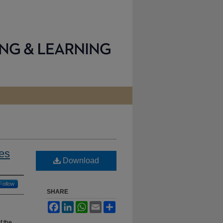
es
Download
Follow
SHARE
Facebook
LinkedIn
WhatsApp
Email
Share
f the