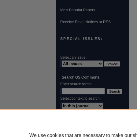
Most Popular Papers
Receive Email Notices or RSS
SPECIAL ISSUES:
Select an issue:
Search GS Commons
Enter search terms:
Select context to search:
Advanced Search
ISSN: 1931‐4744
We use cookies that are necessary to make our si