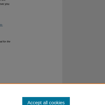
move you
on-
al for the
Accept all cookies