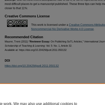
most difficult places to get a manuscript published. These three tips can help 
closer to that 11%:
Creative Commons License
This work is licensed under a
Creative Commons Attributi
Noncommercial-No Derivative Works 4.0 License
.
Recommended Citation
Maurer, Trent (2011) "
Reviewer Essay:
On Publishing SoTL Articles,"
International Journ
Scholarship of Teaching & Learning
: Vol. 5: No. 1, Article 32.
Available at: https://doi.org/10.20429/ijsotl.2011.050132
DOI
https://doi.org/10.20429/ijsotl.2011.050132
te work. We may also use additional cookies to