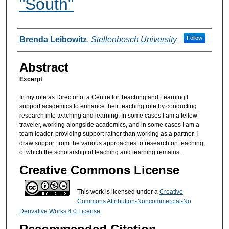
"South"
Authors
Follow
Brenda Leibowitz
,
Stellenbosch University
Abstract
Excerpt
:
In my role as Director of a Centre for Teaching and Learning I
support academics to enhance their teaching role by conducting
research into teaching and learning, In some cases I am a fellow
traveler, working alongside academics, and in some cases I am a
team leader, providing support rather than working as a partner. I
draw support from the various approaches to research on teaching,
of which the scholarship of teaching and learning remains...
Creative Commons License
This work is licensed under a
Creative
Commons Attribution-Noncommercial-No
Derivative Works 4.0 License
.