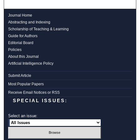
Journal Home
Abstracting and Indexing
Scholarship of Teaching & Learning
Guide for Authors
Editorial Board
Policies
About this Journal
Artificial Intelligence Policy
Submit Article
Most Popular Papers
Receive Email Notices or RSS
SPECIAL ISSUES:
Select an issue: