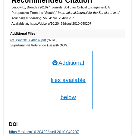
Recommended Citation
Leibowitz, Brenda (2010) "Towards SoTL as Critical Engagement: A
Perspective From the "South","
International Journal for the Scholarship of
Teaching & Learning
: Vol. 4: No. 2, Article 7.
Available at: https://doi.org/10.20429/ijsotl.2010.040207
Additional Files
ref_ijsotl2010040207.pdf
(97 kB)
Supplemental Reference List with DOIs
Additional
files available
below
DOI
https://doi.org/10.20429/ijsotl.2010.040207