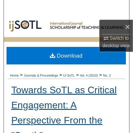
Search
Browse Collections
×
My Account
Switch to
desktop
view
About
Download
Digital Commons Network™
>
>
>
>
Home
Journals & Proceedings
IJ-SoTL
Vol. 4 (2010)
No. 2
Towards SoTL as Critical
Engagement: A
Perspective From the