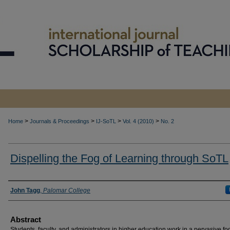
>
>
>
>
Home
Journals & Proceedings
IJ-SoTL
Vol. 4 (2010)
No. 2
Dispelling the Fog of Learning through SoTL
Authors
John Tagg
,
Palomar College
Abstract
Students, faculty, and administrators in higher education work in a pervasive fo