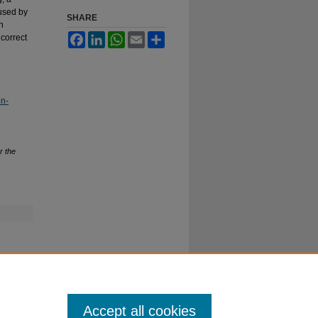
aused by
SHARE
n
Facebook
LinkedIn
WhatsApp
Email
Share
 correct
on-
r the
Accept all cookies