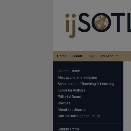
Home
About
FAQ
My Account
Journal Home
Abstracting and Indexing
Scholarship of Teaching & Learning
Guide for Authors
Editorial Board
Policies
About this Journal
Artificial Intelligence Policy
Submit Article