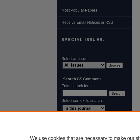
Most Popular Papers
Receive Email Notices or RSS
SPECIAL ISSUES:
Select an issue:
Search GS Commons
Enter search terms:
Select context to search:
Advanced Search
ISSN: 1931‐4744
We use cookies that are necessary to make our si