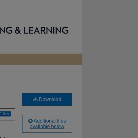
Download
Follow
Additional files
available below
g, a