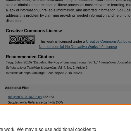
state of diminished perception of those processes most relevant to learning, c
a lack of information, unreliable information, and distorted information. SoTL ca
address this problem by clarifying providing needed information and helping to
distortions.
Creative Commons License
This work is licensed under a
Creative Commons Attributi
Noncommercial-No Derivative Works 4.0 License
.
Recommended Citation
Tagg, John (2010) "Dispelling the Fog of Learning through SoTL,"
International Journal fo
Scholarship of Teaching & Learning
: Vol. 4: No. 2, Article 2.
Available at: https://doi.org/10.20429/ijsotl.2010.040202
Additional Files
ref_ijsotl2010040202.pdf
(82 kB)
Supplemental Reference List with DOIs
DOI
https://doi.org/10.20429/ijsotl.2010.040202
te work. We may also use additional cookies to