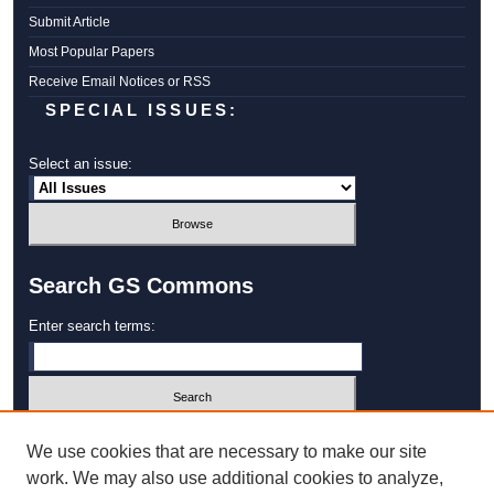
Submit Article
Most Popular Papers
Receive Email Notices or RSS
SPECIAL ISSUES:
Select an issue:
Search GS Commons
Enter search terms:
Select context to search:
We use cookies that are necessary to make our site
work. We may also use additional cookies to analyze,