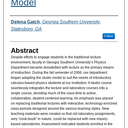
Model
Authors
Delena Gatch
,
Georgia Southern University,
Statesboro, GA
Follow
Abstract
Despite efforts to engage students in the traditional lecture
environment, faculty in Georgia Southern University’s Physics
Department became dissatisfied with lecture as the primary means
of instruction. During the fall semester of 2006, our department
began adapting the studio model to suit the needs of introductory
calculus-based physics students at our institution. A studio course
seamlessly integrates the lecture and laboratory courses into a
single course, devoting much of the class time to active,
collaborative, student-centered learning. An emphasis was placed
on replacing traditional lectures with interactive, technology enriched
class periods designed around the various learning styles. New
teaching materials were created so that old laboratory assignments,
very “cook-book” in nature, could be replaced with new inquiry-
based laboratories. Assessment indicated students enrolled in the