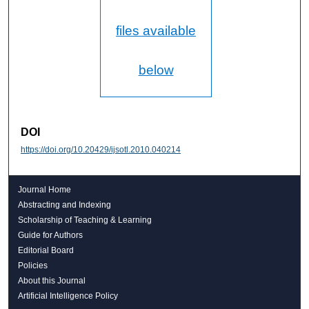
files available
below
DOI
https://doi.org/10.20429/ijsotl.2010.040214
Journal Home
Abstracting and Indexing
Scholarship of Teaching & Learning
Guide for Authors
Editorial Board
Policies
About this Journal
Artificial Intelligence Policy