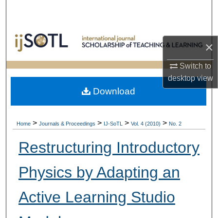
Search
Browse Collections
×
My Account
Switch to
desktop
view
About
Download
Digital Commons Network™
>
>
>
>
Home
Journals & Proceedings
IJ-SoTL
Vol. 4 (2010)
No. 2
Restructuring Introductory
Physics by Adapting an
Active Learning Studio