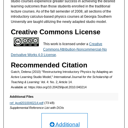
studio courses experience greater success in achieving the desired
learning outcomes than those students enrolled in the traditional
lecture courses. As of the fall semester of 2008, all sections of the
introductory calculus-based physics courses at Georgia Southern
University are taught utilizing the newly adapted studio model.
Creative Commons License
This work is licensed under a
Creative
Commons Attribution-Noncommercial-No
Derivative Works 4.0 License
.
Recommended Citation
Gatch, Delena (2010) "Restructuring Introductory Physics by Adapting an
Active Learning Studio Model,"
International Journal for the Scholarship of
Teaching & Learning
: Vol. 4: No. 2, Article 14.
Available at: https://doi.org/10.20429/ijsotl.2010.040214
Additional Files
ref_ijsotl2010040214.pdf
(73 kB)
Supplemental Reference List with DOIs
Additional