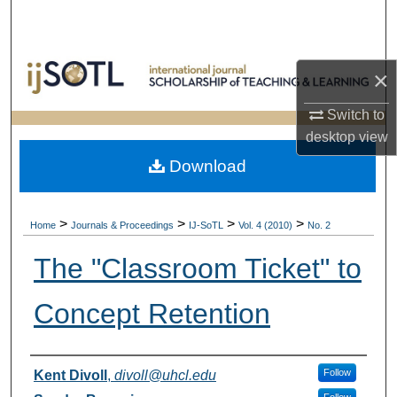
Search
Browse Collections
×
My Account
Switch to
desktop
view
About
Download
Digital Commons Network™
>
>
>
>
Home
Journals & Proceedings
IJ-SoTL
Vol. 4 (2010)
No. 2
The "Classroom Ticket" to
Concept Retention
Authors
Follow
Kent Divoll
,
divoll@uhcl.edu