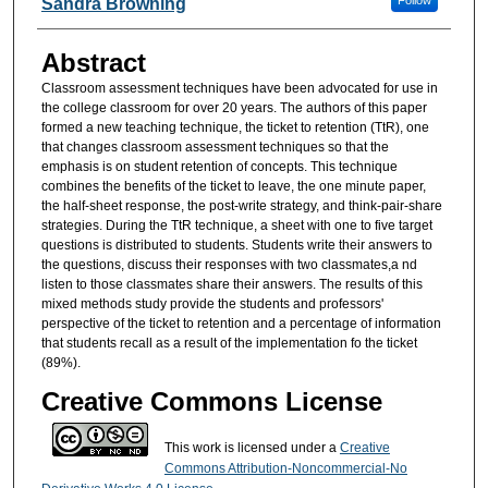
Follow
Sandra Browning
Abstract
Classroom assessment techniques have been advocated for use in
the college classroom for over 20 years. The authors of this paper
formed a new teaching technique, the ticket to retention (TtR), one
that changes classroom assessment techniques so that the
emphasis is on student retention of concepts. This technique
combines the benefits of the ticket to leave, the one minute paper,
the half-sheet response, the post-write strategy, and think-pair-share
strategies. During the TtR technique, a sheet with one to five target
questions is distributed to students. Students write their answers to
the questions, discuss their responses with two classmates,a nd
listen to those classmates share their answers. The results of this
mixed methods study provide the students and professors'
perspective of the ticket to retention and a percentage of information
that students recall as a result of the implementation fo the ticket
(89%).
Creative Commons License
This work is licensed under a
Creative
Commons Attribution-Noncommercial-No