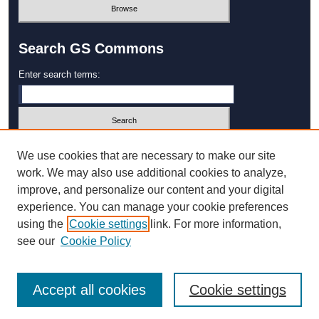
Search GS Commons
Enter search terms:
Select context to search:
We use cookies that are necessary to make our site
work. We may also use additional cookies to analyze,
improve, and personalize our content and your digital
Advanced Search
experience. You can manage your cookie preferences
using the
Cookie settings
link. For more information,
ISSN: 1931‐4744
see our
Cookie Policy
Accept all cookies
Cookie settings