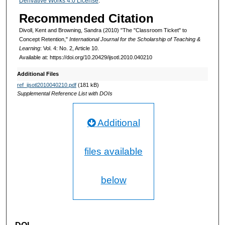
Derivative Works 4.0 License
.
Recommended Citation
Divoll, Kent and Browning, Sandra (2010) "The "Classroom Ticket" to
Concept Retention,"
International Journal for the Scholarship of Teaching &
Learning
: Vol. 4: No. 2, Article 10.
Available at: https://doi.org/10.20429/ijsotl.2010.040210
Additional Files
ref_ijsotl2010040210.pdf
(181 kB)
Supplemental Reference List with DOIs
Additional
files available
below