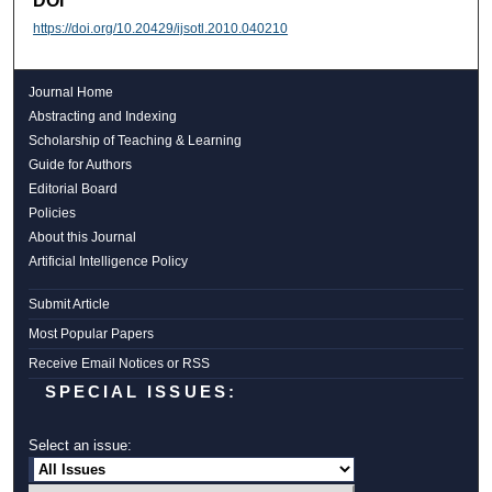
DOI
https://doi.org/10.20429/ijsotl.2010.040210
Journal Home
Abstracting and Indexing
Scholarship of Teaching & Learning
Guide for Authors
Editorial Board
Policies
About this Journal
Artificial Intelligence Policy
Submit Article
Most Popular Papers
Receive Email Notices or RSS
SPECIAL ISSUES:
Select an issue: