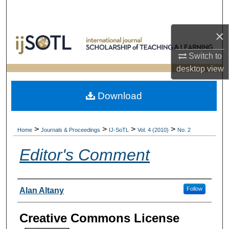
Search
×
Browse Collections
Switch to
My Account
desktop
view
About
Download
Digital Commons Network™
>
>
>
>
Home
Journals & Proceedings
IJ-SoTL
Vol. 4 (2010)
No. 2
Editor's Comment
Authors
Follow
Alan Altany
Creative Commons License