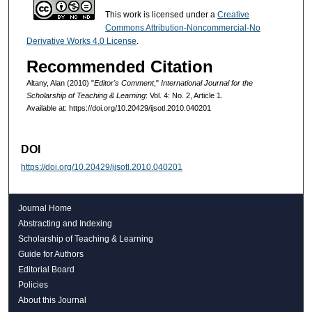
This work is licensed under a
Creative
Commons Attribution-Noncommercial-No
Derivative Works 4.0 License
.
Recommended Citation
Altany, Alan (2010) "
Editor's Comment
,"
International Journal for the
Scholarship of Teaching & Learning
: Vol. 4: No. 2, Article 1.
Available at: https://doi.org/10.20429/ijsotl.2010.040201
DOI
https://doi.org/10.20429/ijsotl.2010.040201
Journal Home
Abstracting and Indexing
Scholarship of Teaching & Learning
Guide for Authors
Editorial Board
Policies
About this Journal