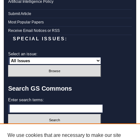
Artificial Intelligence Policy
Submit Article
Most Popular Papers
Receive Email Notices or RSS
SPECIAL ISSUES:
Select an issue:
Search GS Commons
Enter search terms:
Select context to search:
We use cookies that are necessary to make our site