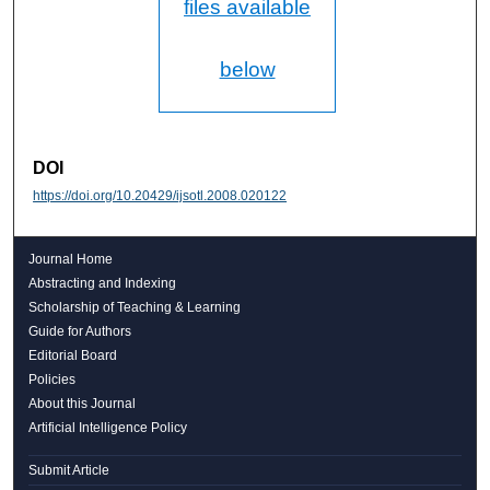
files available
below
DOI
https://doi.org/10.20429/ijsotl.2008.020122
Journal Home
Abstracting and Indexing
Scholarship of Teaching & Learning
Guide for Authors
Editorial Board
Policies
About this Journal
Artificial Intelligence Policy
Submit Article