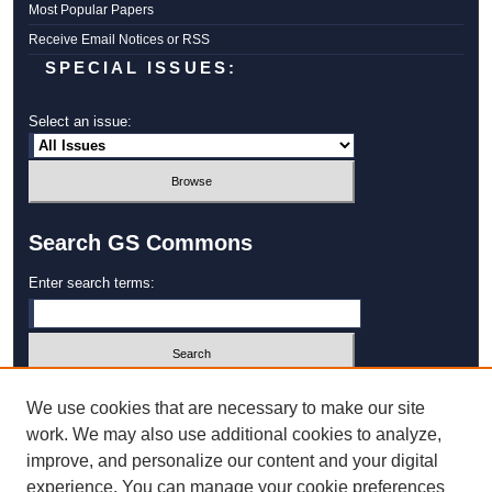
Most Popular Papers
Receive Email Notices or RSS
SPECIAL ISSUES:
Select an issue:
Search GS Commons
Enter search terms:
Select context to search:
We use cookies that are necessary to make our site
work. We may also use additional cookies to analyze,
improve, and personalize our content and your digital
Advanced Search
experience. You can manage your cookie preferences