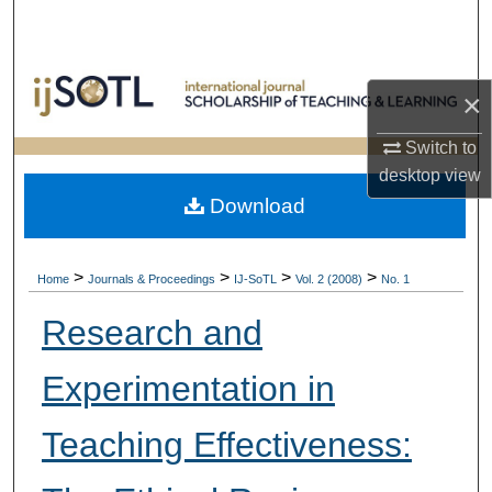
Search
Browse Collections
×
My Account
Switch to
desktop
view
About
Download
Digital Commons Network™
>
>
>
>
Home
Journals & Proceedings
IJ-SoTL
Vol. 2 (2008)
No. 1
Research and
Experimentation in
Teaching Effectiveness: