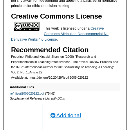
not shy away from developing and applying a basic set of normative
principles for ethical decision making.
Creative Commons License
This work is licensed under a
Creative
Commons Attribution-Noncommercial-No
Derivative Works 4.0 License
.
Recommended Citation
Pecorino, Philip and Kincaid, Shannon (2008) "Research and
Experimentation in Teaching Effectiveness: The Ethical Review Process and
the IRB,"
International Journal for the Scholarship of Teaching & Learning
:
Vol. 2: No. 1, Article 22.
Available at: https://doi.org/10.20429/ijsotl.2008.020122
Additional Files
ref_ijsotl2008020122.pdf
(75 kB)
Supplemental Reference List with DOIs
Additional