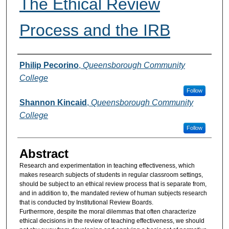
The Ethical Review
Process and the IRB
Authors
Philip Pecorino
,
Queensborough Community
College
Follow
Shannon Kincaid
,
Queensborough Community
College
Follow
Abstract
Research and experimentation in teaching effectiveness, which
makes research subjects of students in regular classroom settings,
should be subject to an ethical review process that is separate from,
and in addition to, the mandated review of human subjects research
that is conducted by Institutional Review Boards.
Furthermore, despite the moral dilemmas that often characterize
ethical decisions in the review of teaching effectiveness, we should