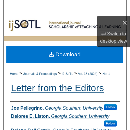
Search
Browse Collections
×
Switch to
My Account
desktop
view
About
Download
Digital Commons Network™
>
>
>
>
Home
Journals & Proceedings
IJ-SoTL
Vol. 18 (2024)
No. 1
Letter from the Editors
Authors
Follow
Joe Pellegrino
,
Georgia Southern University
Delores E. Liston
,
Georgia Southern University
Follow