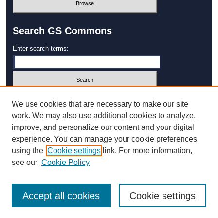
Search GS Commons
Enter search terms:
Select context to search:
We use cookies that are necessary to make our site
work. We may also use additional cookies to analyze,
improve, and personalize our content and your digital
Advanced Search
experience. You can manage your cookie preferences
using the
Cookie settings
link. For more information,
ISSN: 1931‐4744
see our
Cookie Policy
Accept all cookies
Cookie settings