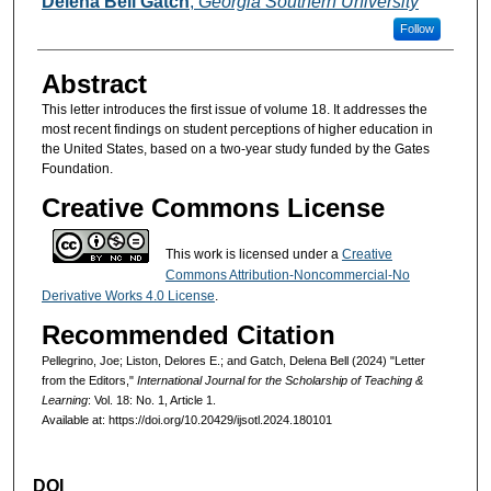
Delena Bell Gatch
,
Georgia Southern University
Follow
Abstract
This letter introduces the first issue of volume 18. It addresses the
most recent findings on student perceptions of higher education in
the United States, based on a two-year study funded by the Gates
Foundation.
Creative Commons License
This work is licensed under a
Creative
Commons Attribution-Noncommercial-No
Derivative Works 4.0 License
.
Recommended Citation
Pellegrino, Joe; Liston, Delores E.; and Gatch, Delena Bell (2024) "Letter
from the Editors,"
International Journal for the Scholarship of Teaching &
Learning
: Vol. 18: No. 1, Article 1.
Available at: https://doi.org/10.20429/ijsotl.2024.180101
DOI