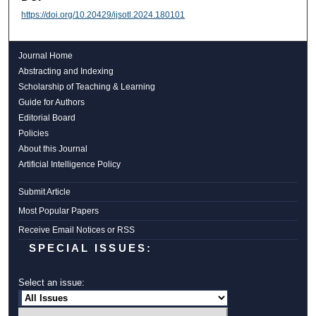
https://doi.org/10.20429/ijsotl.2024.180101
Journal Home
Abstracting and Indexing
Scholarship of Teaching & Learning
Guide for Authors
Editorial Board
Policies
About this Journal
Artificial Intelligence Policy
Submit Article
Most Popular Papers
Receive Email Notices or RSS
SPECIAL ISSUES:
Select an issue: