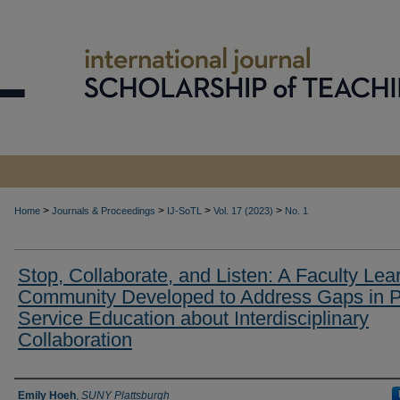
>
>
>
>
Home
Journals & Proceedings
IJ-SoTL
Vol. 17 (2023)
No. 1
Stop, Collaborate, and Listen: A Faculty Lea
Community Developed to Address Gaps in P
Service Education about Interdisciplinary
Collaboration
Authors
Emily Hoeh
,
SUNY Plattsburgh