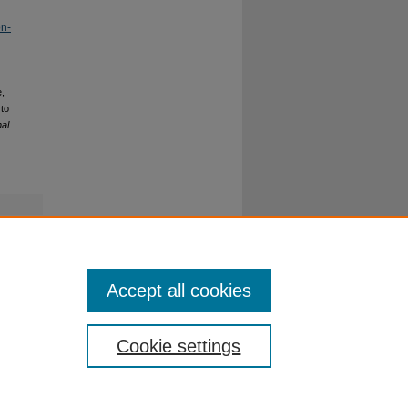
on-
e,
 to
nal
Accept all cookies
Cookie settings