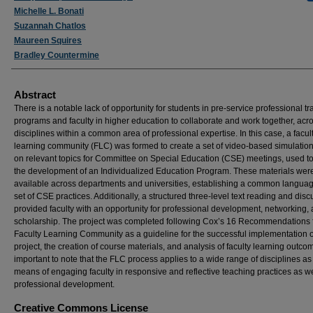
Michelle L. Bonati
Suzannah Chatlos
Maureen Squires
Bradley Countermine
Abstract
There is a notable lack of opportunity for students in pre-service professional tr
programs and faculty in higher education to collaborate and work together, acr
disciplines within a common area of professional expertise. In this case, a facul
learning community (FLC) was formed to create a set of video-based simulatio
on relevant topics for Committee on Special Education (CSE) meetings, used to
the development of an Individualized Education Program. These materials we
available across departments and universities, establishing a common langua
set of CSE practices. Additionally, a structured three-level text reading and dis
provided faculty with an opportunity for professional development, networking,
scholarship. The project was completed following Cox’s 16 Recommendations 
Faculty Learning Community as a guideline for the successful implementation o
project, the creation of course materials, and analysis of faculty learning outcome
important to note that the FLC process applies to a wide range of disciplines as
means of engaging faculty in responsive and reflective teaching practices as we
professional development.
Creative Commons License