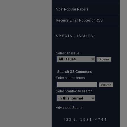
Most Popular Papers
Receive Email Notices or RSS
SPECIAL ISSUES:
Select an issue:
Search GS Commons
Enter search terms:
Select context to search:
Advanced Search
ISSN: 1931‐4744