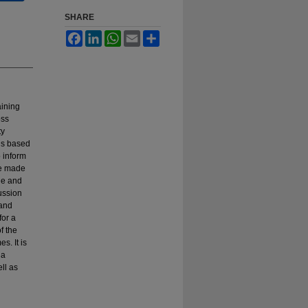
SHARE
Facebook
LinkedIn
WhatsApp
Email
Share
aining
oss
ty
ns based
 inform
re made
ge and
cussion
 and
for a
f the
s. It is
 a
ll as