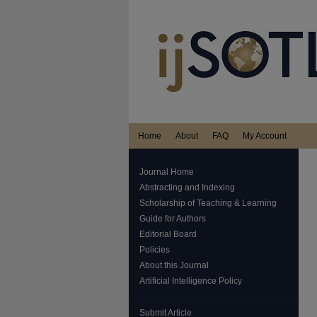
Home
About
FAQ
My Account
Journal Home
Abstracting and Indexing
Scholarship of Teaching & Learning
Guide for Authors
Editorial Board
Policies
About this Journal
Artificial Intelligence Policy
Submit Article