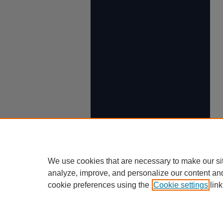
We use cookies that are necessary to make our si
analyze, improve, and personalize our content an
cookie preferences using the
Cookie settings
link