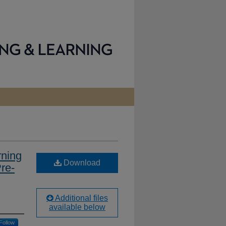
rning
Download
re-
Additional files
available below
Follow