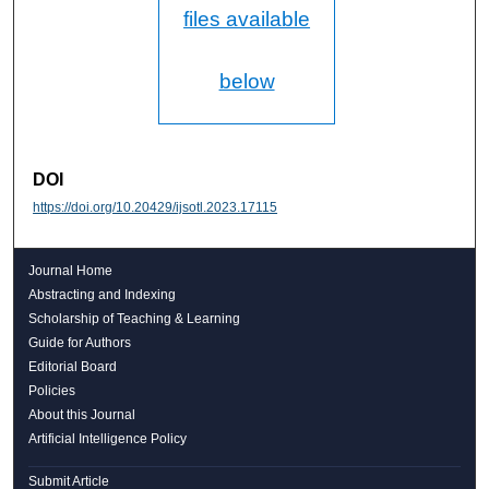
files available
below
DOI
https://doi.org/10.20429/ijsotl.2023.17115
Journal Home
Abstracting and Indexing
Scholarship of Teaching & Learning
Guide for Authors
Editorial Board
Policies
About this Journal
Artificial Intelligence Policy
Submit Article