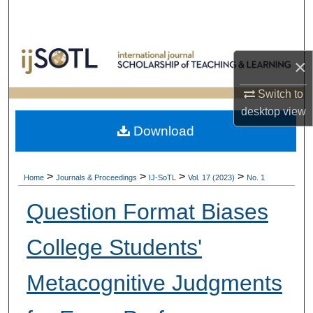
Search
Browse Collections
×
My Account
Switch to
desktop
view
About
Download
Digital Commons Network™
>
>
>
>
Home
Journals & Proceedings
IJ-SoTL
Vol. 17 (2023)
No. 1
Question Format Biases
College Students'
Metacognitive Judgments