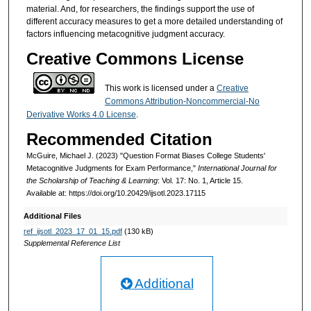
material. And, for researchers, the findings support the use of
different accuracy measures to get a more detailed understanding of
factors influencing metacognitive judgment accuracy.
Creative Commons License
This work is licensed under a
Creative
Commons Attribution-Noncommercial-No
Derivative Works 4.0 License
.
Recommended Citation
McGuire, Michael J. (2023) "Question Format Biases College Students'
Metacognitive Judgments for Exam Performance,"
International Journal for
the Scholarship of Teaching & Learning
: Vol. 17: No. 1, Article 15.
Available at: https://doi.org/10.20429/ijsotl.2023.17115
Additional Files
ref_ijsotl_2023_17_01_15.pdf
(130 kB)
Supplemental Reference List
Additional