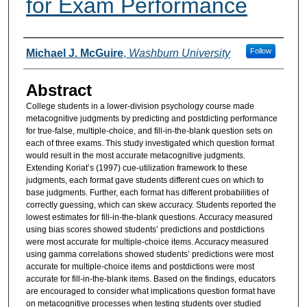
for Exam Performance
Authors
Follow
Michael J. McGuire
,
Washburn University
Abstract
College students in a lower-division psychology course made
metacognitive judgments by predicting and postdicting performance
for true-false, multiple-choice, and fill-in-the-blank question sets on
each of three exams. This study investigated which question format
would result in the most accurate metacognitive judgments.
Extending Koriat’s (1997) cue-utilization framework to these
judgments, each format gave students different cues on which to
base judgments. Further, each format has different probabilities of
correctly guessing, which can skew accuracy. Students reported the
lowest estimates for fill-in-the-blank questions. Accuracy measured
using bias scores showed students’ predictions and postdictions
were most accurate for multiple-choice items. Accuracy measured
using gamma correlations showed students’ predictions were most
accurate for multiple-choice items and postdictions were most
accurate for fill-in-the-blank items. Based on the findings, educators
are encouraged to consider what implications question format have
on metacognitive processes when testing students over studied