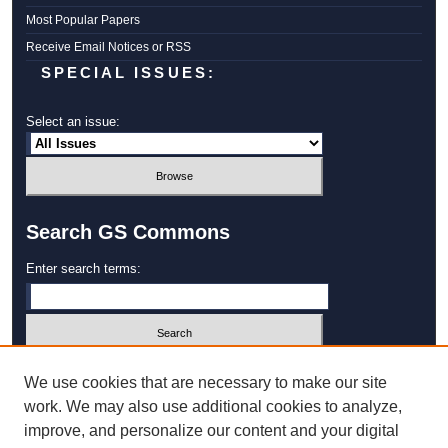
Most Popular Papers
Receive Email Notices or RSS
SPECIAL ISSUES:
Select an issue:
Search GS Commons
Enter search terms:
Select context to search:
We use cookies that are necessary to make our site
work. We may also use additional cookies to analyze,
improve, and personalize our content and your digital
Advanced Search