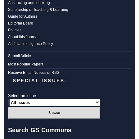
Abstracting and Indexing
Scholarship of Teaching & Learning
Guide for Authors
Editorial Board
Policies
About this Journal
Artificial Intelligence Policy
Submit Article
Most Popular Papers
Receive Email Notices or RSS
SPECIAL ISSUES:
Select an issue:
Search GS Commons