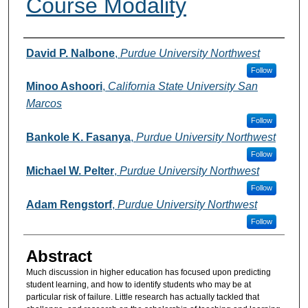
Course Modality
Authors
David P. Nalbone
,
Purdue University Northwest
Follow
Minoo Ashoori
,
California State University San
Marcos
Follow
Bankole K. Fasanya
,
Purdue University Northwest
Follow
Michael W. Pelter
,
Purdue University Northwest
Follow
Adam Rengstorf
,
Purdue University Northwest
Follow
Abstract
Much discussion in higher education has focused upon predicting
student learning, and how to identify students who may be at
particular risk of failure. Little research has actually tackled that