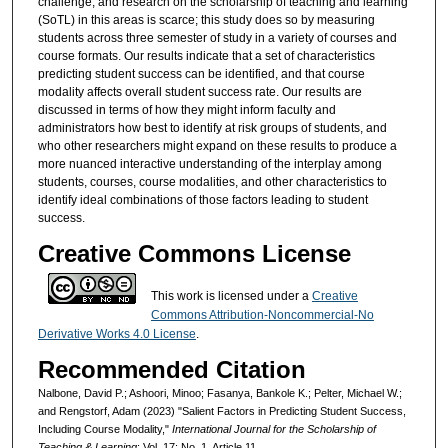
challenge, and research on the scholarship of teaching and learning
(SoTL) in this areas is scarce; this study does so by measuring
students across three semester of study in a variety of courses and
course formats. Our results indicate that a set of characteristics
predicting student success can be identified, and that course
modality affects overall student success rate. Our results are
discussed in terms of how they might inform faculty and
administrators how best to identify at risk groups of students, and
who other researchers might expand on these results to produce a
more nuanced interactive understanding of the interplay among
students, courses, course modalities, and other characteristics to
identify ideal combinations of those factors leading to student
success.
Creative Commons License
This work is licensed under a
Creative
Commons Attribution-Noncommercial-No
Derivative Works 4.0 License
.
Recommended Citation
Nalbone, David P.; Ashoori, Minoo; Fasanya, Bankole K.; Pelter, Michael W.;
and Rengstorf, Adam (2023) "Salient Factors in Predicting Student Success,
Including Course Modality,"
International Journal for the Scholarship of
Teaching & Learning
: Vol. 17: No. 1, Article 11.