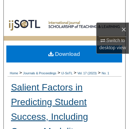
Search
Browse Collections
×
My Account
Switch to
desktop
view
About
Download
Digital Commons Network™
>
>
>
>
Home
Journals & Proceedings
IJ-SoTL
Vol. 17 (2023)
No. 1
Salient Factors in
Predicting Student
Success, Including