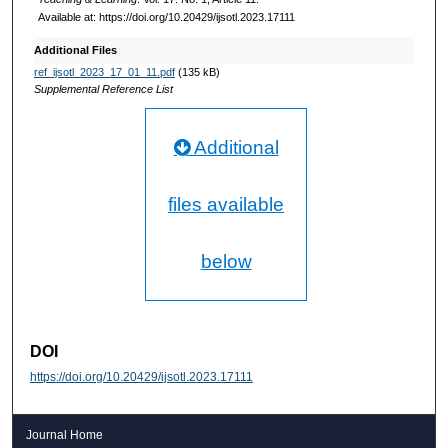
Available at: https://doi.org/10.20429/ijsotl.2023.17111
Additional Files
ref_ijsotl_2023_17_01_11.pdf
(135 kB)
Supplemental Reference List
Additional
files available
below
DOI
https://doi.org/10.20429/ijsotl.2023.17111
Journal Home