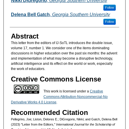
Nikki DiGregorio
,
Georgia Southern University
Follow
Delena Bell Gatch
,
Georgia Southern University
Follow
Abstract
This letter from the editors of IJ-SoTL introduces the double issue,
volume 17, number 1. We consider one of the items dominating
discussions in higher education over the past six months: the advent
and implementation of what may become a disruptive technology,
artificial intelligence and its effect on the world or work, especially
the work of educators.
Creative Commons License
This work is licensed under a
Creative
Commons Attribution-Noncommercial-No
Derivative Works 4.0 License
.
Recommended Citation
Pellegrino, Joe; Liston, Delores E.; DiGregorio, Nikki; and Gatch, Delena Bell
(2023) "Letter from the Editors,"
International Journal for the Scholarship of