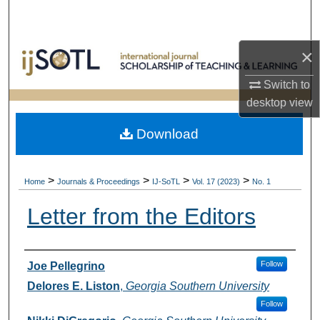
Search
Browse Collections
×
Switch to
My Account
desktop
view
About
Download
Digital Commons Network™
>
>
>
>
Home
Journals & Proceedings
IJ-SoTL
Vol. 17 (2023)
No. 1
Letter from the Editors
Authors
Follow
Joe Pellegrino
Delores E. Liston
,
Georgia Southern University
Follow