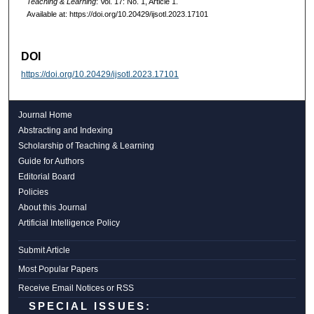
Teaching & Learning
: Vol. 17: No. 1, Article 1.
Available at: https://doi.org/10.20429/ijsotl.2023.17101
DOI
https://doi.org/10.20429/ijsotl.2023.17101
Journal Home
Abstracting and Indexing
Scholarship of Teaching & Learning
Guide for Authors
Editorial Board
Policies
About this Journal
Artificial Intelligence Policy
Submit Article
Most Popular Papers
Receive Email Notices or RSS
SPECIAL ISSUES: