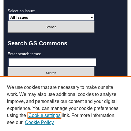
Select an issue:
Search GS Commons
Enter search terms:
Select context to search:
We use cookies that are necessary to make our site
work. We may also use additional cookies to analyze,
improve, and personalize our content and your digital
Advanced Search
experience. You can manage your cookie preferences
using the
Cookie settings
link. For more information,
ISSN: 1931‐4744
see our
Cookie Policy