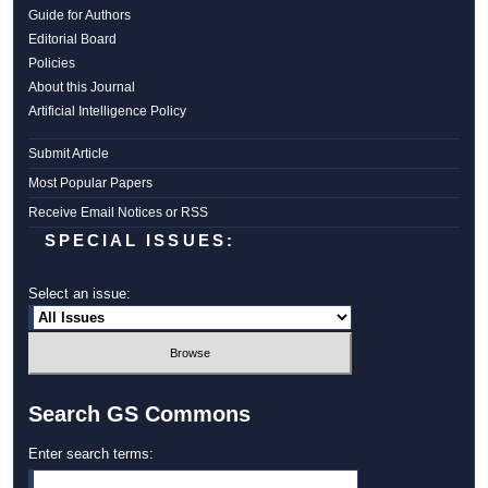
Guide for Authors
Editorial Board
Policies
About this Journal
Artificial Intelligence Policy
Submit Article
Most Popular Papers
Receive Email Notices or RSS
SPECIAL ISSUES:
Select an issue:
Search GS Commons
Enter search terms: