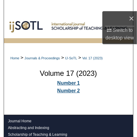
Search
×
Browse Collections
Switch to
My Account
desktop
view
About
>
>
>
Home
Journals & Proceedings
IJ-SoTL
Vol. 17 (2023)
Digital Commons Network™
Volume 17 (2023)
Number 1
Number 2
Journal Home
Abstracting and Indexing
Scholarship of Teaching & Learning