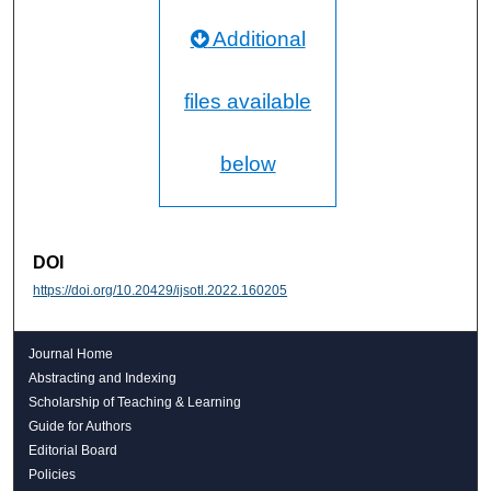
Additional
files available
below
DOI
https://doi.org/10.20429/ijsotl.2022.160205
Journal Home
Abstracting and Indexing
Scholarship of Teaching & Learning
Guide for Authors
Editorial Board
Policies