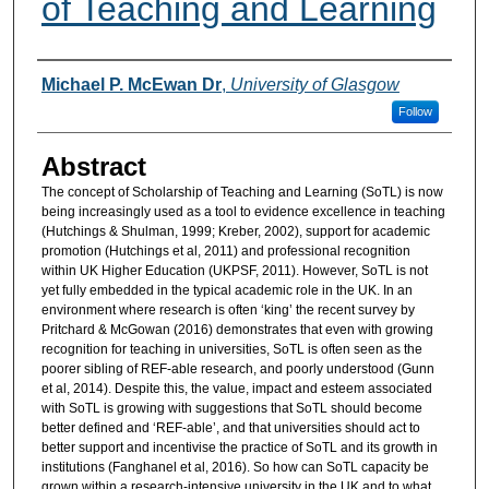
of Teaching and Learning
Authors
Michael P. McEwan Dr
,
University of Glasgow
Follow
Abstract
The concept of Scholarship of Teaching and Learning (SoTL) is now
being increasingly used as a tool to evidence excellence in teaching
(Hutchings & Shulman, 1999; Kreber, 2002), support for academic
promotion (Hutchings et al, 2011) and professional recognition
within UK Higher Education (UKPSF, 2011). However, SoTL is not
yet fully embedded in the typical academic role in the UK. In an
environment where research is often ‘king’ the recent survey by
Pritchard & McGowan (2016) demonstrates that even with growing
recognition for teaching in universities, SoTL is often seen as the
poorer sibling of REF-able research, and poorly understood (Gunn
et al, 2014). Despite this, the value, impact and esteem associated
with SoTL is growing with suggestions that SoTL should become
better defined and ‘REF-able’, and that universities should act to
better support and incentivise the practice of SoTL and its growth in
institutions (Fanghanel et al, 2016). So how can SoTL capacity be
grown within a research-intensive university in the UK and to what