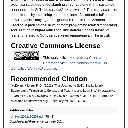
extent can a shared understanding of SoTL, along with a sustained
engagement in SoTL be successfully cultivated? This study explores
these issues by examining the perceptions of academic staff related
to SoTL whilst studying a Postgraduate Certificate in Academic
Practice, a professional development programme related to teaching
and learning in higher education, and determining the impact of
learning related to SoTL on sustained engagement in the activity.
Creative Commons License
This work is licensed under a
Creative
Commons Attribution-Noncommercial-No
Derivative Works 4.0 License
.
Recommended Citation
McEwan, Michael P. Dr (2022) "The Journey to SoTL: Institutionally
Supporting a Transition to Scholars of Teaching and Learning,"
International
Journal for the Scholarship of Teaching & Learning
: Vol. 16: No. 2, Article 5.
Available at: https://doi.org/10.20429/ijsotl.2022.160205
Additional Files
ref_ijsotl2022160205.pdf
(78 kB)
Supplemental Reference List with DOIs