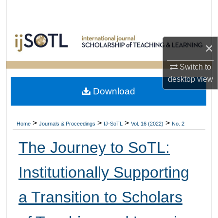
Search
Browse Collections
×
My Account
Switch to
desktop
view
About
Download
Digital Commons Network™
>
>
>
>
Home
Journals & Proceedings
IJ-SoTL
Vol. 16 (2022)
No. 2
The Journey to SoTL:
Institutionally Supporting
a Transition to Scholars