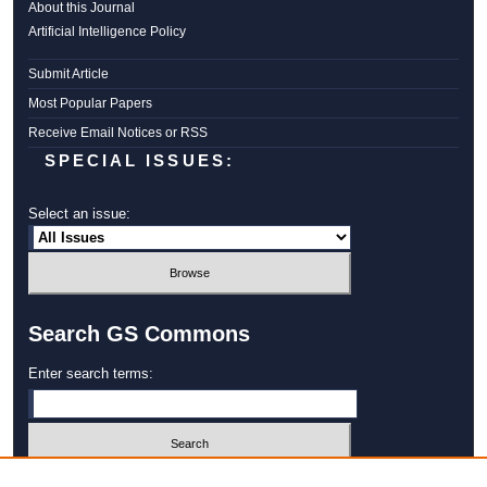
About this Journal
Artificial Intelligence Policy
Submit Article
Most Popular Papers
Receive Email Notices or RSS
SPECIAL ISSUES:
Select an issue:
Search GS Commons
Enter search terms:
Select context to search: