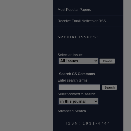
Most Popular Papers
Receive Email Notices or RSS
SPECIAL ISSUES:
Select an issue:
Search GS Commons
Enter search terms:
Select context to search:
Advanced Search
ISSN: 1931‐4744