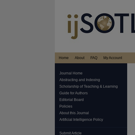
Home
About
FAQ
My Account
Journal Home
Abstracting and Indexing
Scholarship of Teaching & Learning
Guide for Authors
Editorial Board
Policies
About this Journal
Artificial Intelligence Policy
Submit Article