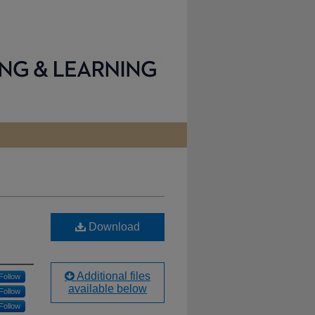
Download
Additional files
Follow
available below
Follow
Follow