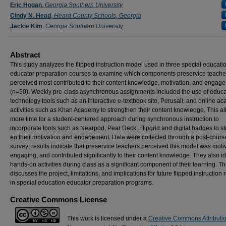
Eric Hogan
,
Georgia Southern University
Cindy N. Head
,
Heard County Schools, Georgia
Jackie Kim
,
Georgia Southern University
Abstract
This study analyzes the flipped instruction model used in three special educati
educator preparation courses to examine which components preservice teache
perceived most contributed to their content knowledge, motivation, and engag
(n=50). Weekly pre-class asynchronous assignments included the use of educa
technology tools such as an interactive e-textbook site, Perusall, and online a
activities such as Khan Academy to strengthen their content knowledge. This a
more time for a student-centered approach during synchronous instruction to
incorporate tools such as Nearpod, Pear Deck, Flipgrid and digital badges to st
en their motivation and engagement. Data were collected through a post-cours
survey; results indicate that preservice teachers perceived this model was motiv
engaging, and contributed significantly to their content knowledge. They also id
hands-on activities during class as a significant component of their learning. Thi
discusses the project, limitations, and implications for future flipped instruction
in special education educator preparation programs.
Creative Commons License
This work is licensed under a
Creative Commons Attributi