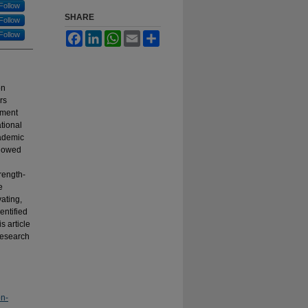
Follow
SHARE
Follow
Follow
Facebook
LinkedIn
WhatsApp
Email
Share
on
rs
ement
tional
cademic
llowed
rength-
e
ating,
entified
s article
 research
on-