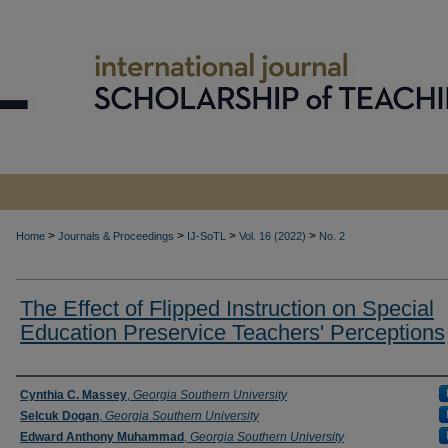
>
>
>
>
Home
Journals & Proceedings
IJ-SoTL
Vol. 16 (2022)
No. 2
The Effect of Flipped Instruction on Special
Education Preservice Teachers' Perceptions
Authors
Cynthia C. Massey
,
Georgia Southern University
Selcuk Dogan
,
Georgia Southern University
Edward Anthony Muhammad
,
Georgia Southern University