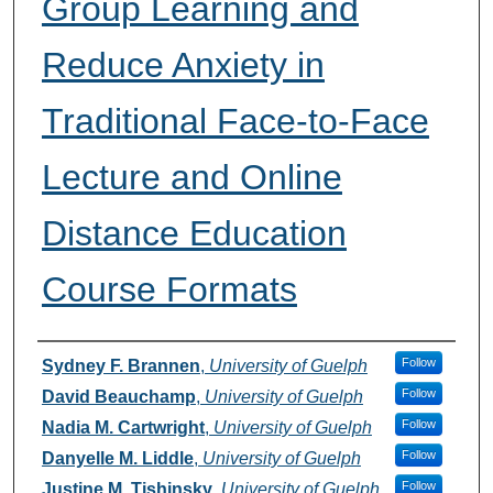
Group Learning and
Reduce Anxiety in
Traditional Face-to-Face
Lecture and Online
Distance Education
Course Formats
Authors
Follow
Sydney F. Brannen
,
University of Guelph
Follow
David Beauchamp
,
University of Guelph
Follow
Nadia M. Cartwright
,
University of Guelph
Follow
Danyelle M. Liddle
,
University of Guelph
Follow
Justine M. Tishinsky
,
University of Guelph