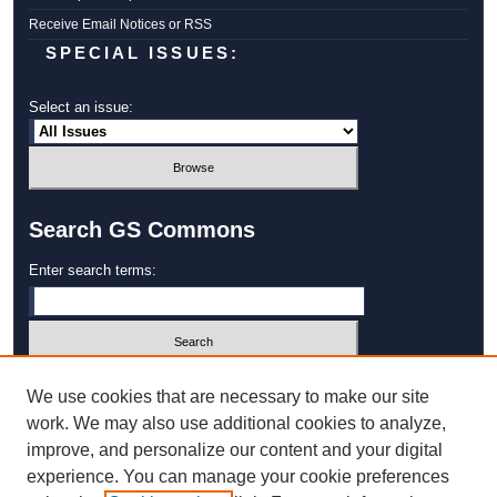
Receive Email Notices or RSS
SPECIAL ISSUES:
Select an issue:
Search GS Commons
Enter search terms:
Select context to search:
We use cookies that are necessary to make our site
work. We may also use additional cookies to analyze,
improve, and personalize our content and your digital
Advanced Search
experience. You can manage your cookie preferences