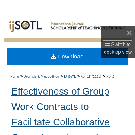
Search
Browse Collections
×
My Account
Switch to
About
desktop
view
Download
Digital Commons Network™
>
>
>
>
Home
Journals & Proceedings
IJ-SoTL
Vol. 15 (2021)
No. 2
Effectiveness of Group
Work Contracts to
Facilitate Collaborative