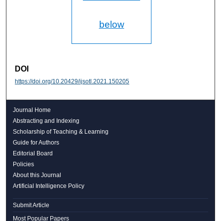
below
DOI
https://doi.org/10.20429/ijsotl.2021.150205
Journal Home
Abstracting and Indexing
Scholarship of Teaching & Learning
Guide for Authors
Editorial Board
Policies
About this Journal
Artificial Intelligence Policy
Submit Article
Most Popular Papers