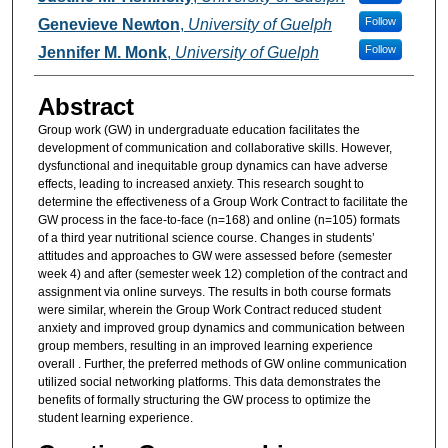
Follow
Genevieve Newton
,
University of Guelph
Follow
Jennifer M. Monk
,
University of Guelph
Abstract
Group work (GW) in undergraduate education facilitates the
development of communication and collaborative skills. However,
dysfunctional and inequitable group dynamics can have adverse
effects, leading to increased anxiety. This research sought to
determine the effectiveness of a Group Work Contract to facilitate the
GW process in the face-to-face (n=168) and online (n=105) formats
of a third year nutritional science course. Changes in students’
attitudes and approaches to GW were assessed before (semester
week 4) and after (semester week 12) completion of the contract and
assignment via online surveys. The results in both course formats
were similar, wherein the Group Work Contract reduced student
anxiety and improved group dynamics and communication between
group members, resulting in an improved learning experience
overall . Further, the preferred methods of GW online communication
utilized social networking platforms. This data demonstrates the
benefits of formally structuring the GW process to optimize the
student learning experience.