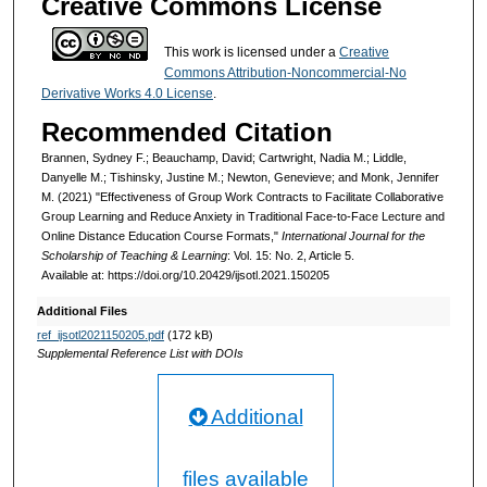
Creative Commons License
This work is licensed under a
Creative
Commons Attribution-Noncommercial-No
Derivative Works 4.0 License
.
Recommended Citation
Brannen, Sydney F.; Beauchamp, David; Cartwright, Nadia M.; Liddle,
Danyelle M.; Tishinsky, Justine M.; Newton, Genevieve; and Monk, Jennifer
M. (2021) "Effectiveness of Group Work Contracts to Facilitate Collaborative
Group Learning and Reduce Anxiety in Traditional Face-to-Face Lecture and
Online Distance Education Course Formats,"
International Journal for the
Scholarship of Teaching & Learning
: Vol. 15: No. 2, Article 5.
Available at: https://doi.org/10.20429/ijsotl.2021.150205
Additional Files
ref_ijsotl2021150205.pdf
(172 kB)
Supplemental Reference List with DOIs
Additional
files available